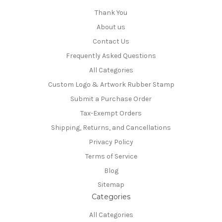
Thank You
About us
Contact Us
Frequently Asked Questions
All Categories
Custom Logo & Artwork Rubber Stamp
Submit a Purchase Order
Tax-Exempt Orders
Shipping, Returns, and Cancellations
Privacy Policy
Terms of Service
Blog
Sitemap
Categories
All Categories