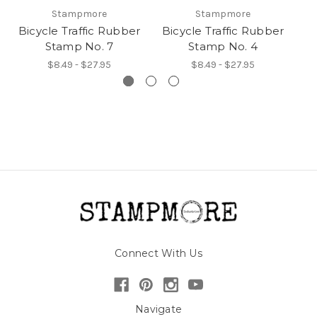
Stampmore
Stampmore
Bicycle Traffic Rubber
Bicycle Traffic Rubber
Bi
Stamp No. 7
Stamp No. 4
$8.49 - $27.95
$8.49 - $27.95
Connect With Us
Navigate