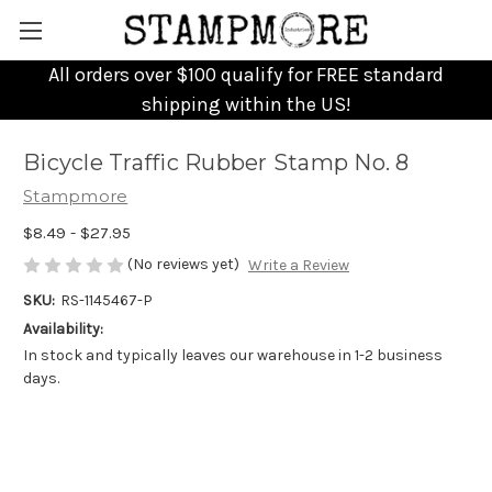
All orders over $100 qualify for FREE standard
shipping within the US!
Bicycle Traffic Rubber Stamp No. 8
Stampmore
$8.49 - $27.95
(No reviews yet)
Write a Review
SKU:
RS-1145467-P
Availability:
In stock and typically leaves our warehouse in 1-2 business
days.