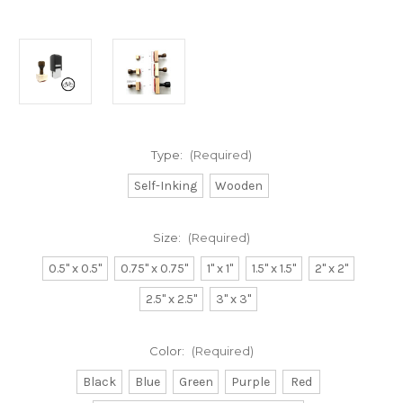
Type:
(Required)
Self-Inking
Wooden
Size:
(Required)
0.5" x 0.5"
0.75" x 0.75"
1" x 1"
1.5" x 1.5"
2" x 2"
2.5" x 2.5"
3" x 3"
Color:
(Required)
Black
Blue
Green
Purple
Red