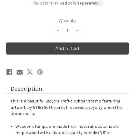
No Color (ink pad sold separately)
in
Quantity:
stock
Decrease
Increase
Quantity
Quantity
of
of
Bicycle
Bicycle
Traffic
Traffic
Rubber
Rubber
Stamp
Stamp
No.
No.
8
8
Description
This is a beautiful Bicycle Traffic rubber stamp featuring
artwork by 8TIES®; the artist receives a royalty when this
stamp sells.
Wooden stamps are made from natural, sustainable
maple wood with a durable, quality handle (0.5" is