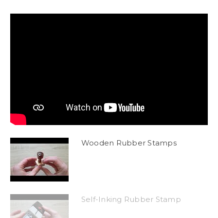
Wooden Rubber Stamps
Self-Inking Rubber Stamp