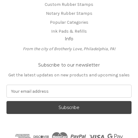
Custom Rubber Stamps
Notary Rubber Stamps
Popular Categories
Ink Pads & Refills
Info
From the city of Brotherly Love, Philadelphia, PA!
Subscribe to our newsletter
Get the latest updates on new products and upcoming sales
E
m
a
i
l
A
d
d