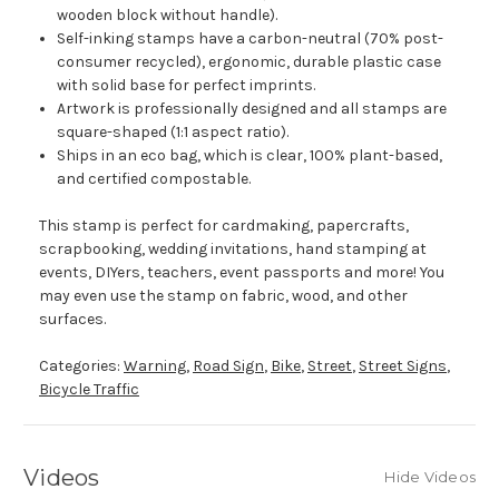
wooden block without handle).
Self-inking stamps have a carbon-neutral (70% post-
consumer recycled), ergonomic, durable plastic case
with solid base for perfect imprints.
Artwork is professionally designed and all stamps are
square-shaped (1:1 aspect ratio).
Ships in an eco bag, which is clear, 100% plant-based,
and certified compostable.
This stamp is perfect for cardmaking, papercrafts,
scrapbooking, wedding invitations, hand stamping at
events, DIYers, teachers, event passports and more! You
may even use the stamp on fabric, wood, and other
surfaces.
Categories:
Warning
,
Road Sign
,
Bike
,
Street
,
Street Signs
,
Bicycle Traffic
Videos
Hide Videos