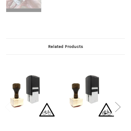
Related Products