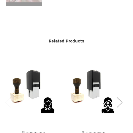
Related Products
Stampmore
Stampmore