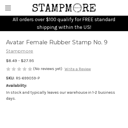
All orders over $100 qualify for FREE standard
shipping within the US!
Avatar Female Rubber Stamp No. 9
Stampmore
$8.49 - $27.95
(No reviews yet)
Write a Review
SKU:
RS-699059-P
Availability:
In stock and typically leaves our warehouse in 1-2 business
days.