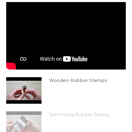
Wooden Rubber Stamps
Self-Inking Rubber Stamp