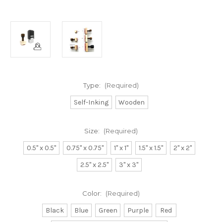
Type:
(Required)
Self-Inking
Wooden
Size:
(Required)
0.5" x 0.5"
0.75" x 0.75"
1" x 1"
1.5" x 1.5"
2" x 2"
2.5" x 2.5"
3" x 3"
Color:
(Required)
Black
Blue
Green
Purple
Red