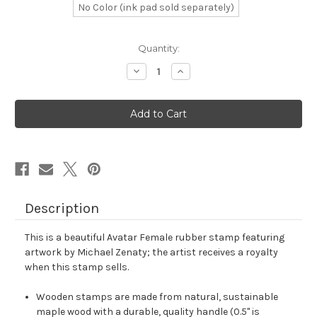
No Color (ink pad sold separately)
in
Quantity:
stock
Decrease
Increase
Quantity
Quantity
of
of
Avatar
Avatar
Female
Female
Rubber
Rubber
Stamp
Stamp
No.
No.
9
9
Description
This is a beautiful Avatar Female rubber stamp featuring
artwork by Michael Zenaty; the artist receives a royalty
when this stamp sells.
Wooden stamps are made from natural, sustainable
maple wood with a durable, quality handle (0.5" is