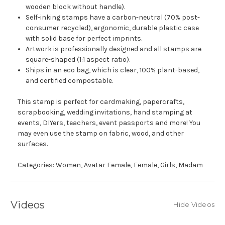
wooden block without handle).
Self-inking stamps have a carbon-neutral (70% post-
consumer recycled), ergonomic, durable plastic case
with solid base for perfect imprints.
Artwork is professionally designed and all stamps are
square-shaped (1:1 aspect ratio).
Ships in an eco bag, which is clear, 100% plant-based,
and certified compostable.
This stamp is perfect for cardmaking, papercrafts,
scrapbooking, wedding invitations, hand stamping at
events, DIYers, teachers, event passports and more! You
may even use the stamp on fabric, wood, and other
surfaces.
Categories:
Women
,
Avatar Female
,
Female
,
Girls
,
Madam
Videos
Hide Videos