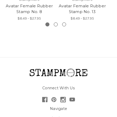
Avatar Female Rubber
Avatar Female Rubber
Av
Stamp No. 8
Stamp No. 13
$8.49 - $27.95
$8.49 - $27.95
Connect With Us
Navigate