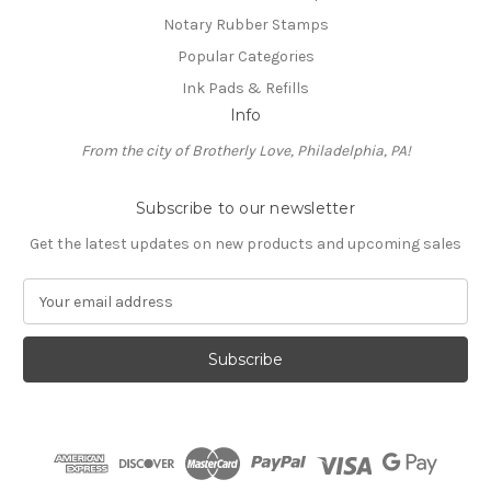
Notary Rubber Stamps
Popular Categories
Ink Pads & Refills
Info
From the city of Brotherly Love, Philadelphia, PA!
Subscribe to our newsletter
Get the latest updates on new products and upcoming sales
E
m
a
i
l
A
d
d
r