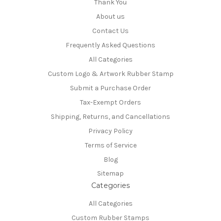
Thank You
About us
Contact Us
Frequently Asked Questions
All Categories
Custom Logo & Artwork Rubber Stamp
Submit a Purchase Order
Tax-Exempt Orders
Shipping, Returns, and Cancellations
Privacy Policy
Terms of Service
Blog
Sitemap
Categories
All Categories
Custom Rubber Stamps