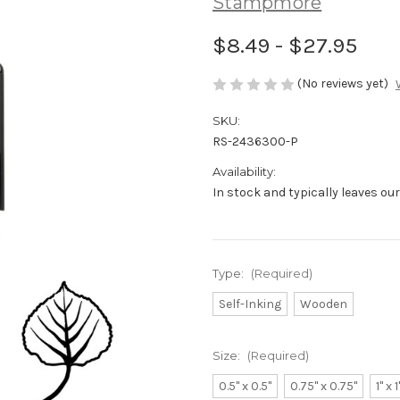
Stampmore
$8.49 - $27.95
(No reviews yet)
SKU:
RS-2436300-P
Availability:
In stock and typically leaves ou
Type:
(Required)
Self-Inking
Wooden
Size:
(Required)
0.5" x 0.5"
0.75" x 0.75"
1" x 1