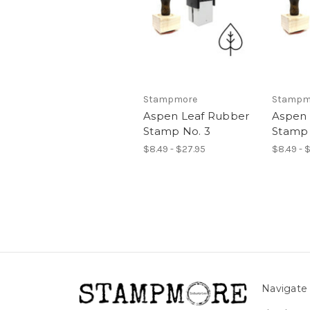
Stampmore
Stampm
Aspen Leaf Rubber
Aspen 
Stamp No. 3
Stamp 
$8.49 - $27.95
$8.49 - 
Navigate