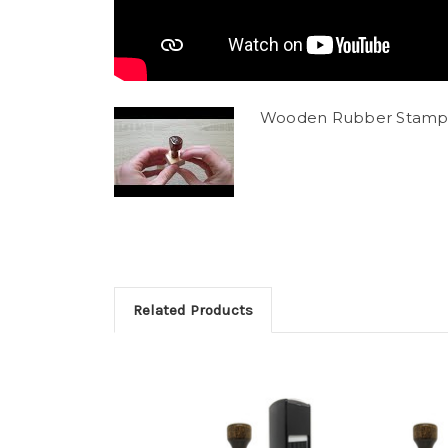
Wooden Rubber Stamp
Related Products