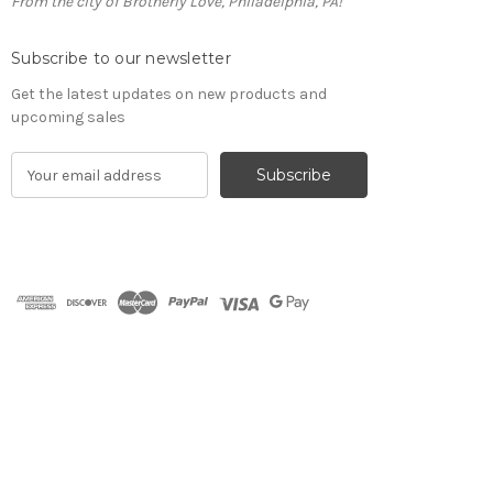
From the city of Brotherly Love, Philadelphia, PA!
Subscribe to our newsletter
Get the latest updates on new products and
upcoming sales
E
m
a
i
l
A
d
d
r
e
s
s