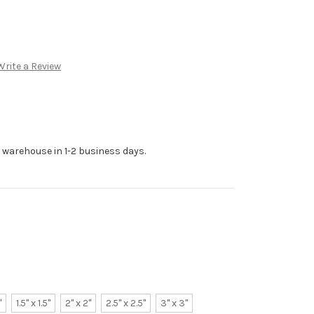
Write a Review
r warehouse in 1-2 business days.
"
1.5" x 1.5"
2" x 2"
2.5" x 2.5"
3" x 3"