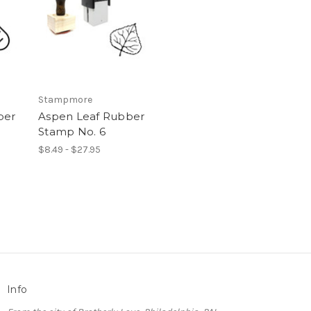
Stampmore
ber
Aspen Leaf Rubber
Stamp No. 6
$8.49 - $27.95
Info