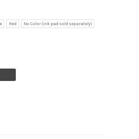
e
Red
No Color (ink pad sold separately)