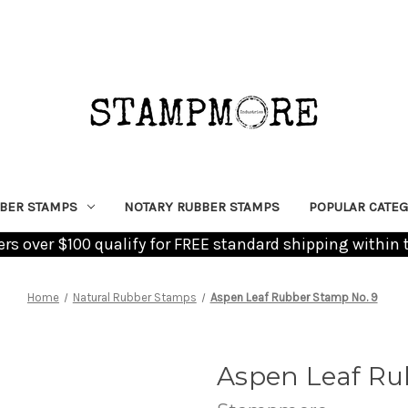
BER STAMPS
NOTARY RUBBER STAMPS
POPULAR CATEG
ders over $100 qualify for FREE standard shipping within 
Home
Natural Rubber Stamps
Aspen Leaf Rubber Stamp No. 9
Aspen Leaf Ru