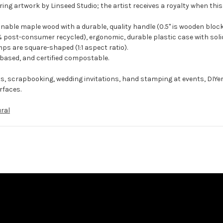
ing artwork by Linseed Studio; the artist receives a royalty when this
ble maple wood with a durable, quality handle (0.5" is wooden block
 post-consumer recycled), ergonomic, durable plastic case with solid
ps are square-shaped (1:1 aspect ratio).
-based, and certified compostable.
ts, scrapbooking, wedding invitations, hand stamping at events, DIYe
rfaces.
ral