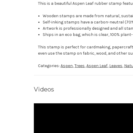
This is a beautiful Aspen Leaf rubber stamp featur
Wooden stamps are made from natural, sustaina
Self-inking stamps have a carbon-neutral (70%
Artwork is professionally designed and all stam
Ships in an eco bag, which is clear, 100% plant
This stamp is perfect for cardmaking, papercraf
even use the stamp on fabric, wood, and other su
Categories:
Aspen
,
Trees
,
Aspen Leaf
,
Leaves
,
Natu
Videos