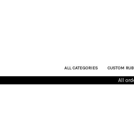
ALL CATEGORIES
CUSTOM RUB
All or