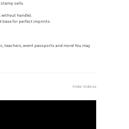
 stamp sells.
 without handle).
 base for perfect imprints.
rs, teachers, event passports and more! You may
Hide Videos