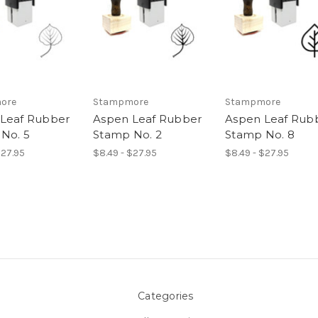
ore
Stampmore
Stampmore
Leaf Rubber
Aspen Leaf Rubber
Aspen Leaf Rub
No. 5
Stamp No. 2
Stamp No. 8
$27.95
$8.49 - $27.95
$8.49 - $27.95
Categories