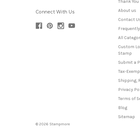
Thank You
About us
Connect With Us
Contact U
Frequentl
All Categor
Custom Lo
Stamp
Submit a 
Tax-Exemp
Shipping, 
Privacy Po
Terms of S
Blog
Sitemap
© 2026 Stampmore