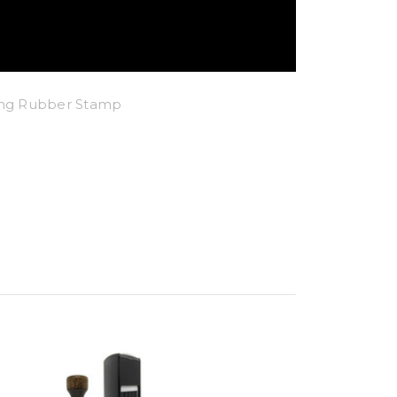
king Rubber Stamp