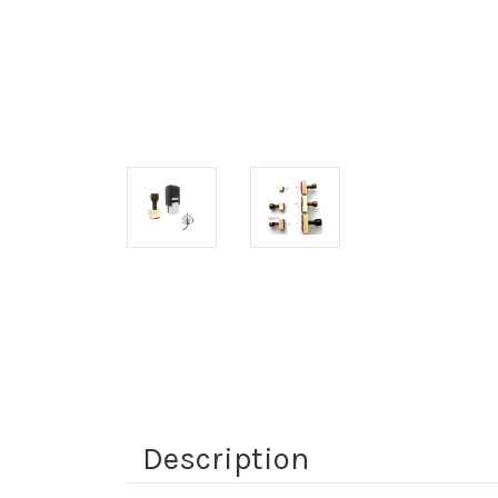
Description