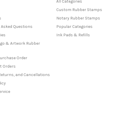
All Categories
Custom Rubber Stamps
s
Notary Rubber Stamps
y Asked Questions
Popular Categories
ies
Ink Pads & Refills
go & Artwork Rubber
Purchase Order
t Orders
Returns, and Cancellations
licy
ervice