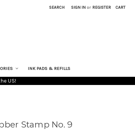
SEARCH
SIGN IN
or
REGISTER
CART
ORIES
INK PADS & REFILLS
the US!
bber Stamp No. 9