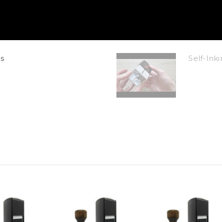
s
Self-In