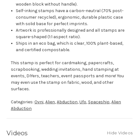
wooden block without handle).
Self-inking stamps have a carbon-neutral (70% post-
consumer recycled), ergonomic, durable plastic case
with solid base for perfect imprints.
Artwork is professionally designed and all stamps are
square-shaped (1:1 aspect ratio).
Ships in an eco bag, which is clear, 100% plant-based,
and certified compostable.
This stamp is perfect for cardmaking, papercrafts,
scrapbooking, wedding invitations, hand stamping at
events, DIYers, teachers, event passports and more! You
may even use the stamp on fabric, wood, and other
surfaces.
Categories:
Ovni
,
Alien
,
Abduction
,
Ufo
,
Spaceship
,
Alien
Abduction
Videos
Hide Videos