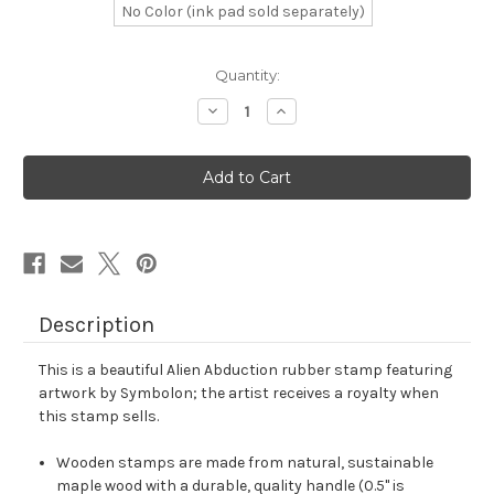
No Color (ink pad sold separately)
in
Quantity:
stock
Decrease
Increase
Quantity
Quantity
of
of
Alien
Alien
Abduction
Abduction
Rubber
Rubber
Stamp
Stamp
No.
No.
8
8
Description
This is a beautiful Alien Abduction rubber stamp featuring
artwork by Symbolon; the artist receives a royalty when
this stamp sells.
Wooden stamps are made from natural, sustainable
maple wood with a durable, quality handle (0.5" is