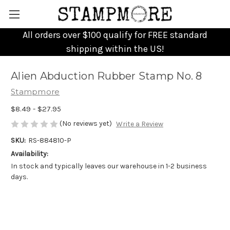
All orders over $100 qualify for FREE standard
shipping within the US!
Alien Abduction Rubber Stamp No. 8
Stampmore
$8.49 - $27.95
(No reviews yet)
Write a Review
SKU:
RS-884810-P
Availability:
In stock and typically leaves our warehouse in 1-2 business
days.