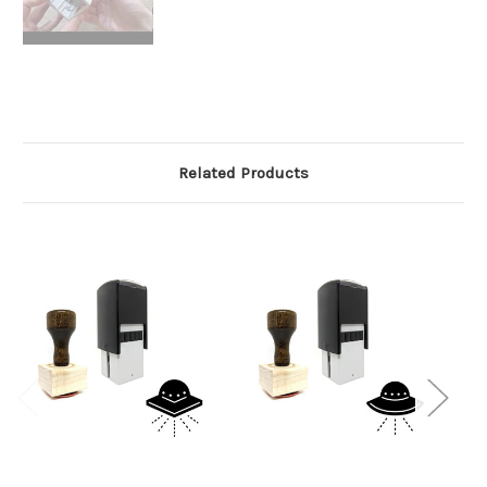
Related Products