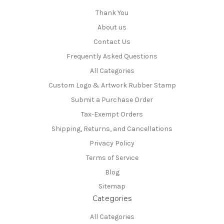
Thank You
About us
Contact Us
Frequently Asked Questions
All Categories
Custom Logo & Artwork Rubber Stamp
Submit a Purchase Order
Tax-Exempt Orders
Shipping, Returns, and Cancellations
Privacy Policy
Terms of Service
Blog
Sitemap
Categories
All Categories