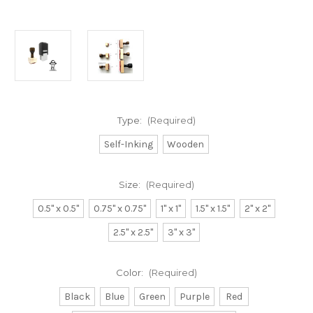
Type:
(Required)
Self-Inking
Wooden
Size:
(Required)
0.5" x 0.5"
0.75" x 0.75"
1" x 1"
1.5" x 1.5"
2" x 2"
2.5" x 2.5"
3" x 3"
Color:
(Required)
Black
Blue
Green
Purple
Red