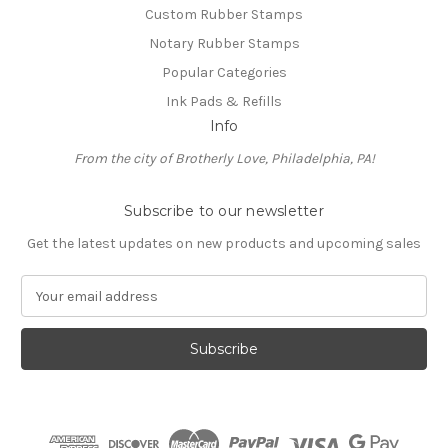
Custom Rubber Stamps
Notary Rubber Stamps
Popular Categories
Ink Pads & Refills
Info
From the city of Brotherly Love, Philadelphia, PA!
Subscribe to our newsletter
Get the latest updates on new products and upcoming sales
E
m
a
i
l
A
d
d