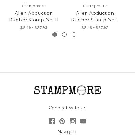
Stampmore
Stampmore
Alien Abduction
Alien Abduction
Rubber Stamp No. 11
Rubber Stamp No. 1
R
$8.49 - $27.95
$8.49 - $27.95
Connect With Us
Navigate