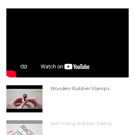
Wooden Rubber Stamps
Self-Inking Rubber Stamp