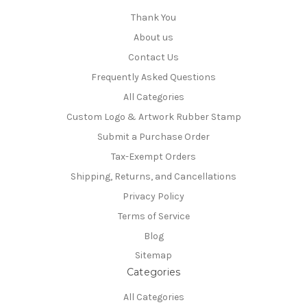
Thank You
About us
Contact Us
Frequently Asked Questions
All Categories
Custom Logo & Artwork Rubber Stamp
Submit a Purchase Order
Tax-Exempt Orders
Shipping, Returns, and Cancellations
Privacy Policy
Terms of Service
Blog
Sitemap
Categories
All Categories