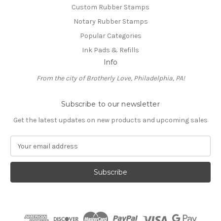
Custom Rubber Stamps
Notary Rubber Stamps
Popular Categories
Ink Pads & Refills
Info
From the city of Brotherly Love, Philadelphia, PA!
Subscribe to our newsletter
Get the latest updates on new products and upcoming sales
E
m
a
i
l
A
d
d