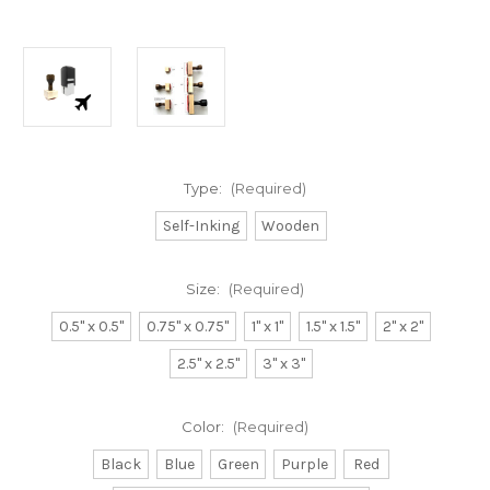
Type:
(Required)
Self-Inking
Wooden
Size:
(Required)
0.5" x 0.5"
0.75" x 0.75"
1" x 1"
1.5" x 1.5"
2" x 2"
2.5" x 2.5"
3" x 3"
Color:
(Required)
Black
Blue
Green
Purple
Red