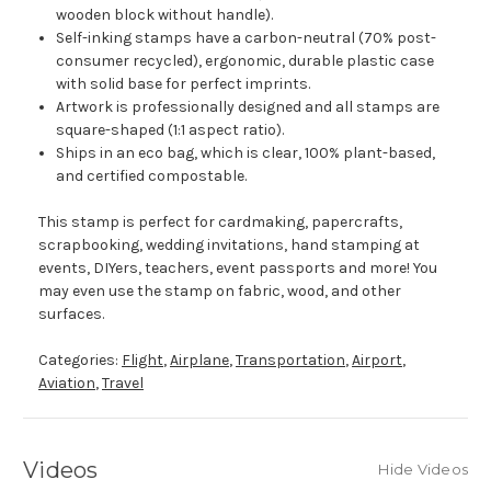
wooden block without handle).
Self-inking stamps have a carbon-neutral (70% post-
consumer recycled), ergonomic, durable plastic case
with solid base for perfect imprints.
Artwork is professionally designed and all stamps are
square-shaped (1:1 aspect ratio).
Ships in an eco bag, which is clear, 100% plant-based,
and certified compostable.
This stamp is perfect for cardmaking, papercrafts,
scrapbooking, wedding invitations, hand stamping at
events, DIYers, teachers, event passports and more! You
may even use the stamp on fabric, wood, and other
surfaces.
Categories:
Flight
,
Airplane
,
Transportation
,
Airport
,
Aviation
,
Travel
Videos
Hide Videos