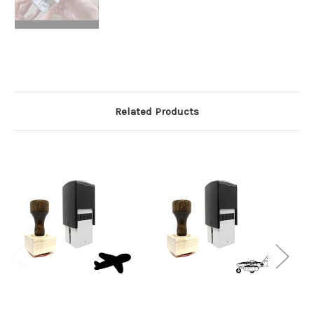
Related Products