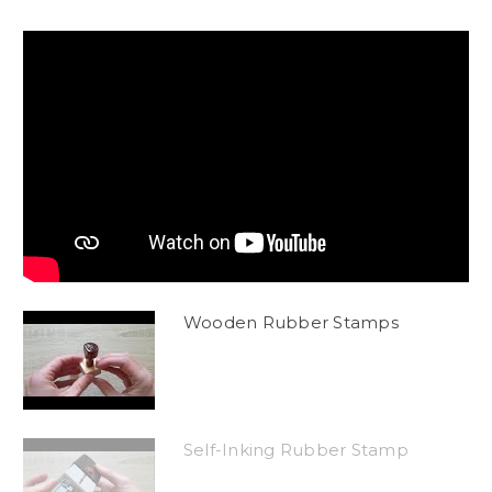
Wooden Rubber Stamps
Self-Inking Rubber Stamp