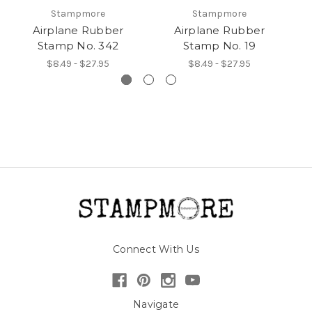
Stampmore
Stampmore
Airplane Rubber
Airplane Rubber
Stamp No. 342
Stamp No. 19
$8.49 - $27.95
$8.49 - $27.95
Connect With Us
Navigate