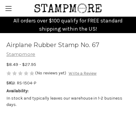
All orders over $100 qualify for FREE standard
shipping within the US!
Airplane Rubber Stamp No. 67
Stampmore
$8.49 - $27.95
(No reviews yet)
Write a Review
SKU:
RS-1504-P
Availability:
In stock and typically leaves our warehouse in 1-2 business
days.