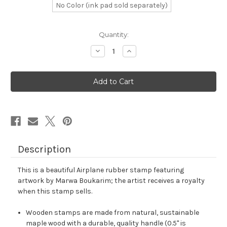
No Color (ink pad sold separately)
in
Quantity:
stock
Decrease
Increase
Quantity
Quantity
of
of
Airplane
Airplane
Rubber
Rubber
Stamp
Stamp
No.
No.
67
67
Description
This is a beautiful Airplane rubber stamp featuring
artwork by Marwa Boukarim; the artist receives a royalty
when this stamp sells.
Wooden stamps are made from natural, sustainable
maple wood with a durable, quality handle (0.5" is