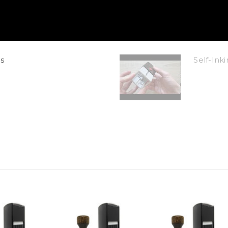
s
Self-In