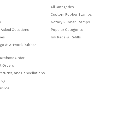
All Categories
Custom Rubber Stamps
s
Notary Rubber Stamps
y Asked Questions
Popular Categories
ies
Ink Pads & Refills
go & Artwork Rubber
Purchase Order
t Orders
Returns, and Cancellations
licy
ervice