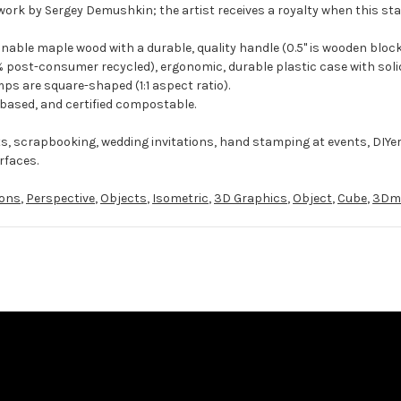
work by Sergey Demushkin; the artist receives a royalty when this sta
ble maple wood with a durable, quality handle (0.5" is wooden block
 post-consumer recycled), ergonomic, durable plastic case with solid
ps are square-shaped (1:1 aspect ratio).
-based, and certified compostable.
ts, scrapbooking, wedding invitations, hand stamping at events, DIYe
rfaces.
ons
,
Perspective
,
Objects
,
Isometric
,
3D Graphics
,
Object
,
Cube
,
3Dm