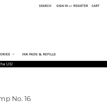
SEARCH
SIGN IN
or
REGISTER
CART
ORIES
INK PADS & REFILLS
the US!
mp No. 16