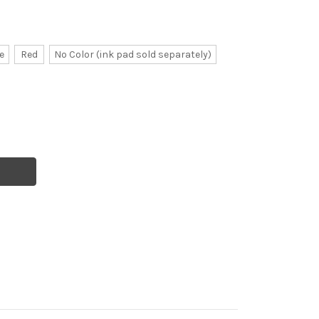
e
Red
No Color (ink pad sold separately)