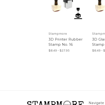
Stampmore
Stampm
3D Printer Rubber
3D Gla
Stamp No. 16
Stamp 
$8.49 - $27.95
$8.49 - 
Navigate