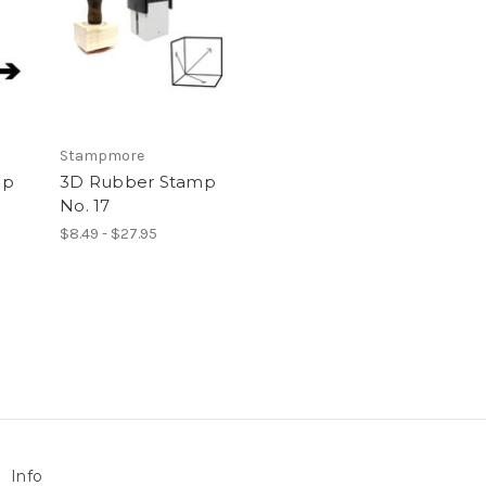
Stampmore
mp
3D Rubber Stamp
No. 17
$8.49 - $27.95
Info