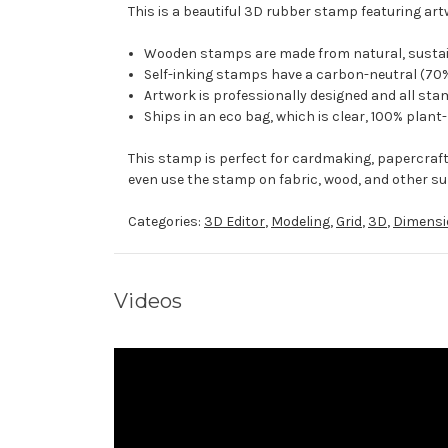
This is a beautiful 3D rubber stamp featuring art
Wooden stamps are made from natural, sustaina
Self-inking stamps have a carbon-neutral (70%
Artwork is professionally designed and all stam
Ships in an eco bag, which is clear, 100% plant
This stamp is perfect for cardmaking, papercraf
even use the stamp on fabric, wood, and other su
Categories:
3D Editor
,
Modeling
,
Grid
,
3D
,
Dimensi
Videos