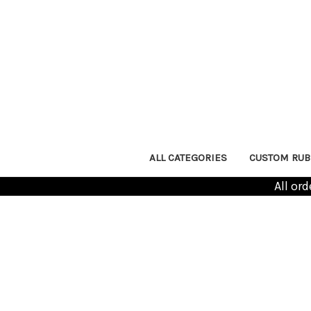
ALL CATEGORIES
CUSTOM RUB
All or