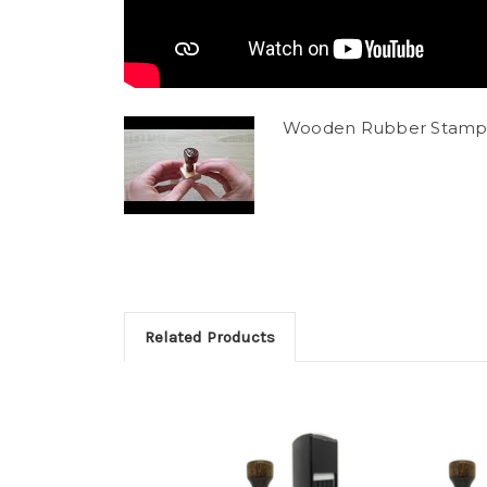
Wooden Rubber Stamp
Related Products