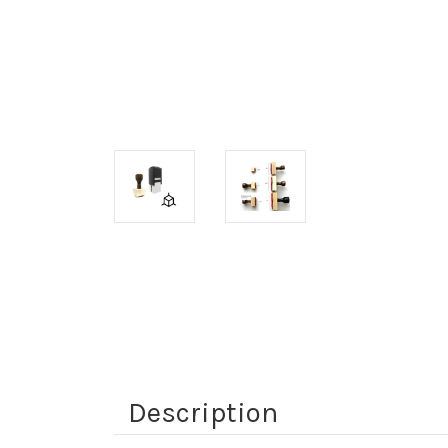
Description