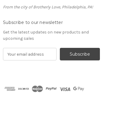
From the city of Brotherly Love, Philadelphia, PA!
Subscribe to our newsletter
Get the latest updates on new products and
upcoming sales
E
m
a
i
l
A
d
d
r
e
s
s