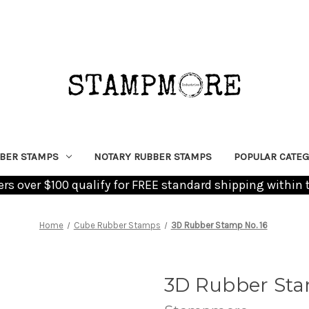
BER STAMPS
NOTARY RUBBER STAMPS
POPULAR CATEG
ders over $100 qualify for FREE standard shipping within 
Home
Cube Rubber Stamps
3D Rubber Stamp No. 16
3D Rubber Sta