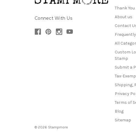
Thank You
About us
Connect With Us
Contact U
Frequentl
All Categor
Custom Lo
Stamp
Submit a 
Tax-Exemp
Shipping, 
Privacy Po
Terms of S
Blog
Sitemap
© 2026 Stampmore