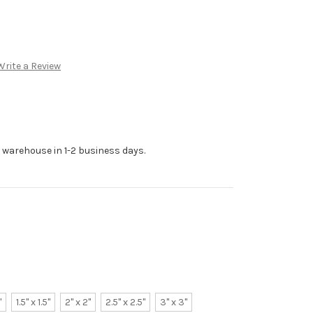
Write a Review
r warehouse in 1-2 business days.
"
1.5" x 1.5"
2" x 2"
2.5" x 2.5"
3" x 3"