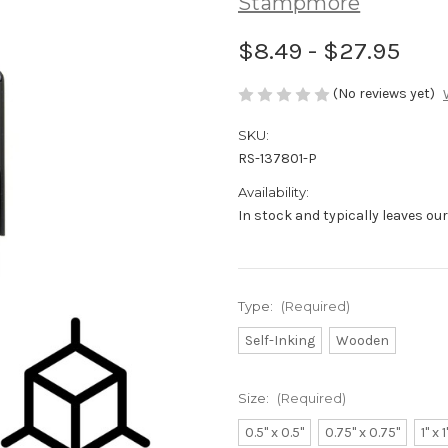
Stampmore
$8.49 - $27.95
(No reviews yet)
SKU:
RS-137801-P
Availability:
In stock and typically leaves ou
Type:
(Required)
Self-Inking
Wooden
Size:
(Required)
0.5" x 0.5"
0.75" x 0.75"
1" x 1