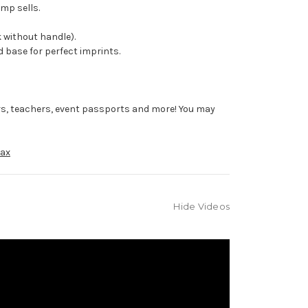
mp sells.
 without handle).
 base for perfect imprints.
rs, teachers, event passports and more! You may
ax
Hide Videos