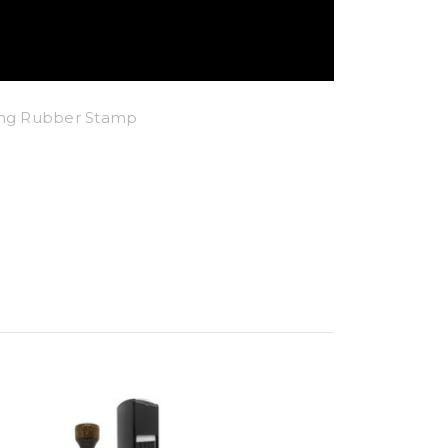
king Rubber Stamp