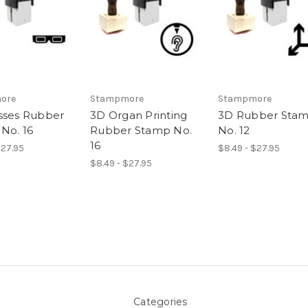
ore
Stampmore
Stampmore
sses Rubber
3D Organ Printing
3D Rubber Sta
No. 16
Rubber Stamp No.
No. 12
16
$27.95
$8.49 - $27.95
$8.49 - $27.95
Categories