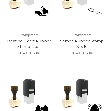
Stampmore
Stampmore
Beating Heart Rubber
Samoa Rubber Stamp
Stamp No. 1
No. 10
$8.49 - $27.95
$8.49 - $27.95