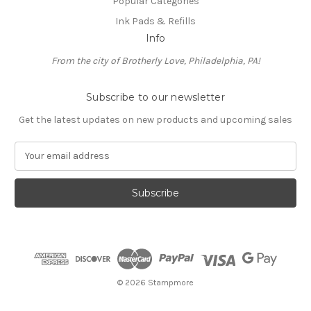
Popular Categories
Ink Pads & Refills
Info
From the city of Brotherly Love, Philadelphia, PA!
Subscribe to our newsletter
Get the latest updates on new products and upcoming sales
E
m
a
i
l
A
d
d
r
e
© 2026 Stampmore
s
s