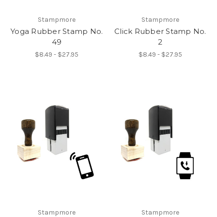
Stampmore
Stampmore
Yoga Rubber Stamp No.
Click Rubber Stamp No.
49
2
$8.49 - $27.95
$8.49 - $27.95
Stampmore
Stampmore