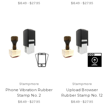
$8.49 - $27.95
$8.49 - $27.95
Stampmore
Stampmore
Phone Vibration Rubber
Upload Browser
Stamp No. 2
Rubber Stamp No. 12
$8.49 - $27.95
$8.49 - $27.95