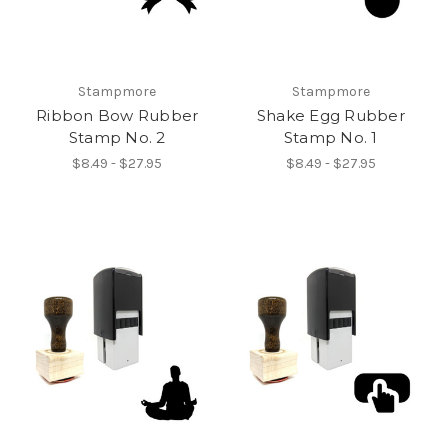
Stampmore
Stampmore
Ribbon Bow Rubber
Shake Egg Rubber
Stamp No. 2
Stamp No. 1
$8.49 - $27.95
$8.49 - $27.95