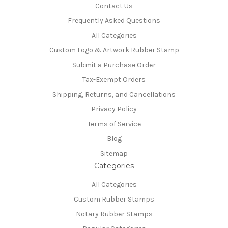
Contact Us
Frequently Asked Questions
All Categories
Custom Logo & Artwork Rubber Stamp
Submit a Purchase Order
Tax-Exempt Orders
Shipping, Returns, and Cancellations
Privacy Policy
Terms of Service
Blog
Sitemap
Categories
All Categories
Custom Rubber Stamps
Notary Rubber Stamps