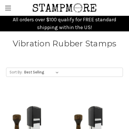
All orders over $100 qualify for FREE standard
shipping within the US!
Vibration Rubber Stamps
Sort By: