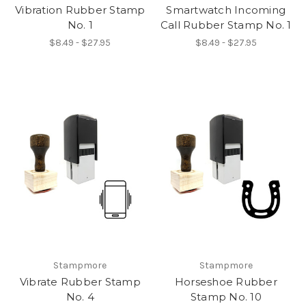
Vibration Rubber Stamp
Smartwatch Incoming
No. 1
Call Rubber Stamp No. 1
$8.49 - $27.95
$8.49 - $27.95
Stampmore
Stampmore
Vibrate Rubber Stamp
Horseshoe Rubber
No. 4
Stamp No. 10