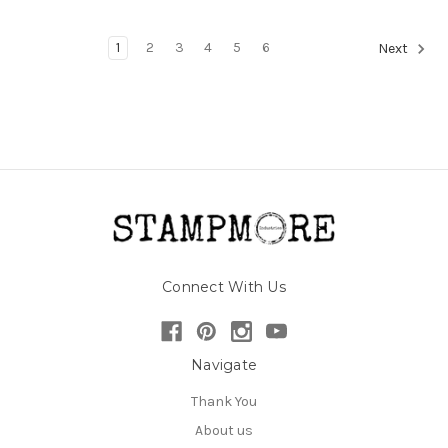
1
2
3
4
5
6
Next
Connect With Us
Navigate
Thank You
About us