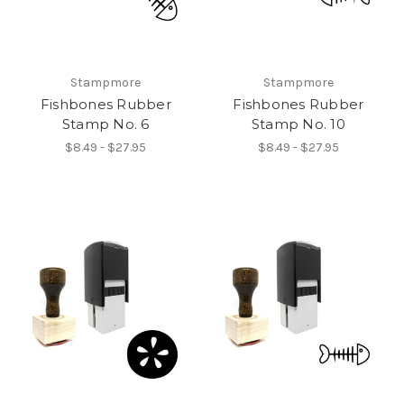
Stampmore
Stampmore
Fishbones Rubber
Fishbones Rubber
Stamp No. 6
Stamp No. 10
$8.49 - $27.95
$8.49 - $27.95