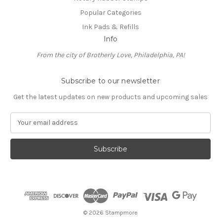
Popular Categories
Ink Pads & Refills
Info
From the city of Brotherly Love, Philadelphia, PA!
Subscribe to our newsletter
Get the latest updates on new products and upcoming sales
E
m
a
i
l
A
d
d
r
e
© 2026 Stampmore