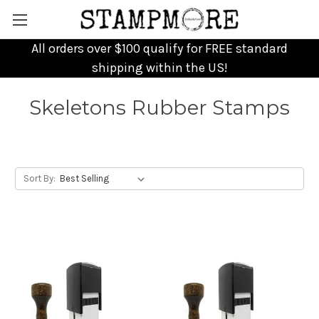
All orders over $100 qualify for FREE standard
shipping within the US!
Skeletons Rubber Stamps
Sort By: