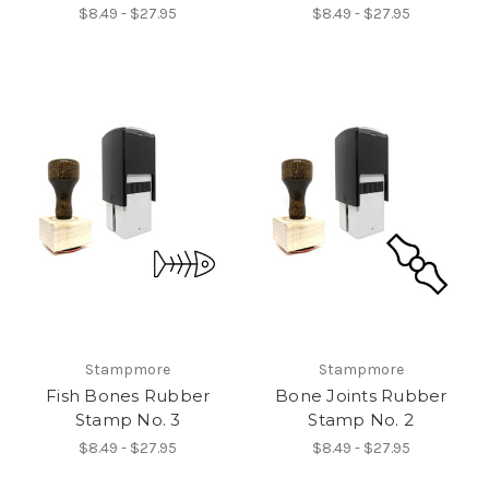
$8.49 - $27.95
$8.49 - $27.95
Stampmore
Stampmore
Fish Bones Rubber
Bone Joints Rubber
Stamp No. 3
Stamp No. 2
$8.49 - $27.95
$8.49 - $27.95