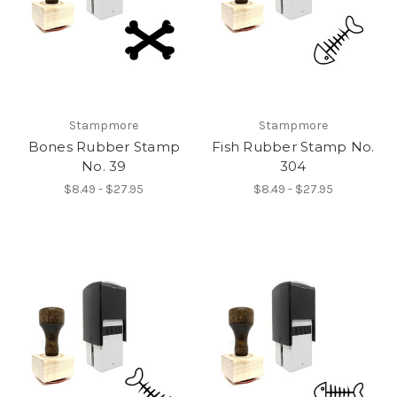
Stampmore
Stampmore
Bones Rubber Stamp
Fish Rubber Stamp No.
No. 39
304
$8.49 - $27.95
$8.49 - $27.95