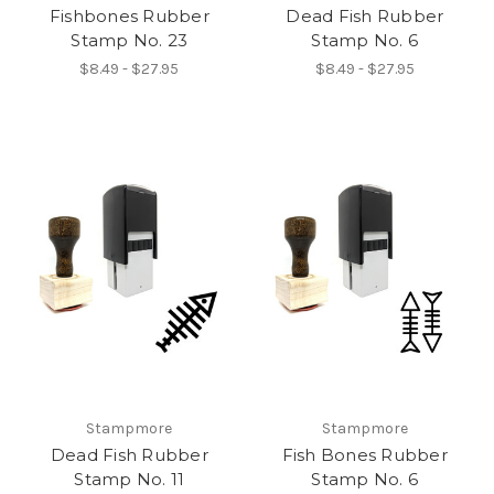
Fishbones Rubber
Dead Fish Rubber
Stamp No. 23
Stamp No. 6
$8.49 - $27.95
$8.49 - $27.95
Stampmore
Stampmore
Dead Fish Rubber
Fish Bones Rubber
Stamp No. 11
Stamp No. 6