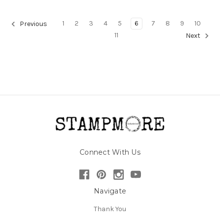
1
2
3
4
5
6
7
8
9
10
Previous
11
Next
Connect With Us
Navigate
Thank You