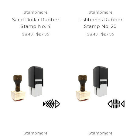
Stampmore
Stampmore
Sand Dollar Rubber
Fishbones Rubber
Stamp No. 4
Stamp No. 20
$8.49 - $27.95
$8.49 - $27.95
Stampmore
Stampmore