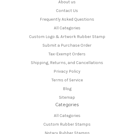
About us
Contact Us
Frequently Asked Questions
All Categories
Custom Logo & Artwork Rubber Stamp
Submit a Purchase Order
Tax-Exempt Orders
Shipping, Returns, and Cancellations
Privacy Policy
Terms of Service
Blog
Sitemap
Categories
All Categories
Custom Rubber Stamps
Notary Rubber Stamps