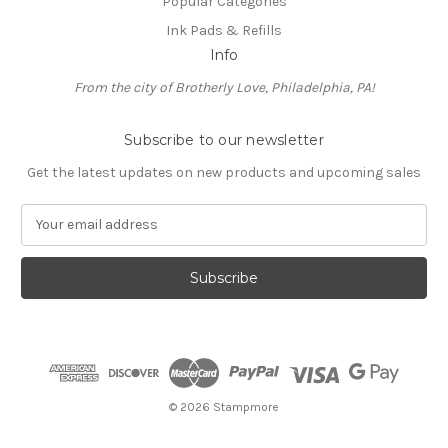
Popular Categories
Ink Pads & Refills
Info
From the city of Brotherly Love, Philadelphia, PA!
Subscribe to our newsletter
Get the latest updates on new products and upcoming sales
E
m
a
i
l
A
d
d
r
e
© 2026 Stampmore
s
s