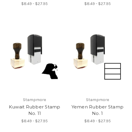
$8.49 - $27.95
$8.49 - $27.95
Stampmore
Stampmore
Kuwait Rubber Stamp
Yemen Rubber Stamp
No. 11
No. 1
$8.49 - $27.95
$8.49 - $27.95