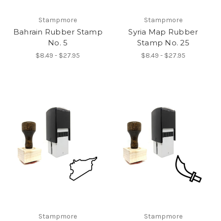
Stampmore
Stampmore
Bahrain Rubber Stamp
Syria Map Rubber
No. 5
Stamp No. 25
$8.49 - $27.95
$8.49 - $27.95
Stampmore
Stampmore