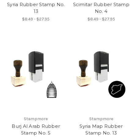
Syria Rubber Stamp No.
Scimitar Rubber Stamp
13
No. 4
$8.49 - $27.95
$8.49 - $27.95
Stampmore
Stampmore
Burj Al Arab Rubber
Syria Map Rubber
Stamp No. 5
Stamp No. 13