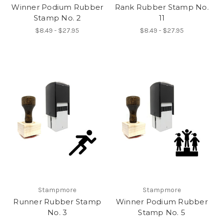
Winner Podium Rubber
Rank Rubber Stamp No.
Stamp No. 2
11
$8.49 - $27.95
$8.49 - $27.95
Stampmore
Stampmore
Runner Rubber Stamp
Winner Podium Rubber
No. 3
Stamp No. 5