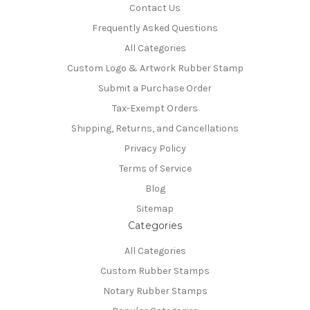
Contact Us
Frequently Asked Questions
All Categories
Custom Logo & Artwork Rubber Stamp
Submit a Purchase Order
Tax-Exempt Orders
Shipping, Returns, and Cancellations
Privacy Policy
Terms of Service
Blog
Sitemap
Categories
All Categories
Custom Rubber Stamps
Notary Rubber Stamps