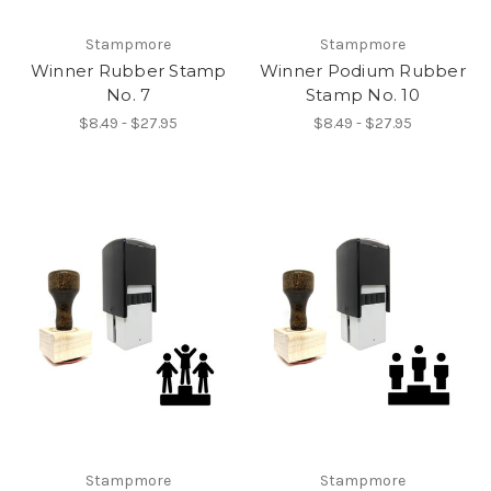
Stampmore
Stampmore
Winner Rubber Stamp
Winner Podium Rubber
No. 7
Stamp No. 10
$8.49 - $27.95
$8.49 - $27.95
Stampmore
Stampmore