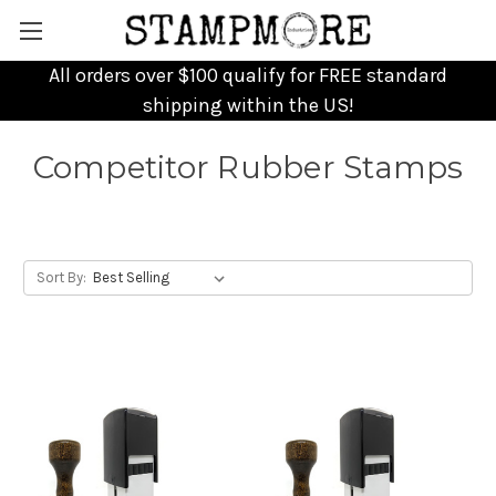
All orders over $100 qualify for FREE standard
shipping within the US!
Competitor Rubber Stamps
Sort By: