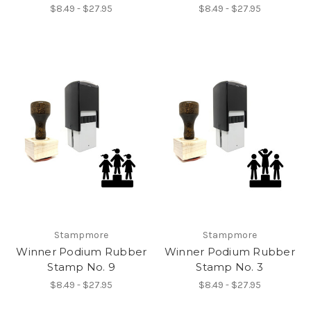
$8.49 - $27.95
$8.49 - $27.95
Stampmore
Stampmore
Winner Podium Rubber
Winner Podium Rubber
Stamp No. 9
Stamp No. 3
$8.49 - $27.95
$8.49 - $27.95