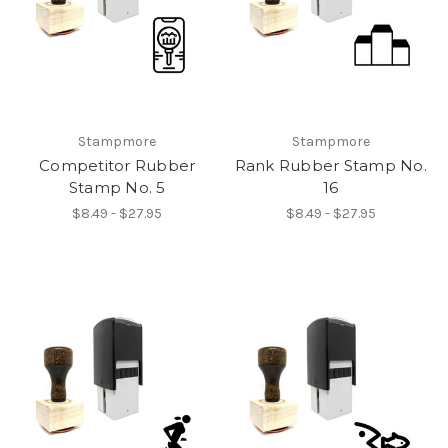
Stampmore
Stampmore
Competitor Rubber
Rank Rubber Stamp No.
Stamp No. 5
16
$8.49 - $27.95
$8.49 - $27.95