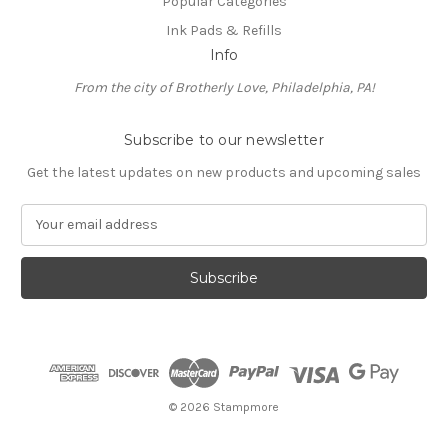
Popular Categories
Ink Pads & Refills
Info
From the city of Brotherly Love, Philadelphia, PA!
Subscribe to our newsletter
Get the latest updates on new products and upcoming sales
E
m
a
i
l
A
d
d
r
e
© 2026 Stampmore
s
s