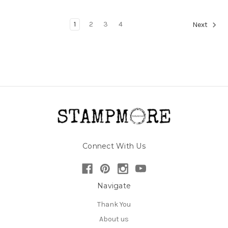
1
2
3
4
Next
Connect With Us
Navigate
Thank You
About us