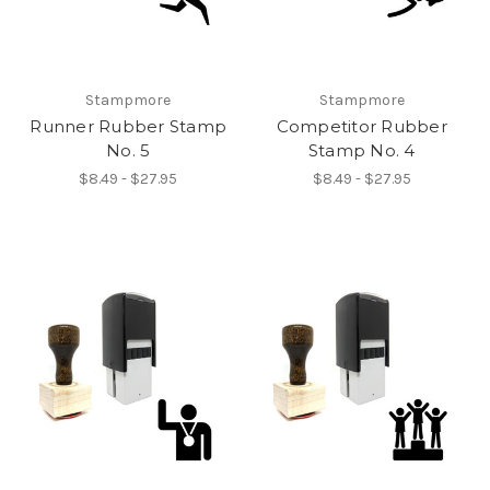
Stampmore
Stampmore
Runner Rubber Stamp
Competitor Rubber
No. 5
Stamp No. 4
$8.49 - $27.95
$8.49 - $27.95