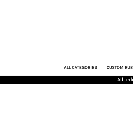
ALL CATEGORIES
CUSTOM RUB
All or