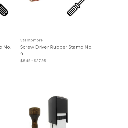
Stampmore
p No.
Screw Driver Rubber Stamp No.
4
$8.49 - $27.95