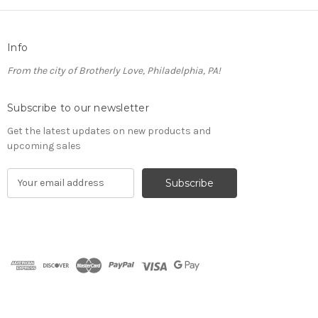
Info
From the city of Brotherly Love, Philadelphia, PA!
Subscribe to our newsletter
Get the latest updates on new products and
upcoming sales
E
m
a
i
l
A
d
d
r
e