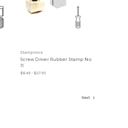
Stampmore
Screw Driver Rubber Stamp No.
11
$8.49 - $27.95
Next