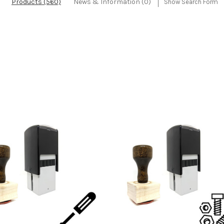
Products (560)
News & Information (0)
Show Search Form