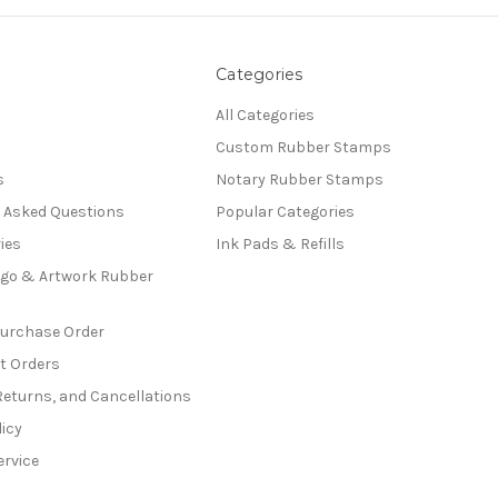
Categories
All Categories
Custom Rubber Stamps
s
Notary Rubber Stamps
y Asked Questions
Popular Categories
ies
Ink Pads & Refills
go & Artwork Rubber
Purchase Order
t Orders
Returns, and Cancellations
licy
ervice