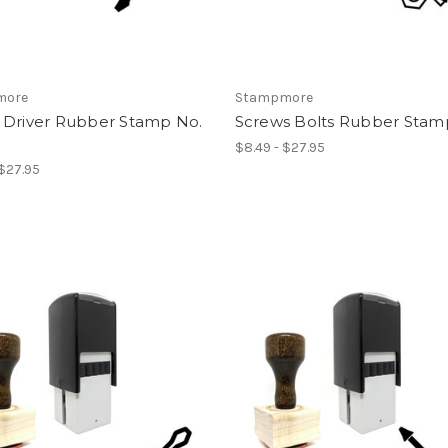
more
Stampmore
 Driver Rubber Stamp No.
Screws Bolts Rubber Stamp
$8.49 - $27.95
 $27.95