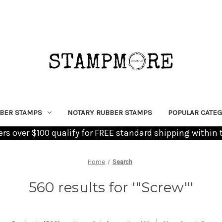
BER STAMPS
NOTARY RUBBER STAMPS
POPULAR CATEG
ders over $100 qualify for FREE standard shipping within 
Home
Search
560 results for '"Screw"'