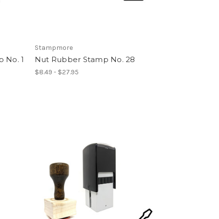
Stampmore
 No. 1
Nut Rubber Stamp No. 28
$8.49 - $27.95