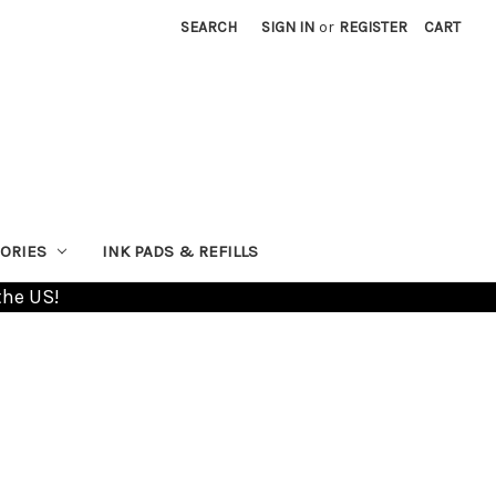
SEARCH
SIGN IN
or
REGISTER
CART
ORIES
INK PADS & REFILLS
the US!