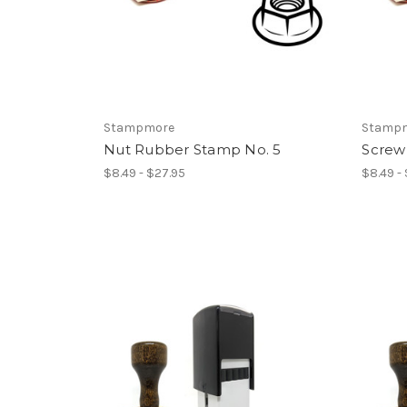
Stampmore
Stamp
Nut Rubber Stamp No. 5
Screw
$8.49 - $27.95
$8.49 -