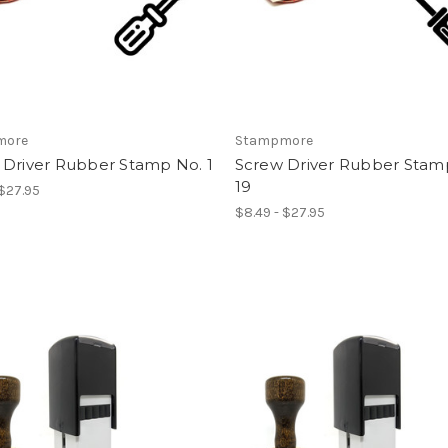
more
Stampmore
 Driver Rubber Stamp No. 1
Screw Driver Rubber Stam
19
 $27.95
$8.49 - $27.95