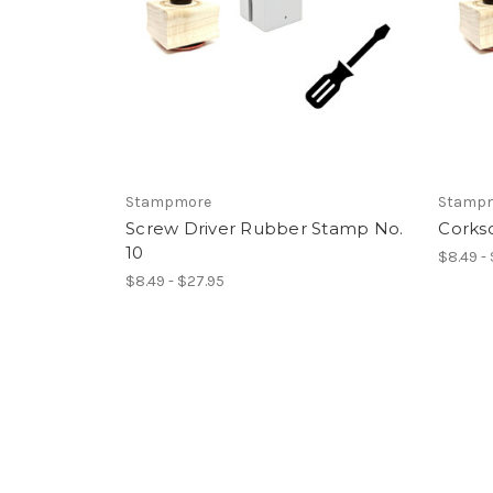
Stampmore
Stamp
Screw Driver Rubber Stamp No.
Corks
10
$8.49 -
$8.49 - $27.95