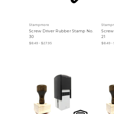
Stampmore
Stamp
Screw Driver Rubber Stamp No.
Screw
30
21
$8.49 - $27.95
$8.49 -