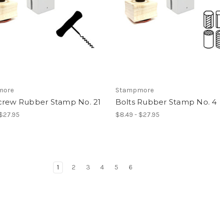
more
Stampmore
crew Rubber Stamp No. 21
Bolts Rubber Stamp No. 4
 $27.95
$8.49 - $27.95
1
2
3
4
5
6