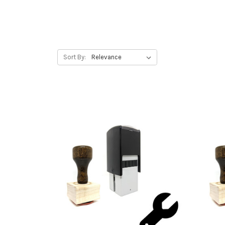
Sort By: