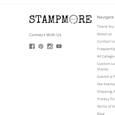
Navigate
Thank You
About us
Connect With Us
Contact U
Frequentl
All Categor
Custom Lo
Stamp
Submit a 
Tax-Exemp
Shipping, 
Privacy Po
Terms of S
Blog