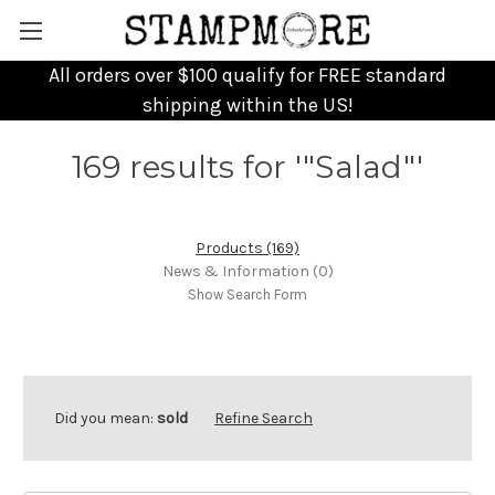
All orders over $100 qualify for FREE standard
shipping within the US!
169 results for '"Salad"'
Products (169)
News & Information (0)
Show Search Form
Did you mean:
sold
Refine Search