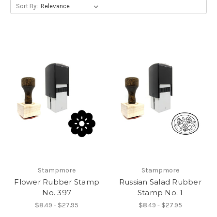
Sort By:
Stampmore
Stampmore
Flower Rubber Stamp
Russian Salad Rubber
No. 397
Stamp No. 1
$8.49 - $27.95
$8.49 - $27.95