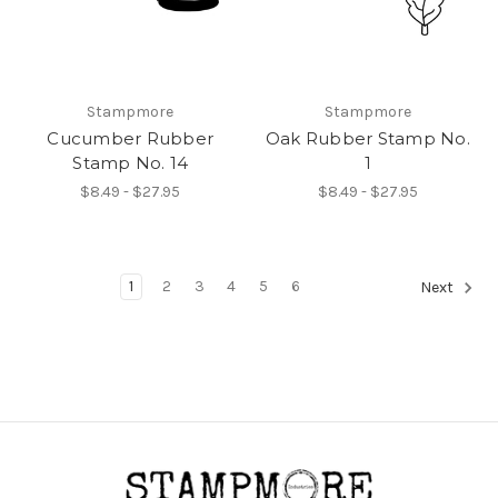
Stampmore
Stampmore
Cucumber Rubber
Oak Rubber Stamp No.
Stamp No. 14
1
$8.49 - $27.95
$8.49 - $27.95
1
2
3
4
5
6
Next