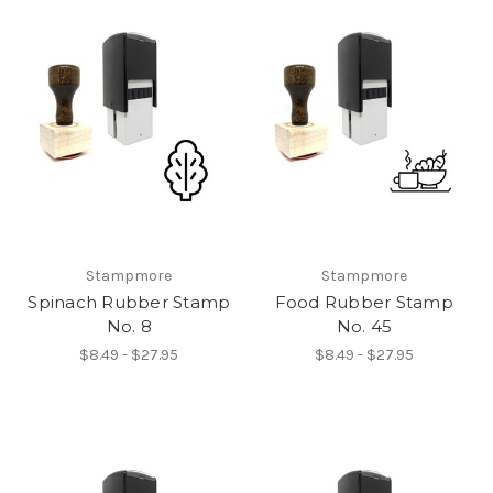
Stampmore
Stampmore
Spinach Rubber Stamp
Food Rubber Stamp
No. 8
No. 45
$8.49 - $27.95
$8.49 - $27.95