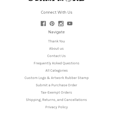
Connect With Us
Navigate
Thank You
About us
Contact Us
Frequently Asked Questions
All Categories
Custom Logo & Artwork Rubber Stamp
Submit a Purchase Order
Tax-Exempt Orders
Shipping, Returns, and Cancellations
Privacy Policy