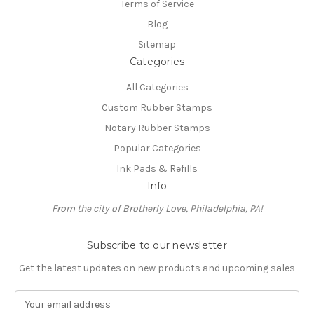
Terms of Service
Blog
Sitemap
Categories
All Categories
Custom Rubber Stamps
Notary Rubber Stamps
Popular Categories
Ink Pads & Refills
Info
From the city of Brotherly Love, Philadelphia, PA!
Subscribe to our newsletter
Get the latest updates on new products and upcoming sales
E
m