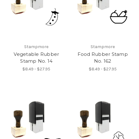
Stampmore
Stampmore
Vegetable Rubber
Food Rubber Stamp
Stamp No. 14
No. 162
$8.49 - $27.95
$8.49 - $27.95