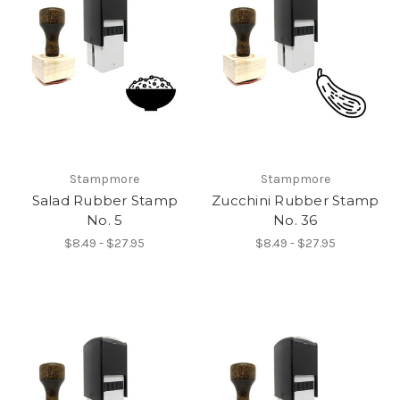
Stampmore
Stampmore
Salad Rubber Stamp
Zucchini Rubber Stamp
No. 5
No. 36
$8.49 - $27.95
$8.49 - $27.95