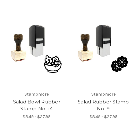
Stampmore
Stampmore
Salad Bowl Rubber
Salad Rubber Stamp
Stamp No. 14
No. 9
$8.49 - $27.95
$8.49 - $27.95