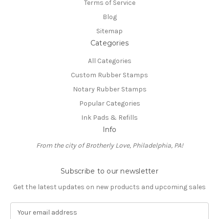
Terms of Service
Blog
Sitemap
Categories
All Categories
Custom Rubber Stamps
Notary Rubber Stamps
Popular Categories
Ink Pads & Refills
Info
From the city of Brotherly Love, Philadelphia, PA!
Subscribe to our newsletter
Get the latest updates on new products and upcoming sales
E
m