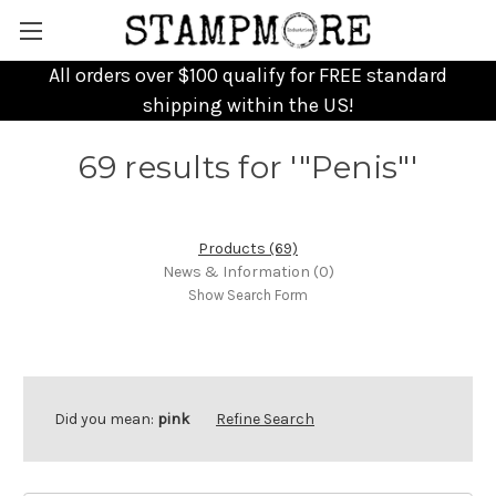
All orders over $100 qualify for FREE standard
shipping within the US!
69 results for '"Penis"'
Products (69)
News & Information (0)
Show Search Form
Did you mean:
pink
Refine Search