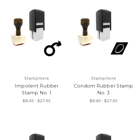
Stampmore
Stampmore
Impotent Rubber
Condom Rubber Stamp
Stamp No. 1
No. 3
$8.49 - $27.95
$8.49 - $27.95