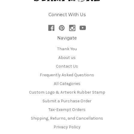
Connect With Us
Navigate
Thank You
About us
Contact Us
Frequently Asked Questions
All Categories
Custom Logo & Artwork Rubber Stamp
Submit a Purchase Order
Tax-Exempt Orders
Shipping, Returns, and Cancellations
Privacy Policy