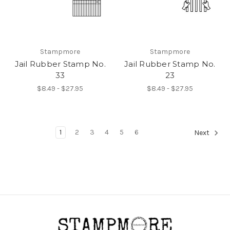
Stampmore
Stampmore
Jail Rubber Stamp No.
Jail Rubber Stamp No.
33
23
$8.49 - $27.95
$8.49 - $27.95
1
2
3
4
5
6
Next