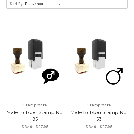
Sort By:
Stampmore
Stampmore
Male Rubber Stamp No.
Male Rubber Stamp No.
85
53
$8.49 - $27.95
$8.49 - $27.95