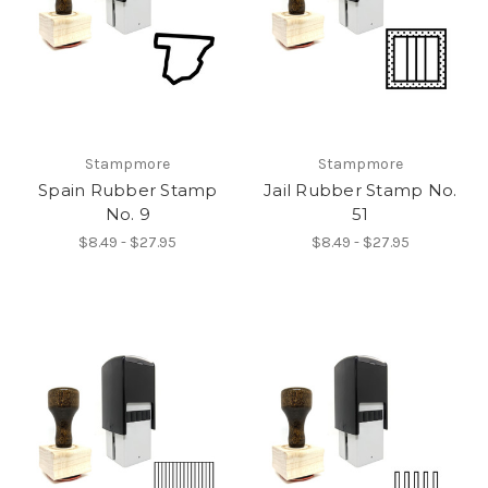
Stampmore
Stampmore
Spain Rubber Stamp
Jail Rubber Stamp No.
No. 9
51
$8.49 - $27.95
$8.49 - $27.95