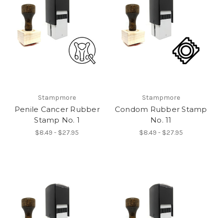
Stampmore
Stampmore
Penile Cancer Rubber
Condom Rubber Stamp
Stamp No. 1
No. 11
$8.49 - $27.95
$8.49 - $27.95