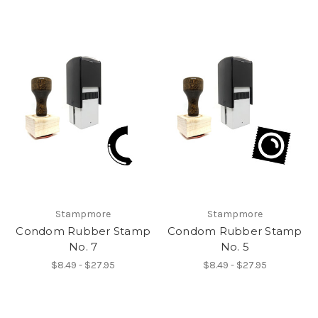
Stampmore
Stampmore
Condom Rubber Stamp
Condom Rubber Stamp
No. 7
No. 5
$8.49 - $27.95
$8.49 - $27.95