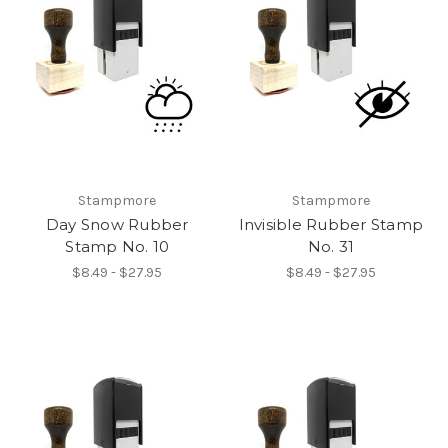
Stampmore
Stampmore
Day Snow Rubber
Invisible Rubber Stamp
Stamp No. 10
No. 31
$8.49 - $27.95
$8.49 - $27.95