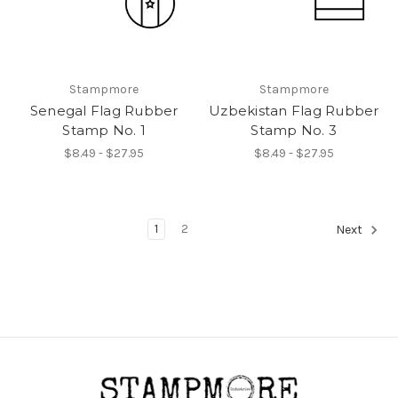
Stampmore
Stampmore
Senegal Flag Rubber
Uzbekistan Flag Rubber
Stamp No. 1
Stamp No. 3
$8.49 - $27.95
$8.49 - $27.95
1
2
Next