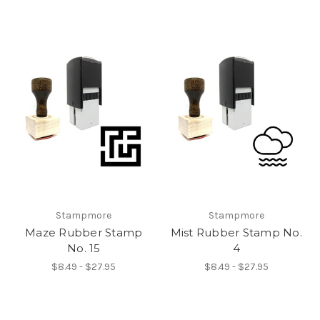
Stampmore
Stampmore
Maze Rubber Stamp
Mist Rubber Stamp No.
No. 15
4
$8.49 - $27.95
$8.49 - $27.95