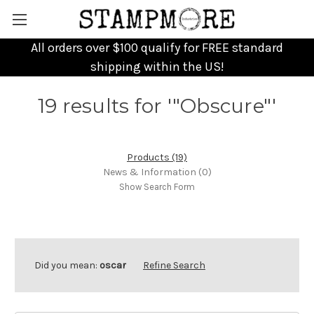
All orders over $100 qualify for FREE standard
shipping within the US!
19 results for '"Obscure"'
Products (19)
News & Information (0)
Show Search Form
Did you mean:
oscar
Refine Search