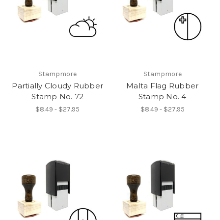
Stampmore
Stampmore
Partially Cloudy Rubber
Malta Flag Rubber
Stamp No. 72
Stamp No. 4
$8.49 - $27.95
$8.49 - $27.95