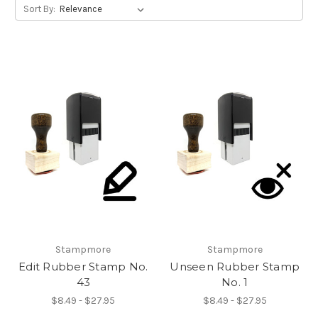
Sort By:
Stampmore
Stampmore
Edit Rubber Stamp No.
Unseen Rubber Stamp
43
No. 1
$8.49 - $27.95
$8.49 - $27.95