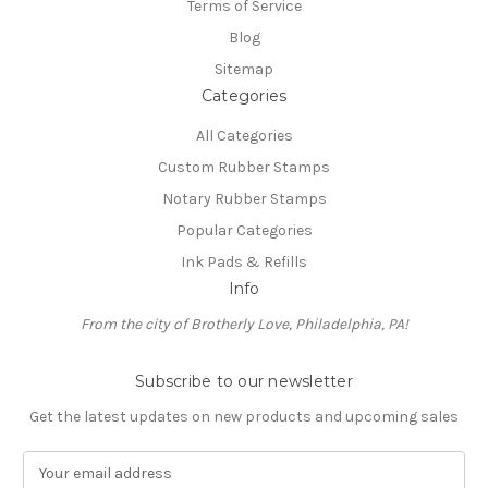
Terms of Service
Blog
Sitemap
Categories
All Categories
Custom Rubber Stamps
Notary Rubber Stamps
Popular Categories
Ink Pads & Refills
Info
From the city of Brotherly Love, Philadelphia, PA!
Subscribe to our newsletter
Get the latest updates on new products and upcoming sales
E
m