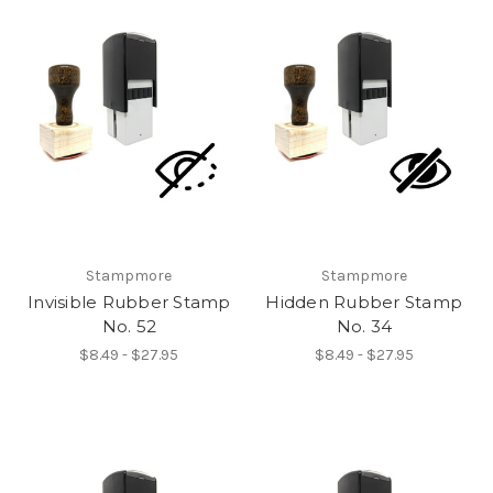
Stampmore
Stampmore
Invisible Rubber Stamp
Hidden Rubber Stamp
No. 52
No. 34
$8.49 - $27.95
$8.49 - $27.95