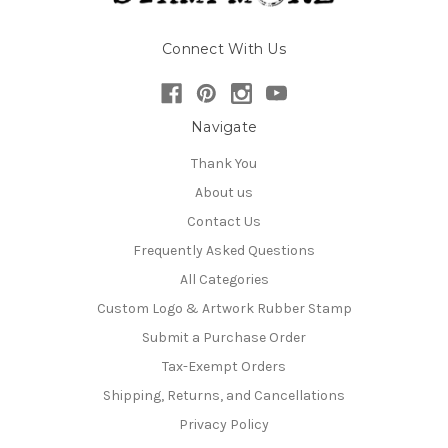
Connect With Us
Navigate
Thank You
About us
Contact Us
Frequently Asked Questions
All Categories
Custom Logo & Artwork Rubber Stamp
Submit a Purchase Order
Tax-Exempt Orders
Shipping, Returns, and Cancellations
Privacy Policy