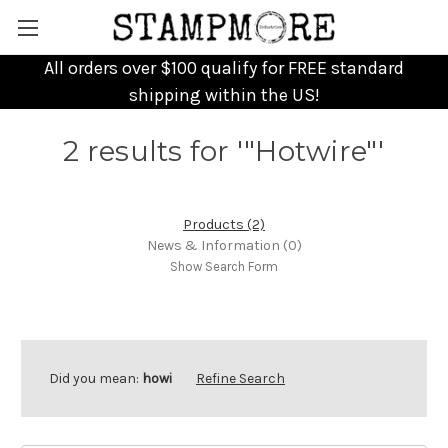
All orders over $100 qualify for FREE standard
shipping within the US!
2 results for '"Hotwire"'
Products (2)
News & Information (0)
Show Search Form
Did you mean:
howi
Refine Search