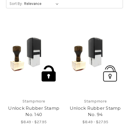
Sort By:
Stampmore
Stampmore
Unlock Rubber Stamp
Unlock Rubber Stamp
No. 140
No. 94
$8.49 - $27.95
$8.49 - $27.95