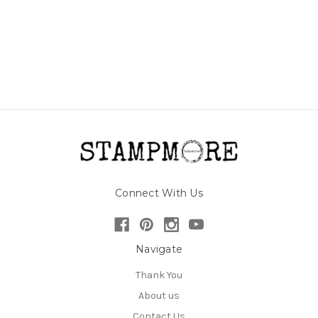
Connect With Us
Navigate
Thank You
About us
Contact Us