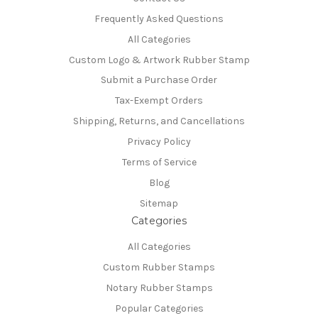
Frequently Asked Questions
All Categories
Custom Logo & Artwork Rubber Stamp
Submit a Purchase Order
Tax-Exempt Orders
Shipping, Returns, and Cancellations
Privacy Policy
Terms of Service
Blog
Sitemap
Categories
All Categories
Custom Rubber Stamps
Notary Rubber Stamps
Popular Categories