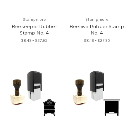
Stampmore
Stampmore
Beekeeper Rubber
Beehive Rubber Stamp
Stamp No. 4
No. 4
$8.49 - $27.95
$8.49 - $27.95