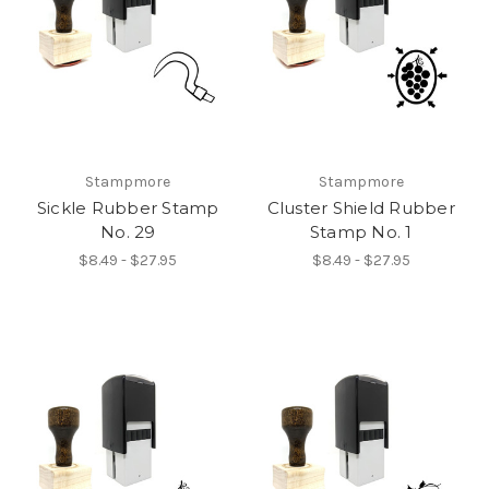
Stampmore
Stampmore
Sickle Rubber Stamp
Cluster Shield Rubber
No. 29
Stamp No. 1
$8.49 - $27.95
$8.49 - $27.95