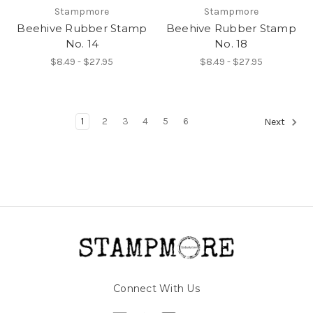
Stampmore
Stampmore
Beehive Rubber Stamp
Beehive Rubber Stamp
No. 14
No. 18
$8.49 - $27.95
$8.49 - $27.95
1
2
3
4
5
6
Next
Connect With Us