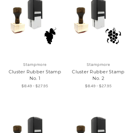
Stampmore
Stampmore
Cluster Rubber Stamp
Cluster Rubber Stamp
No. 1
No. 2
$8.49 - $27.95
$8.49 - $27.95