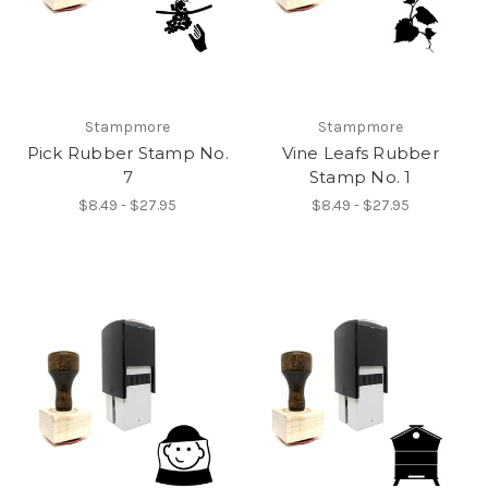
Stampmore
Stampmore
Pick Rubber Stamp No.
Vine Leafs Rubber
7
Stamp No. 1
$8.49 - $27.95
$8.49 - $27.95