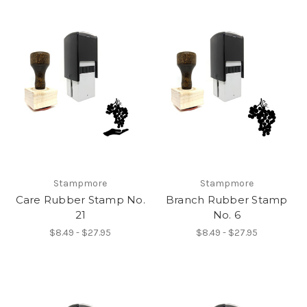
Stampmore
Stampmore
Care Rubber Stamp No.
Branch Rubber Stamp
21
No. 6
$8.49 - $27.95
$8.49 - $27.95