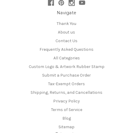
Navigate
Thank You
About us
Contact Us
Frequently Asked Questions
All Categories
Custom Logo & Artwork Rubber Stamp
Submit a Purchase Order
Tax-Exempt Orders
Shipping, Returns, and Cancellations
Privacy Policy
Terms of Service
Blog
Sitemap