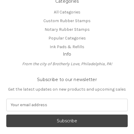
Categories
All Categories
Custom Rubber Stamps
Notary Rubber Stamps
Popular Categories
Ink Pads & Refills
Info
From the city of Brotherly Love, Philadelphia, PA!
Subscribe to our newsletter
Get the latest updates on new products and upcoming sales
E
m
a
i
l
A