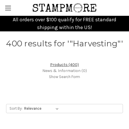
All orders over $100 qualify for FREE standard
shipping within the US!
400 results for '"Harvesting"'
Products (400)
News & Information (0)
Show Search Form
Sort By: