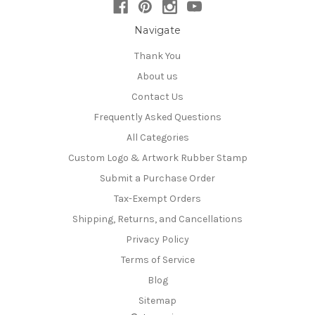
Navigate
Thank You
About us
Contact Us
Frequently Asked Questions
All Categories
Custom Logo & Artwork Rubber Stamp
Submit a Purchase Order
Tax-Exempt Orders
Shipping, Returns, and Cancellations
Privacy Policy
Terms of Service
Blog
Sitemap