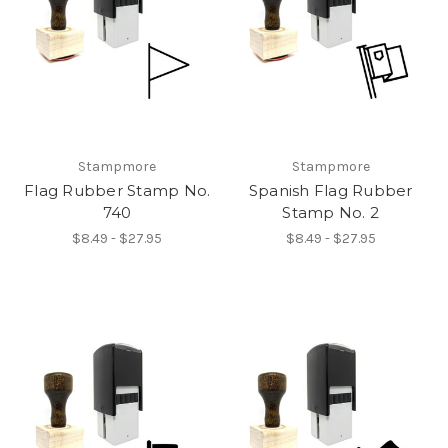
Stampmore
Stampmore
Flag Rubber Stamp No.
Spanish Flag Rubber
740
Stamp No. 2
$8.49 - $27.95
$8.49 - $27.95