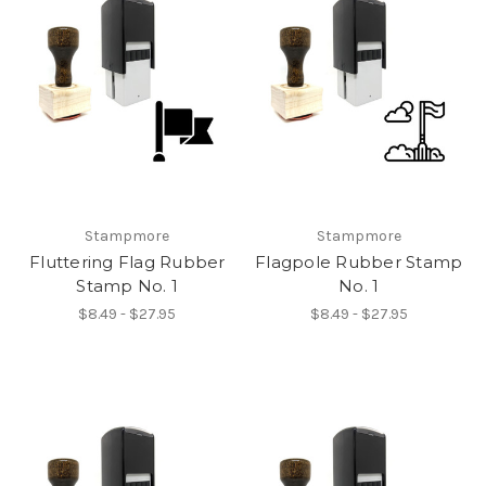
Stampmore
Stampmore
Fluttering Flag Rubber
Flagpole Rubber Stamp
Stamp No. 1
No. 1
$8.49 - $27.95
$8.49 - $27.95