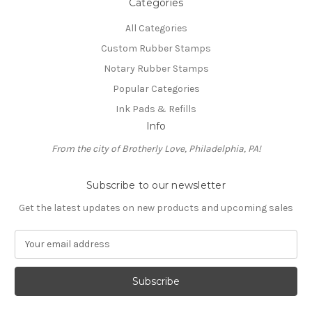
Categories
All Categories
Custom Rubber Stamps
Notary Rubber Stamps
Popular Categories
Ink Pads & Refills
Info
From the city of Brotherly Love, Philadelphia, PA!
Subscribe to our newsletter
Get the latest updates on new products and upcoming sales
E
m
a
i
l
A