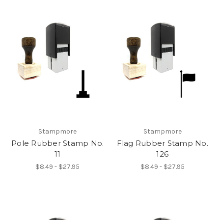
Stampmore
Stampmore
Pole Rubber Stamp No.
Flag Rubber Stamp No.
11
126
$8.49 - $27.95
$8.49 - $27.95