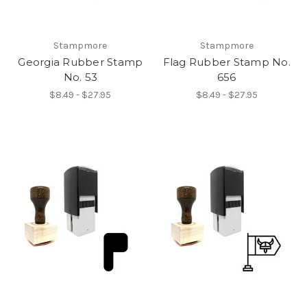
Stampmore
Stampmore
Georgia Rubber Stamp
Flag Rubber Stamp No.
No. 53
656
$8.49 - $27.95
$8.49 - $27.95