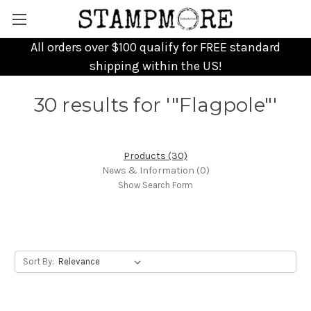
All orders over $100 qualify for FREE standard
shipping within the US!
30 results for '"Flagpole"'
Products (30)
News & Information (0)
Show Search Form
Sort By: