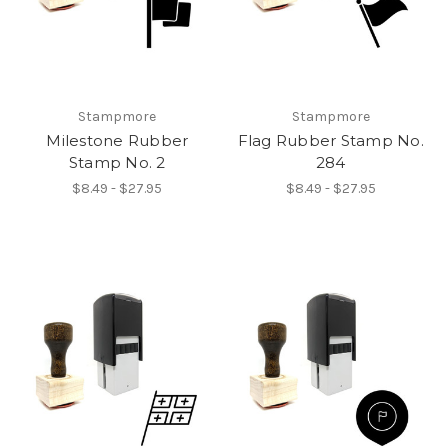
Stampmore
Stampmore
Milestone Rubber
Flag Rubber Stamp No.
Stamp No. 2
284
$8.49 - $27.95
$8.49 - $27.95