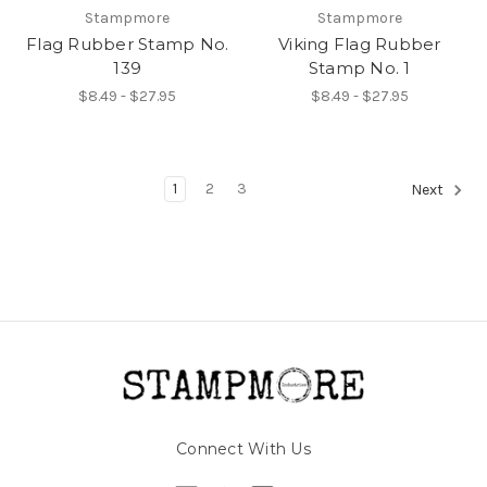
Stampmore
Stampmore
Flag Rubber Stamp No.
Viking Flag Rubber
139
Stamp No. 1
$8.49 - $27.95
$8.49 - $27.95
1
2
3
Next
Connect With Us