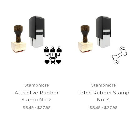
Stampmore
Stampmore
Attractive Rubber
Fetch Rubber Stamp
Stamp No. 2
No. 4
$8.49 - $27.95
$8.49 - $27.95