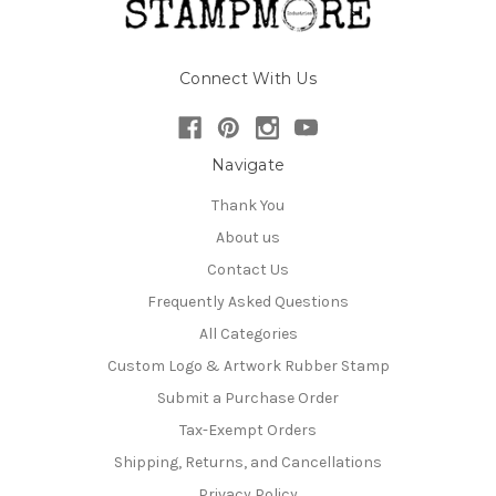
Connect With Us
Navigate
Thank You
About us
Contact Us
Frequently Asked Questions
All Categories
Custom Logo & Artwork Rubber Stamp
Submit a Purchase Order
Tax-Exempt Orders
Shipping, Returns, and Cancellations
Privacy Policy