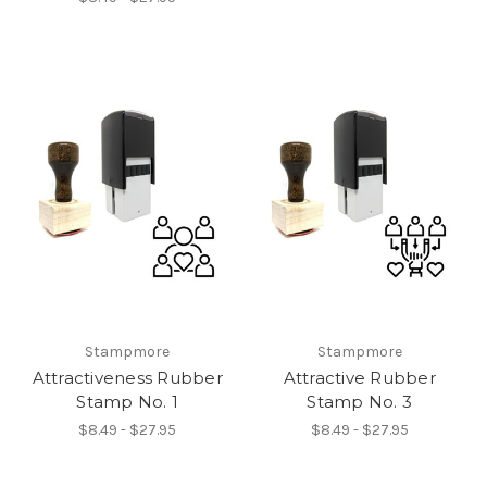
Stampmore
Stampmore
Attractiveness Rubber
Attractive Rubber
Stamp No. 1
Stamp No. 3
$8.49 - $27.95
$8.49 - $27.95