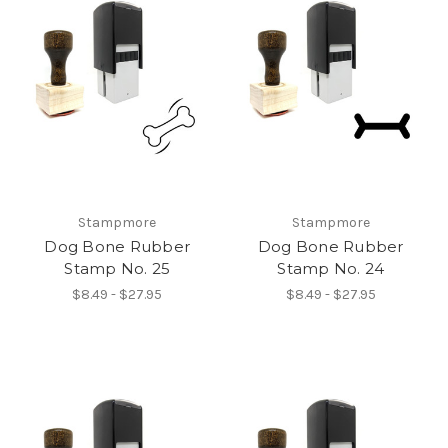
Stampmore
Stampmore
Dog Bone Rubber
Dog Bone Rubber
Stamp No. 25
Stamp No. 24
$8.49 - $27.95
$8.49 - $27.95