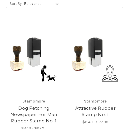
Sort By:
Stampmore
Stampmore
Dog Fetching
Attractive Rubber
Newspaper For Man
Stamp No. 1
Rubber Stamp No. 1
$8.49 - $27.95
$8.49 - $27.95