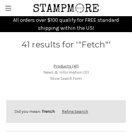
All orders over $100 qualify for FREE standard
shipping within the US!
41 results for '"Fetch"'
Products (41)
News & Information (0)
Show Search Form
Did you mean:
french
Refine Search