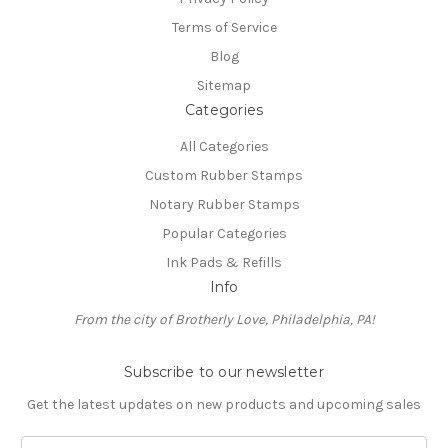
Terms of Service
Blog
Sitemap
Categories
All Categories
Custom Rubber Stamps
Notary Rubber Stamps
Popular Categories
Ink Pads & Refills
Info
From the city of Brotherly Love, Philadelphia, PA!
Subscribe to our newsletter
Get the latest updates on new products and upcoming sales
E