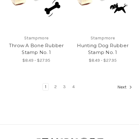
Stampmore
Stampmore
Throw A Bone Rubber
Hunting Dog Rubber
Stamp No. 1
Stamp No. 1
$8.49 - $27.95
$8.49 - $27.95
1
2
3
4
Next