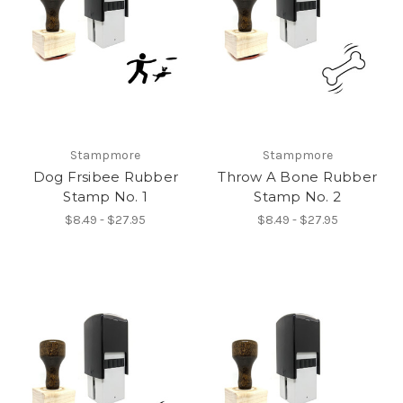
Stampmore
Stampmore
Dog Frsibee Rubber
Throw A Bone Rubber
Stamp No. 1
Stamp No. 2
$8.49 - $27.95
$8.49 - $27.95