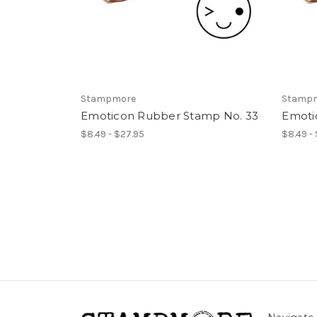
Stampmore
Stamp
Emoticon Rubber Stamp No. 33
Emoti
$8.49 - $27.95
$8.49 -