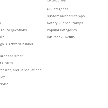
Categories
All Categories
Custom Rubber Stamps
s
Notary Rubber Stamps
y Asked Questions
Popular Categories
ies
Ink Pads & Refills
go & Artwork Rubber
Purchase Order
t Orders
Returns, and Cancellations
licy
ervice