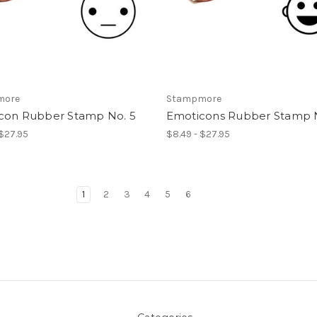
more
Stampmore
con Rubber Stamp No. 5
Emoticons Rubber Stamp 
 $27.95
$8.49 - $27.95
1
2
3
4
5
6