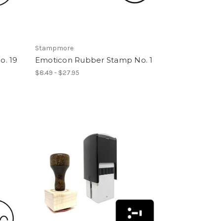
Stampmore
. 19
Emoticon Rubber Stamp No. 1
$8.49 - $27.95