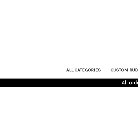
ALL CATEGORIES
CUSTOM RUB
All or