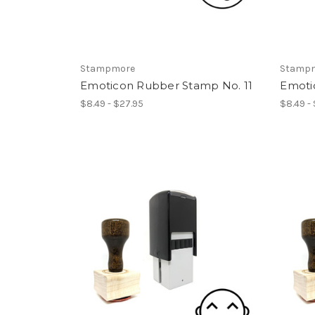
Stampmore
Stamp
Emoticon Rubber Stamp No. 11
Emoti
$8.49 - $27.95
$8.49 -