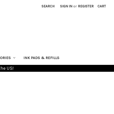
SEARCH
SIGN IN
or
REGISTER
CART
ORIES
INK PADS & REFILLS
the US!