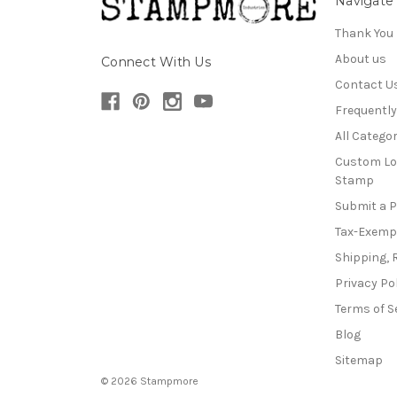
Navigate
Thank You
About us
Connect With Us
Contact U
Frequentl
All Categor
Custom Lo
Stamp
Submit a 
Tax-Exemp
Shipping, 
Privacy Po
Terms of S
Blog
Sitemap
© 2026 Stampmore