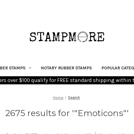
BER STAMPS
NOTARY RUBBER STAMPS
POPULAR CATEG
ders over $100 qualify for FREE standard shipping within 
Home
Search
2675 results for '"Emoticons"'