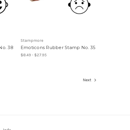
Stampmore
No. 38
Emoticons Rubber Stamp No. 35
$8.49 - $27.95
Next