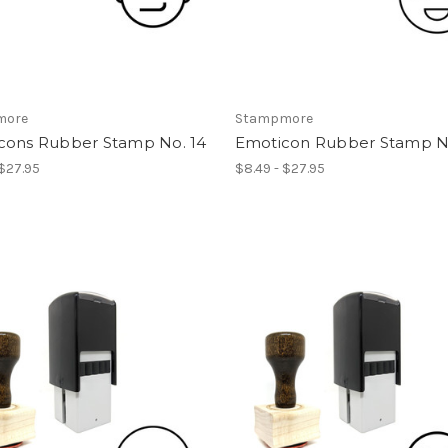
more
Stampmore
cons Rubber Stamp No. 14
Emoticon Rubber Stamp No
 $27.95
$8.49 - $27.95