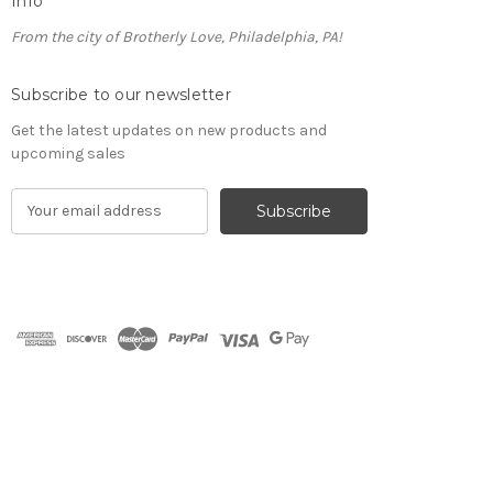
Info
From the city of Brotherly Love, Philadelphia, PA!
Subscribe to our newsletter
Get the latest updates on new products and
upcoming sales
E
m
a
i
l
A
d
d
r
e
s
s