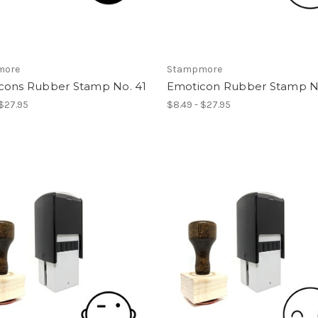
more
Stampmore
cons Rubber Stamp No. 41
Emoticon Rubber Stamp No
 $27.95
$8.49 - $27.95