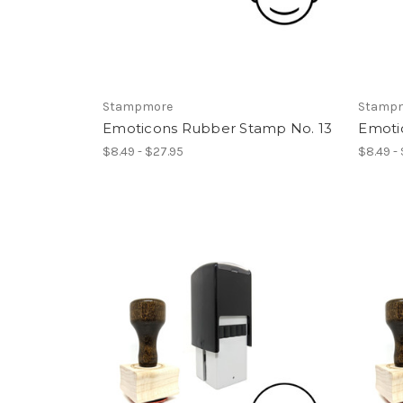
Stampmore
Stamp
Emoticons Rubber Stamp No. 13
Emoti
$8.49 - $27.95
$8.49 -