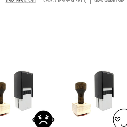
Products (2675)
News & Information (0)
Show Search Form