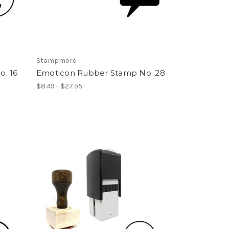
Stampmore
. 16
Emoticon Rubber Stamp No. 28
$8.49 - $27.95