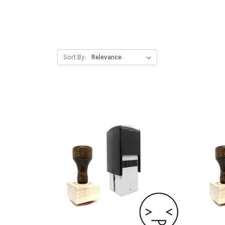
Sort By: