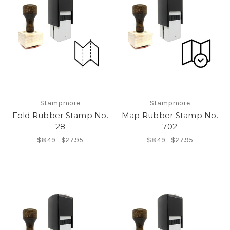
Stampmore
Stampmore
Fold Rubber Stamp No.
Map Rubber Stamp No.
28
702
$8.49 - $27.95
$8.49 - $27.95