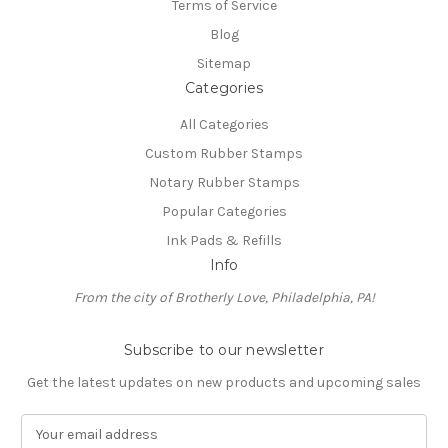
Terms of Service
Blog
Sitemap
Categories
All Categories
Custom Rubber Stamps
Notary Rubber Stamps
Popular Categories
Ink Pads & Refills
Info
From the city of Brotherly Love, Philadelphia, PA!
Subscribe to our newsletter
Get the latest updates on new products and upcoming sales
E
m