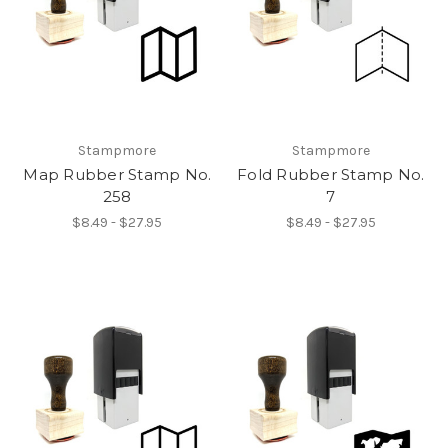
Stampmore
Stampmore
Map Rubber Stamp No.
Fold Rubber Stamp No.
258
7
$8.49 - $27.95
$8.49 - $27.95