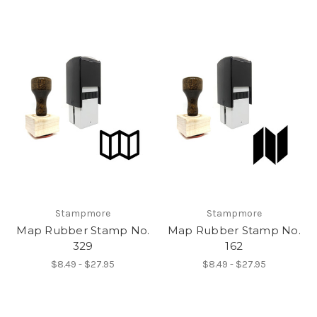
Stampmore
Stampmore
Map Rubber Stamp No.
Map Rubber Stamp No.
329
162
$8.49 - $27.95
$8.49 - $27.95