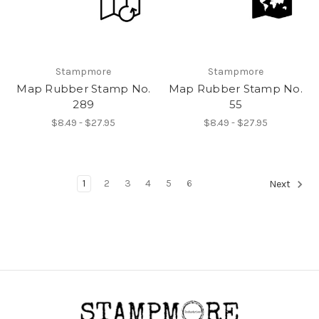
Stampmore
Stampmore
Map Rubber Stamp No.
Map Rubber Stamp No.
289
55
$8.49 - $27.95
$8.49 - $27.95
1
2
3
4
5
6
Next