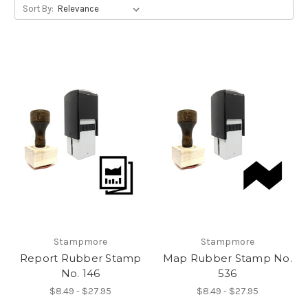
Sort By:
Stampmore
Stampmore
Report Rubber Stamp
Map Rubber Stamp No.
No. 146
536
$8.49 - $27.95
$8.49 - $27.95