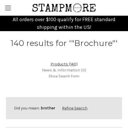
All orders over $100 qualify for FREE standard
shipping within the US!
140 results for '"Brochure"'
Products (140)
News & Information (0)
Show Search Form
Did you mean:
brother
Refine Search