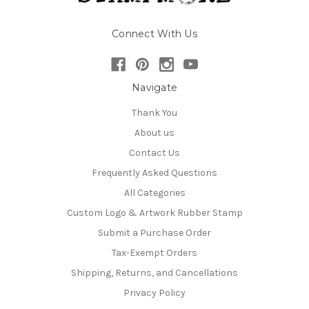
Connect With Us
Navigate
Thank You
About us
Contact Us
Frequently Asked Questions
All Categories
Custom Logo & Artwork Rubber Stamp
Submit a Purchase Order
Tax-Exempt Orders
Shipping, Returns, and Cancellations
Privacy Policy