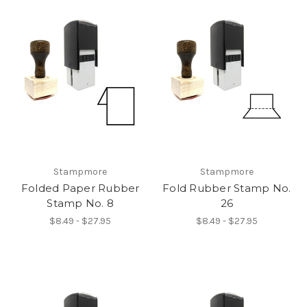
Stampmore
Stampmore
Folded Paper Rubber
Fold Rubber Stamp No.
Stamp No. 8
26
$8.49 - $27.95
$8.49 - $27.95