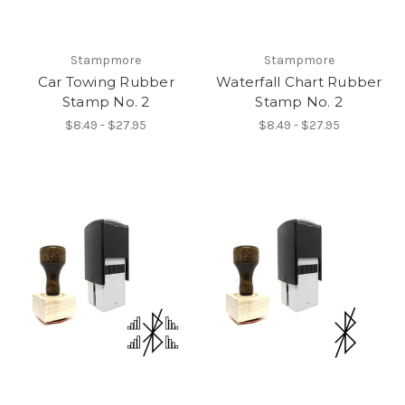
Stampmore
Stampmore
Car Towing Rubber
Waterfall Chart Rubber
Stamp No. 2
Stamp No. 2
$8.49 - $27.95
$8.49 - $27.95