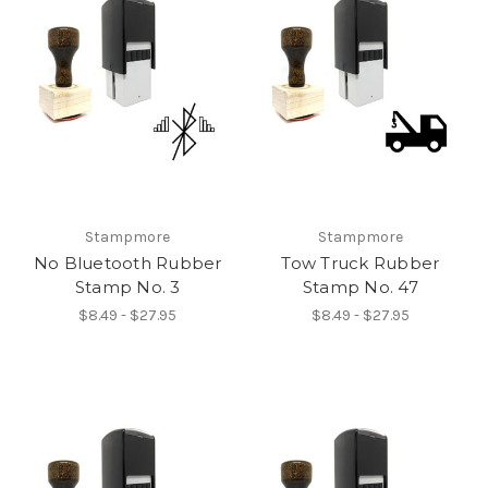
Stampmore
Stampmore
No Bluetooth Rubber
Tow Truck Rubber
Stamp No. 3
Stamp No. 47
$8.49 - $27.95
$8.49 - $27.95