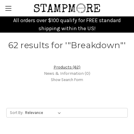
All orders over $100 qualify for FREE standard
shipping within the US!
62 results for '"Breakdown"'
Products (62)
News & Information (0)
Show Search Form
Sort By: