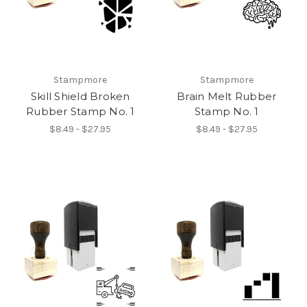
Stampmore
Stampmore
Skill Shield Broken
Brain Melt Rubber
Rubber Stamp No. 1
Stamp No. 1
$8.49 - $27.95
$8.49 - $27.95