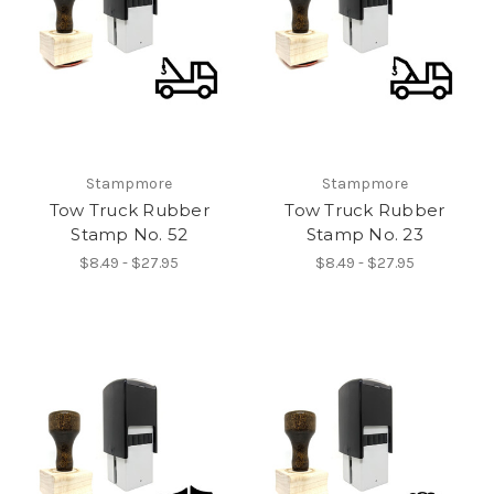
Stampmore
Stampmore
Tow Truck Rubber
Tow Truck Rubber
Stamp No. 52
Stamp No. 23
$8.49 - $27.95
$8.49 - $27.95