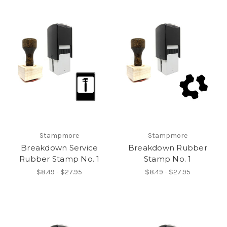
Stampmore
Stampmore
Breakdown Service
Breakdown Rubber
Rubber Stamp No. 1
Stamp No. 1
$8.49 - $27.95
$8.49 - $27.95