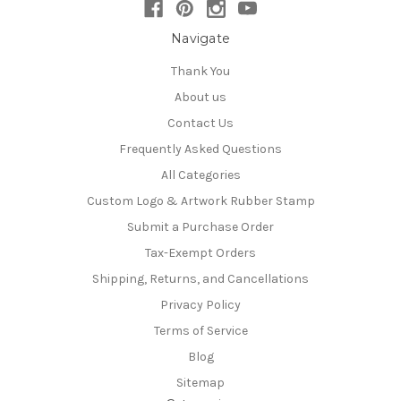
Navigate
Thank You
About us
Contact Us
Frequently Asked Questions
All Categories
Custom Logo & Artwork Rubber Stamp
Submit a Purchase Order
Tax-Exempt Orders
Shipping, Returns, and Cancellations
Privacy Policy
Terms of Service
Blog
Sitemap