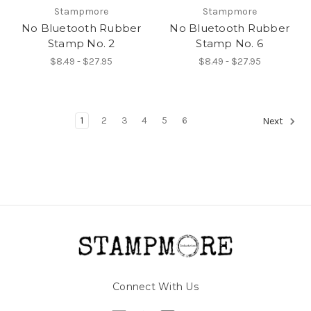
Stampmore
Stampmore
No Bluetooth Rubber
No Bluetooth Rubber
Stamp No. 2
Stamp No. 6
$8.49 - $27.95
$8.49 - $27.95
1
2
3
4
5
6
Next
Connect With Us