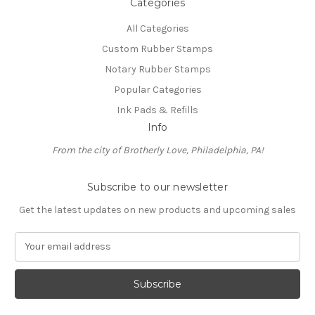
Categories
All Categories
Custom Rubber Stamps
Notary Rubber Stamps
Popular Categories
Ink Pads & Refills
Info
From the city of Brotherly Love, Philadelphia, PA!
Subscribe to our newsletter
Get the latest updates on new products and upcoming sales
E
m
a
i
l
A