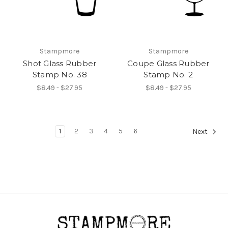
Stampmore
Stampmore
Shot Glass Rubber
Coupe Glass Rubber
Stamp No. 38
Stamp No. 2
$8.49 - $27.95
$8.49 - $27.95
1
2
3
4
5
6
Next