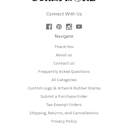
Connect With Us
Navigate
Thank You
About us
Contact Us
Frequently Asked Questions
All Categories
Custom Logo & Artwork Rubber Stamp
Submit a Purchase Order
Tax-Exempt Orders
Shipping, Returns, and Cancellations
Privacy Policy