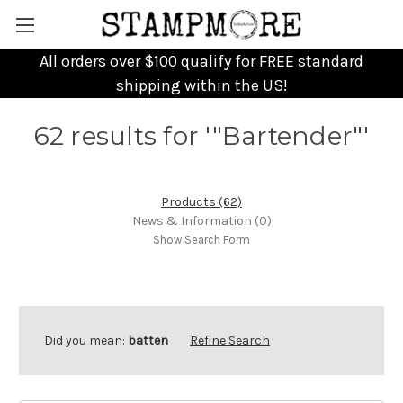
All orders over $100 qualify for FREE standard
shipping within the US!
62 results for '"Bartender"'
Products (62)
News & Information (0)
Show Search Form
Did you mean:
batten
Refine Search