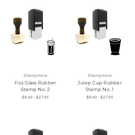
Stampmore
Stampmore
Fizz Glass Rubber
Julep Cup Rubber
Stamp No. 2
Stamp No. 1
$8.49 - $27.95
$8.49 - $27.95