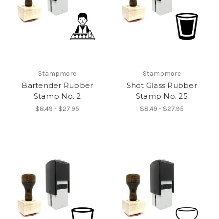
Stampmore
Stampmore
Bartender Rubber
Shot Glass Rubber
Stamp No. 2
Stamp No. 25
$8.49 - $27.95
$8.49 - $27.95