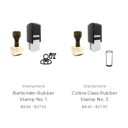
Stampmore
Stampmore
Bartender Rubber
Collins Glass Rubber
Stamp No. 1
Stamp No. 3
$8.49 - $27.95
$8.49 - $27.95