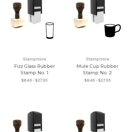
Stampmore
Stampmore
Fizz Glass Rubber
Mule Cup Rubber
Stamp No. 1
Stamp No. 2
$8.49 - $27.95
$8.49 - $27.95