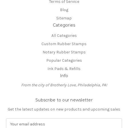
Terms of Service
Blog
Sitemap
Categories
All Categories
Custom Rubber Stamps
Notary Rubber Stamps
Popular Categories
Ink Pads & Refills
Info
From the city of Brotherly Love, Philadelphia, PA!
Subscribe to our newsletter
Get the latest updates on new products and upcoming sales
E
m