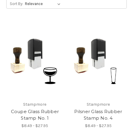
Sort By:
Stampmore
Stampmore
Coupe Glass Rubber
Pilsner Glass Rubber
Stamp No. 1
Stamp No. 4
$8.49 - $27.95
$8.49 - $27.95