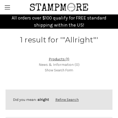
All orders over $100 qualify for FREE standard
shipping within the US!
1 result for '"Allright"'
Products (1)
News & Information (0)
Show Search Form
Did you mean:
alright
Refine Search