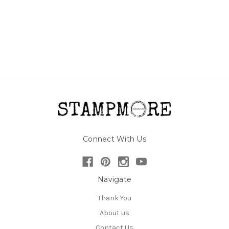
Connect With Us
Navigate
Thank You
About us
Contact Us