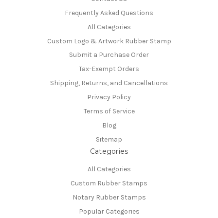
Frequently Asked Questions
All Categories
Custom Logo & Artwork Rubber Stamp
Submit a Purchase Order
Tax-Exempt Orders
Shipping, Returns, and Cancellations
Privacy Policy
Terms of Service
Blog
Sitemap
Categories
All Categories
Custom Rubber Stamps
Notary Rubber Stamps
Popular Categories