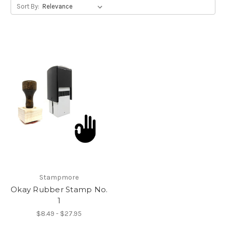
Sort By:
Stampmore
Okay Rubber Stamp No.
1
$8.49 - $27.95