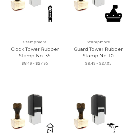
Stampmore
Stampmore
Clock Tower Rubber
Guard Tower Rubber
Stamp No. 35
Stamp No. 10
$8.49 - $27.95
$8.49 - $27.95