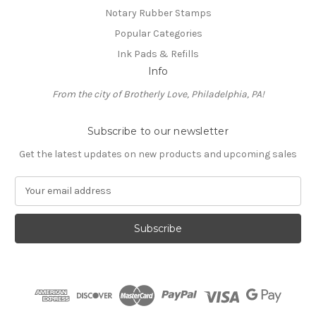
Notary Rubber Stamps
Popular Categories
Ink Pads & Refills
Info
From the city of Brotherly Love, Philadelphia, PA!
Subscribe to our newsletter
Get the latest updates on new products and upcoming sales
E
m
a
i
l
A
d
d
r