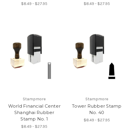
$8.49 - $27.95
$8.49 - $27.95
Stampmore
Stampmore
World Financial Center
Tower Rubber Stamp
Shanghai Rubber
No. 40
Stamp No. 1
$8.49 - $27.95
$8.49 - $27.95