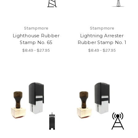
Stampmore
Stampmore
Lighthouse Rubber
Lightning Arrester
Stamp No. 65
Rubber Stamp No. 1
$8.49 - $27.95
$8.49 - $27.95