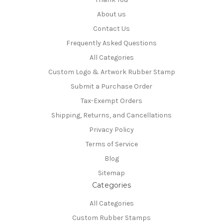
About us
Contact Us
Frequently Asked Questions
All Categories
Custom Logo & Artwork Rubber Stamp
Submit a Purchase Order
Tax-Exempt Orders
Shipping, Returns, and Cancellations
Privacy Policy
Terms of Service
Blog
Sitemap
Categories
All Categories
Custom Rubber Stamps