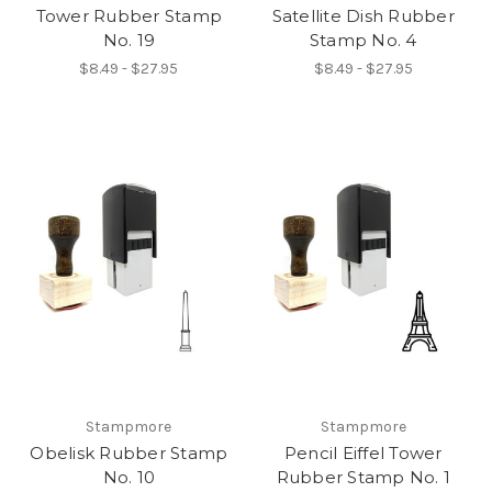
Tower Rubber Stamp
Satellite Dish Rubber
No. 19
Stamp No. 4
$8.49 - $27.95
$8.49 - $27.95
Stampmore
Stampmore
Obelisk Rubber Stamp
Pencil Eiffel Tower
No. 10
Rubber Stamp No. 1