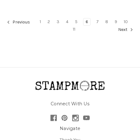
1
2
3
4
5
6
7
8
9
10
Previous
11
Next
Connect With Us
Navigate
Thank You