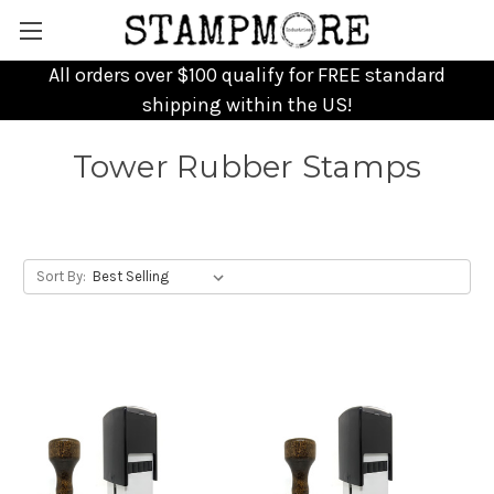
All orders over $100 qualify for FREE standard
shipping within the US!
Tower Rubber Stamps
Sort By: