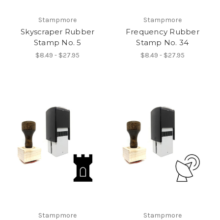
Stampmore
Stampmore
Skyscraper Rubber
Frequency Rubber
Stamp No. 5
Stamp No. 34
$8.49 - $27.95
$8.49 - $27.95
Stampmore
Stampmore