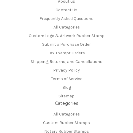
About us
Contact Us
Frequently Asked Questions
All Categories
Custom Logo & Artwork Rubber Stamp
Submit a Purchase Order
Tax-Exempt Orders
Shipping, Returns, and Cancellations
Privacy Policy
Terms of Service
Blog
Sitemap
Categories
All Categories
Custom Rubber Stamps
Notary Rubber Stamps