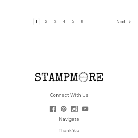
1
2
3
4
5
6
Next
Connect With Us
Navigate
Thank You