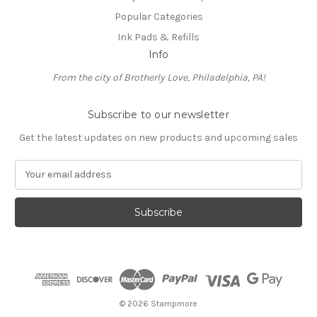
Popular Categories
Ink Pads & Refills
Info
From the city of Brotherly Love, Philadelphia, PA!
Subscribe to our newsletter
Get the latest updates on new products and upcoming sales
E
m
a
i
l
A
d
d
r
e
© 2026 Stampmore
s