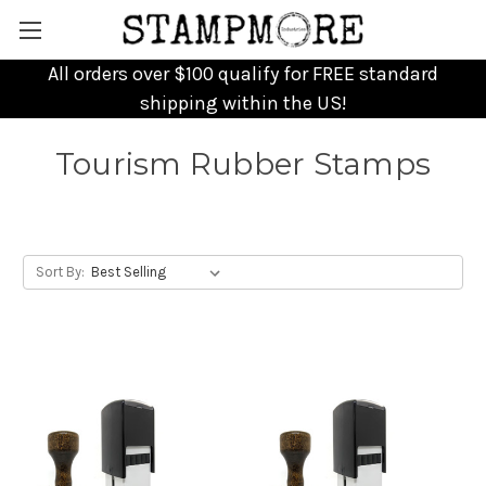
All orders over $100 qualify for FREE standard
shipping within the US!
Tourism Rubber Stamps
Sort By: