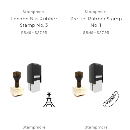
Stampmore
Stampmore
London Bus Rubber
Pretzel Rubber Stamp
Stamp No. 3
No. 1
$8.49 - $27.95
$8.49 - $27.95
Stampmore
Stampmore