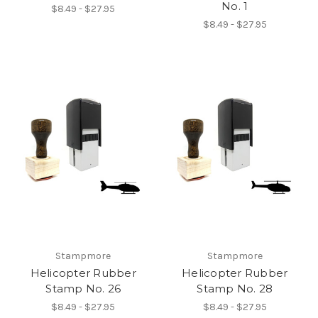
No. 1
$8.49 - $27.95
$8.49 - $27.95
Stampmore
Stampmore
Helicopter Rubber
Helicopter Rubber
Stamp No. 26
Stamp No. 28
$8.49 - $27.95
$8.49 - $27.95