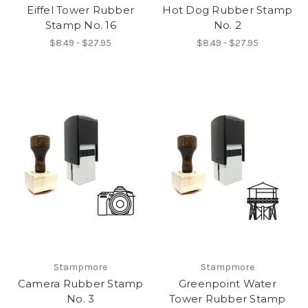
Eiffel Tower Rubber
Hot Dog Rubber Stamp
Stamp No. 16
No. 2
$8.49 - $27.95
$8.49 - $27.95
Stampmore
Stampmore
Camera Rubber Stamp
Greenpoint Water
No. 3
Tower Rubber Stamp