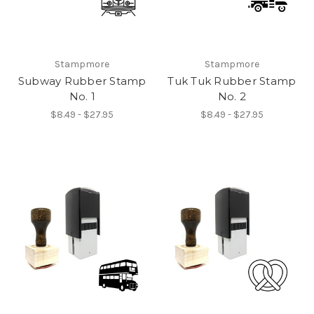
Stampmore
Stampmore
Subway Rubber Stamp
Tuk Tuk Rubber Stamp
No. 1
No. 2
$8.49 - $27.95
$8.49 - $27.95