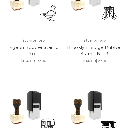
Stampmore
Stampmore
Pigeon Rubber Stamp
Brooklyn Bridge Rubber
No. 1
Stamp No. 3
$8.49 - $27.95
$8.49 - $27.95