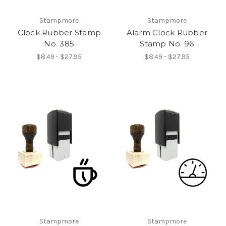
Stampmore
Stampmore
Clock Rubber Stamp
Alarm Clock Rubber
No. 385
Stamp No. 96
$8.49 - $27.95
$8.49 - $27.95
Stampmore
Stampmore