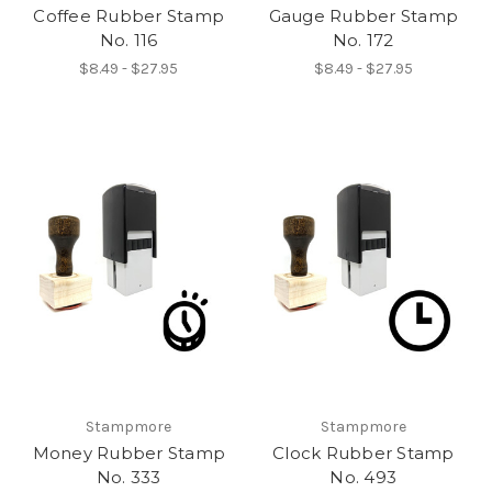
Coffee Rubber Stamp
Gauge Rubber Stamp
No. 116
No. 172
$8.49 - $27.95
$8.49 - $27.95
Stampmore
Stampmore
Money Rubber Stamp
Clock Rubber Stamp
No. 333
No. 493