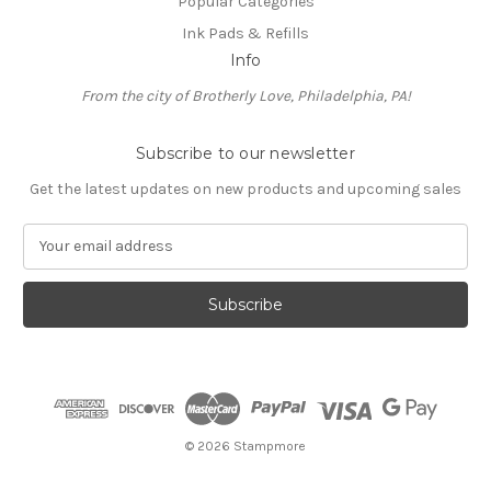
Popular Categories
Ink Pads & Refills
Info
From the city of Brotherly Love, Philadelphia, PA!
Subscribe to our newsletter
Get the latest updates on new products and upcoming sales
E
m
a
i
l
A
d
d
r
e
© 2026 Stampmore
s
s