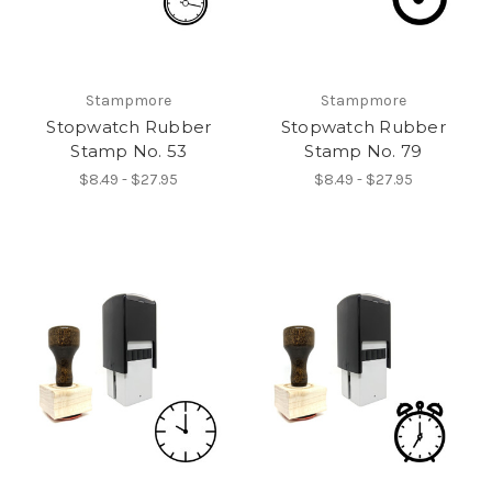
Stampmore
Stampmore
Stopwatch Rubber
Stopwatch Rubber
Stamp No. 53
Stamp No. 79
$8.49 - $27.95
$8.49 - $27.95