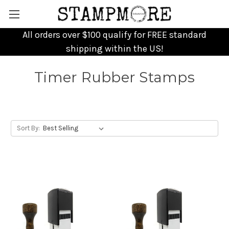
All orders over $100 qualify for FREE standard
shipping within the US!
Timer Rubber Stamps
Sort By: