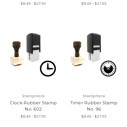
$8.49 - $27.95
$8.49 - $27.95
Stampmore
Stampmore
Clock Rubber Stamp
Timer Rubber Stamp
No. 602
No. 96
$8.49 - $27.95
$8.49 - $27.95