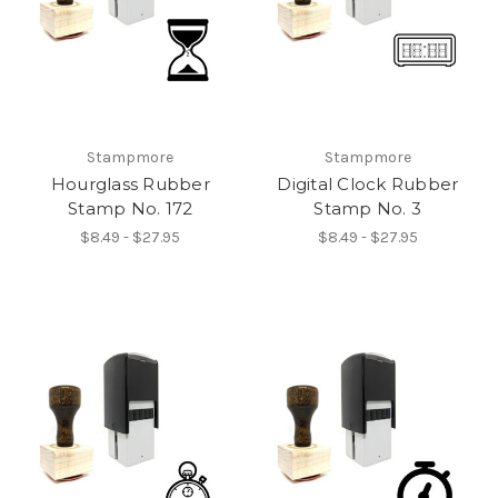
Stampmore
Stampmore
Hourglass Rubber
Digital Clock Rubber
Stamp No. 172
Stamp No. 3
$8.49 - $27.95
$8.49 - $27.95