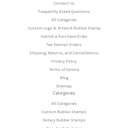
Contact Us
Frequently Asked Questions
All Categories
Custom Logo & Artwork Rubber Stamp
Submit a Purchase Order
Tax-Exempt Orders
Shipping, Returns, and Cancellations
Privacy Policy
Terms of Service
Blog
Sitemap
Categories
All Categories
Custom Rubber Stamps
Notary Rubber Stamps