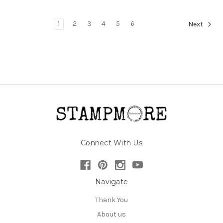
1
2
3
4
5
6
Next
Connect With Us
Navigate
Thank You
About us