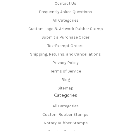
Contact Us
Frequently Asked Questions
All Categories
Custom Logo & Artwork Rubber Stamp
Submit a Purchase Order
Tax-Exempt Orders
Shipping, Returns, and Cancellations
Privacy Policy
Terms of Service
Blog
Sitemap
Categories
All Categories
Custom Rubber Stamps
Notary Rubber Stamps