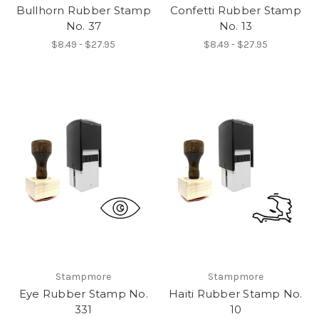
Bullhorn Rubber Stamp
Confetti Rubber Stamp
No. 37
No. 13
$8.49 - $27.95
$8.49 - $27.95
Stampmore
Stampmore
Eye Rubber Stamp No.
Haiti Rubber Stamp No.
331
10