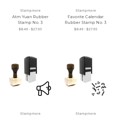
Stampmore
Stampmore
Atm Yuan Rubber
Favorite Calendar
Stamp No. 3
Rubber Stamp No. 3
$8.49 - $27.95
$8.49 - $27.95
Stampmore
Stampmore