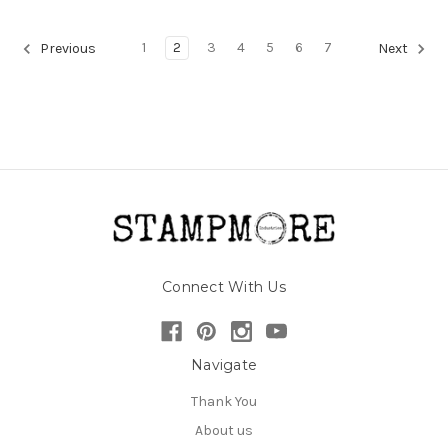
1
2
3
4
5
6
7
Previous
Next
Connect With Us
Navigate
Thank You
About us