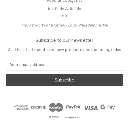
Popular Categories
Ink Pads & Refills
Info
From the city of Brotherly Love, Philadelphia, PA!
Subscribe to our newsletter
Get the latest updates on new products and upcoming sales
E
m
a
i
l
A
d
d
r
e
© 2026 Stampmore
s
s