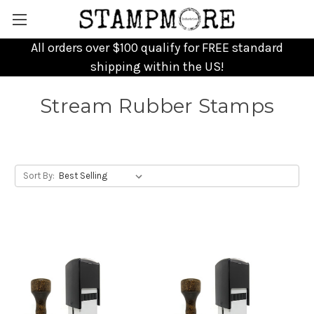
All orders over $100 qualify for FREE standard
shipping within the US!
Stream Rubber Stamps
Sort By: