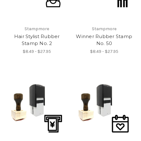
Stampmore
Stampmore
Hair Stylist Rubber
Winner Rubber Stamp
Stamp No. 2
No. 50
$8.49 - $27.95
$8.49 - $27.95