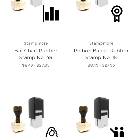
Stampmore
Stampmore
Bar Chart Rubber
Ribbon Badge Rubber
Stamp No. 48
Stamp No. 15
$8.49 - $27.95
$8.49 - $27.95