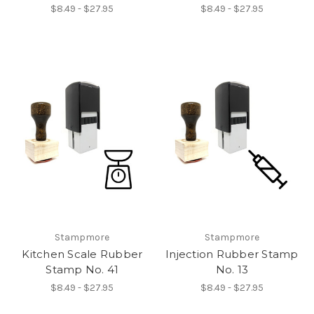
$8.49 - $27.95
$8.49 - $27.95
Stampmore
Stampmore
Kitchen Scale Rubber
Injection Rubber Stamp
Stamp No. 41
No. 13
$8.49 - $27.95
$8.49 - $27.95