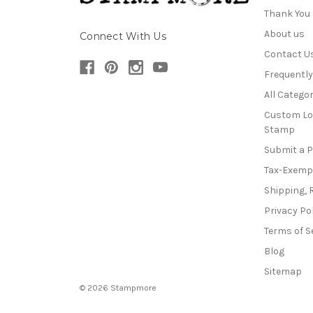
Thank You
About us
Connect With Us
Contact U
Frequentl
All Categor
Custom Lo
Stamp
Submit a 
Tax-Exemp
Shipping, 
Privacy Po
Terms of S
Blog
Sitemap
© 2026 Stampmore