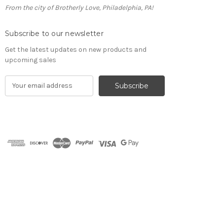
From the city of Brotherly Love, Philadelphia, PA!
Subscribe to our newsletter
Get the latest updates on new products and
upcoming sales
E
m
a
i
l
A
d
d
r
e
s
s