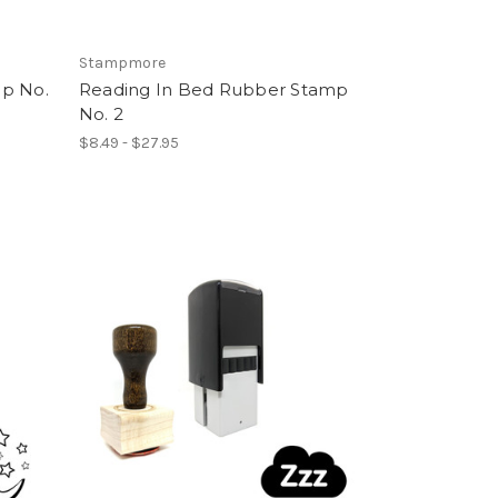
Stampmore
p No.
Reading In Bed Rubber Stamp
No. 2
$8.49 - $27.95