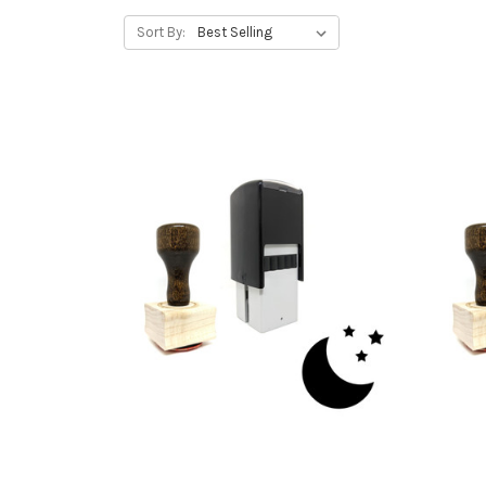
Sort By: