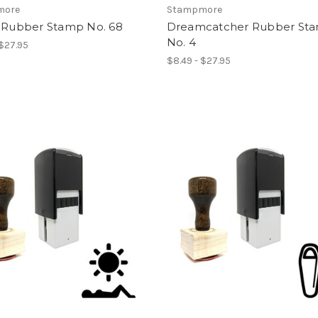
more
Stampmore
w Rubber Stamp No. 68
Dreamcatcher Rubber St
No. 4
 $27.95
$8.49 - $27.95