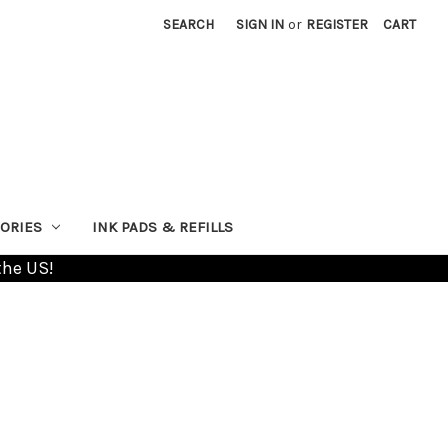
SEARCH
SIGN IN
or
REGISTER
CART
ORIES
INK PADS & REFILLS
the US!