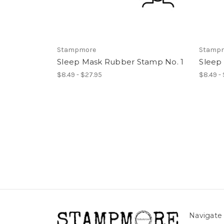
Stampmore
Stamp
Sleep Mask Rubber Stamp No. 1
Sleep
$8.49 - $27.95
$8.49 -
Navigate