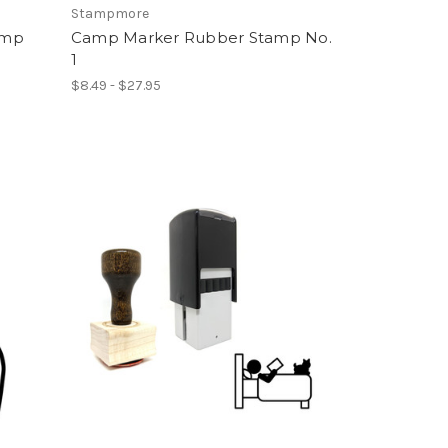
Stampmore
amp
Camp Marker Rubber Stamp No.
1
$8.49 - $27.95