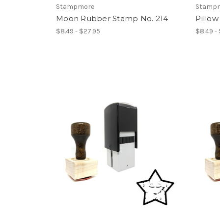
Stampmore
Stamp
Moon Rubber Stamp No. 214
Pillo
$8.49 - $27.95
$8.49 -