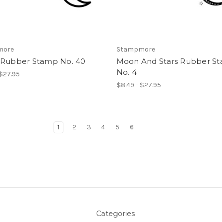
more
Stampmore
 Rubber Stamp No. 40
Moon And Stars Rubber S
No. 4
 $27.95
$8.49 - $27.95
1
2
3
4
5
6
Categories