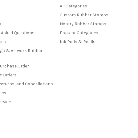
All Categories
Custom Rubber Stamps
s
Notary Rubber Stamps
y Asked Questions
Popular Categories
ies
Ink Pads & Refills
go & Artwork Rubber
Purchase Order
t Orders
Returns, and Cancellations
licy
ervice