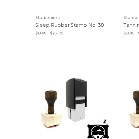
Stampmore
Stamp
Sleep Rubber Stamp No. 38
Tanni
$8.49 - $27.95
$8.49 -