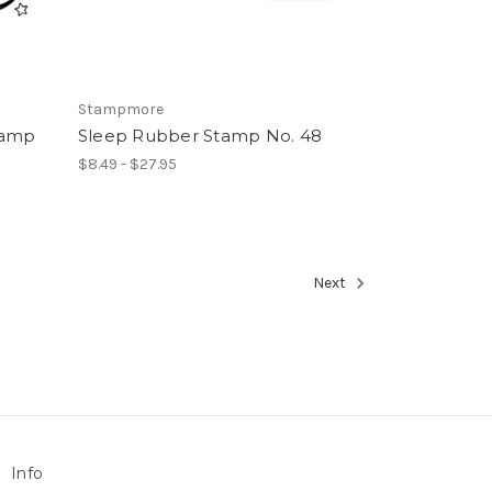
Stampmore
tamp
Sleep Rubber Stamp No. 48
$8.49 - $27.95
Next
Info