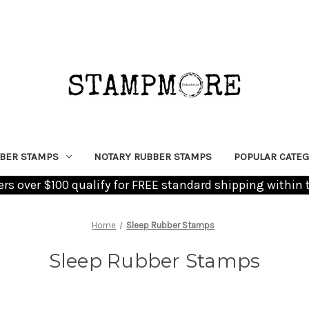
BER STAMPS
NOTARY RUBBER STAMPS
POPULAR CATEG
ders over $100 qualify for FREE standard shipping within 
Home
Sleep Rubber Stamps
Sleep Rubber Stamps