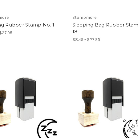
more
Stampmore
ng Rubber Stamp No. 1
Sleeping Bag Rubber Stam
18
 $27.95
$8.49 - $27.95