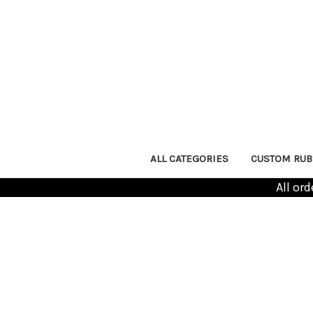
ALL CATEGORIES
CUSTOM RUB
All or