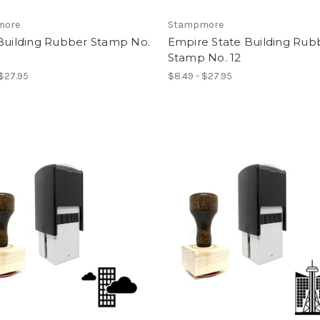
more
Stampmore
 Building Rubber Stamp No.
Empire State Building Rub
Stamp No. 12
 $27.95
$8.49 - $27.95