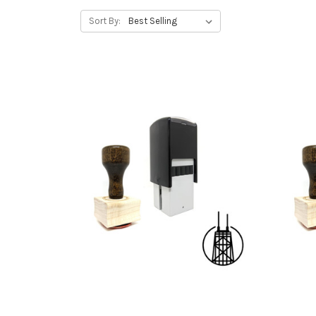
Sort By: