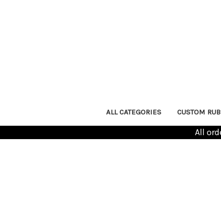
ALL CATEGORIES
CUSTOM RUB
All or