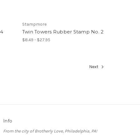
Stampmore
74
Twin Towers Rubber Stamp No. 2
$8.49 - $27.95
Next
Info
From the city of Brotherly Love, Philadelphia, PA!