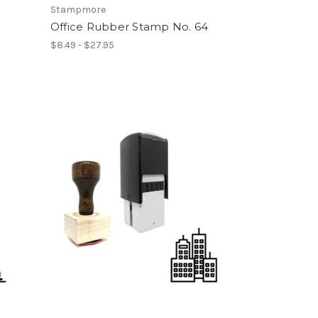
Stampmore
Office Rubber Stamp No. 64
$8.49 - $27.95