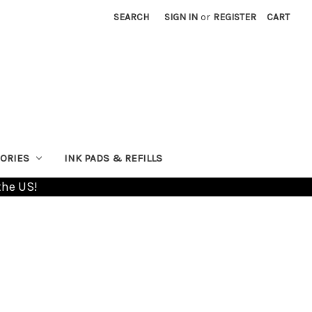
SEARCH
SIGN IN
or
REGISTER
CART
ORIES
INK PADS & REFILLS
the US!