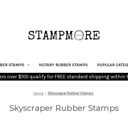
BER STAMPS
NOTARY RUBBER STAMPS
POPULAR CATEG
ders over $100 qualify for FREE standard shipping within 
Home
Skyscraper Rubber Stamps
Skyscraper Rubber Stamps