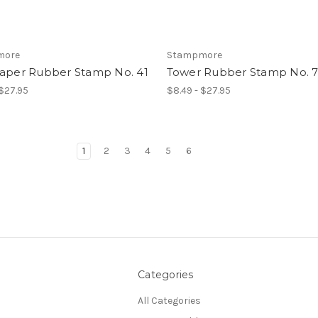
more
Stampmore
raper Rubber Stamp No. 41
Tower Rubber Stamp No. 
 $27.95
$8.49 - $27.95
1
2
3
4
5
6
Categories
All Categories