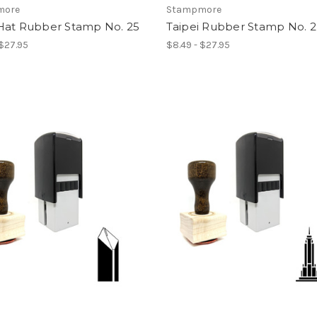
more
Stampmore
Hat Rubber Stamp No. 25
Taipei Rubber Stamp No. 2
 $27.95
$8.49 - $27.95