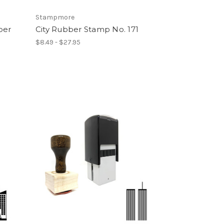
Stampmore
ber
City Rubber Stamp No. 171
$8.49 - $27.95