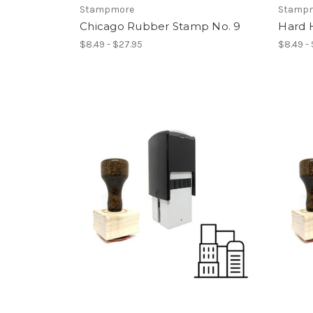
Stampmore
Stamp
Chicago Rubber Stamp No. 9
Hard 
$8.49 - $27.95
$8.49 -