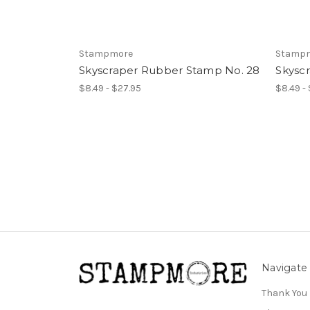
Stampmore
Stamp
Skyscraper Rubber Stamp No. 28
Skysc
$8.49 - $27.95
$8.49 -
Navigate
Thank You