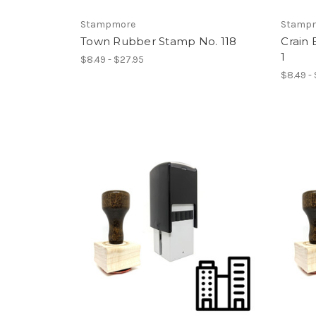
Stampmore
Stamp
Town Rubber Stamp No. 118
Crain
1
$8.49 - $27.95
$8.49 -