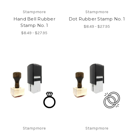
Stampmore
Stampmore
Hand Bell Rubber
Dot Rubber Stamp No. 1
Stamp No. 1
$8.49 - $27.95
$8.49 - $27.95
Stampmore
Stampmore