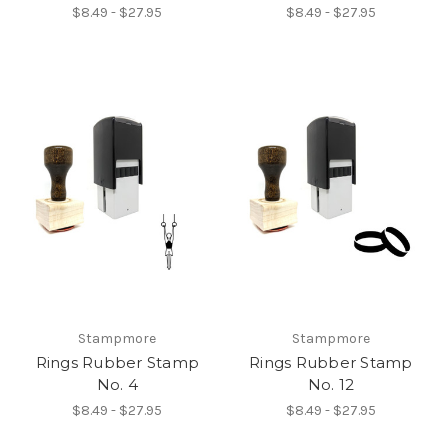
$8.49 - $27.95
$8.49 - $27.95
Stampmore
Stampmore
Rings Rubber Stamp
Rings Rubber Stamp
No. 4
No. 12
$8.49 - $27.95
$8.49 - $27.95