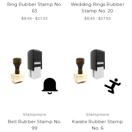
Ring Rubber Stamp No.
Wedding Rings Rubber
63
Stamp No. 20
$8.49 - $27.95
$8.49 - $27.95
Stampmore
Stampmore
Bell Rubber Stamp No.
Karate Rubber Stamp
99
No. 6