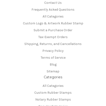
Contact Us
Frequently Asked Questions
All Categories
Custom Logo & Artwork Rubber Stamp
Submit a Purchase Order
Tax-Exempt Orders
Shipping, Returns, and Cancellations
Privacy Policy
Terms of Service
Blog
Sitemap
Categories
All Categories
Custom Rubber Stamps
Notary Rubber Stamps