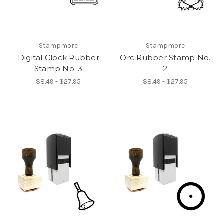
Stampmore
Stampmore
Digital Clock Rubber
Orc Rubber Stamp No.
Stamp No. 3
2
$8.49 - $27.95
$8.49 - $27.95