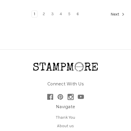
1
2
3
4
5
6
Next
Connect With Us
Navigate
Thank You
About us