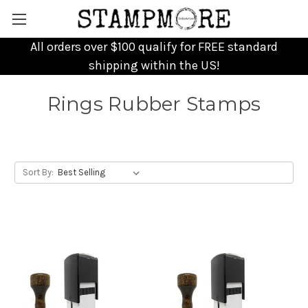
All orders over $100 qualify for FREE standard
shipping within the US!
Rings Rubber Stamps
Sort By: