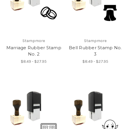
Stampmore
Stampmore
Marriage Rubber Stamp
Bell Rubber Stamp No.
No. 2
3
$8.49 - $27.95
$8.49 - $27.95