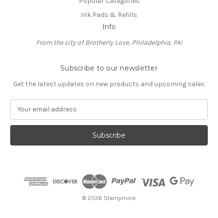
Popular Categories
Ink Pads & Refills
Info
From the city of Brotherly Love, Philadelphia, PA!
Subscribe to our newsletter
Get the latest updates on new products and upcoming sales
E
m
a
i
l
A
d
d
r
e
© 2026 Stampmore
s
s