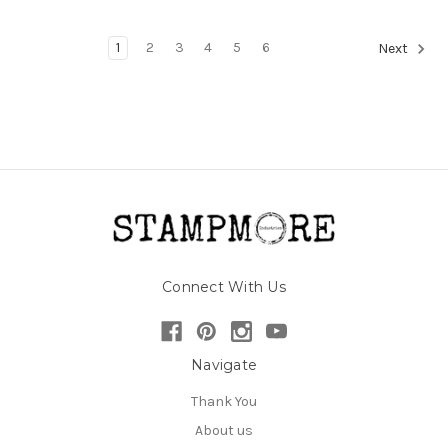
1
2
3
4
5
6
Next
Connect With Us
Navigate
Thank You
About us