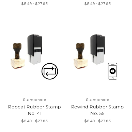
$8.49 - $27.95
$8.49 - $27.95
Stampmore
Stampmore
Repeat Rubber Stamp
Rewind Rubber Stamp
No. 41
No. 55
$8.49 - $27.95
$8.49 - $27.95