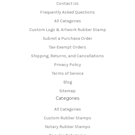
Contact Us
Frequently Asked Questions
All Categories
Custom Logo & Artwork Rubber Stamp
Submit a Purchase Order
Tax-Exempt Orders
Shipping, Returns, and Cancellations
Privacy Policy
Terms of Service
Blog
Sitemap
Categories
All Categories
Custom Rubber Stamps
Notary Rubber Stamps