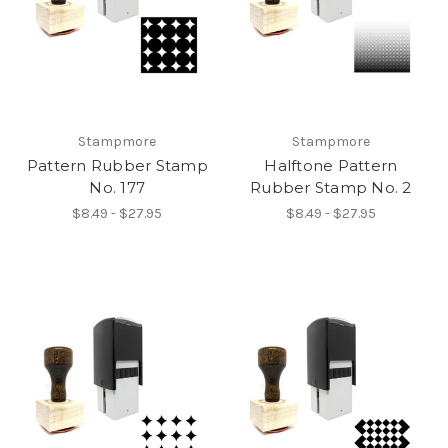
Stampmore
Stampmore
Pattern Rubber Stamp
Halftone Pattern
No. 177
Rubber Stamp No. 2
$8.49 - $27.95
$8.49 - $27.95