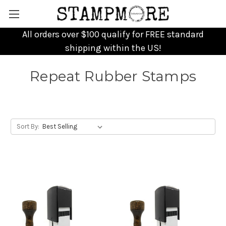
All orders over $100 qualify for FREE standard
shipping within the US!
Repeat Rubber Stamps
Sort By: