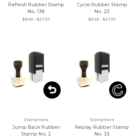
Refresh Rubber Stamp
Cycle Rubber Stamp
No. 138
No. 23
$8.49 - $27.95
$8.49 - $27.95
Stampmore
Stampmore
Jump Back Rubber
Replay Rubber Stamp
Stamp No. 2
No. 33