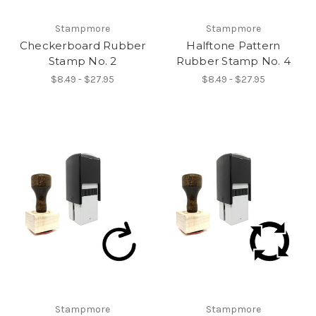
Stampmore
Stampmore
Checkerboard Rubber
Halftone Pattern
Stamp No. 2
Rubber Stamp No. 4
$8.49 - $27.95
$8.49 - $27.95
Stampmore
Stampmore