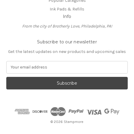
Popular Categories
Ink Pads & Refills
Info
From the city of Brotherly Love, Philadelphia, PA!
Subscribe to our newsletter
Get the latest updates on new products and upcoming sales
E
m
a
i
l
A
d
d
r
e
© 2026 Stampmore
s
s