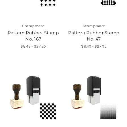
Stampmore
Stampmore
Pattern Rubber Stamp
Pattern Rubber Stamp
No. 167
No. 47
$8.49 - $27.95
$8.49 - $27.95