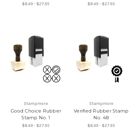
$8.49 - $27.95
$8.49 - $27.95
Stampmore
Stampmore
Good Choice Rubber
Verified Rubber Stamp
Stamp No. 1
No. 48
$8.49 - $27.95
$8.49 - $27.95