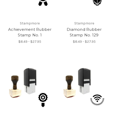
Stampmore
Stampmore
Achievement Rubber
Diamond Rubber
Stamp No. 1
Stamp No. 129
$8.49 - $27.95
$8.49 - $27.95