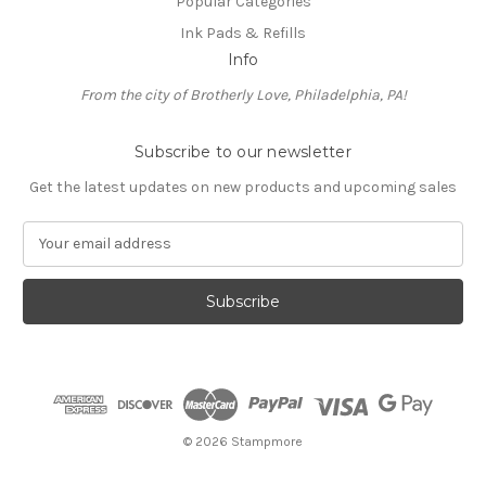
Popular Categories
Ink Pads & Refills
Info
From the city of Brotherly Love, Philadelphia, PA!
Subscribe to our newsletter
Get the latest updates on new products and upcoming sales
E
m
a
i
l
A
d
d
r
e
© 2026 Stampmore
s
s