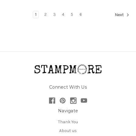
1
2
3
4
5
6
Next
Connect With Us
Navigate
Thank You
About us