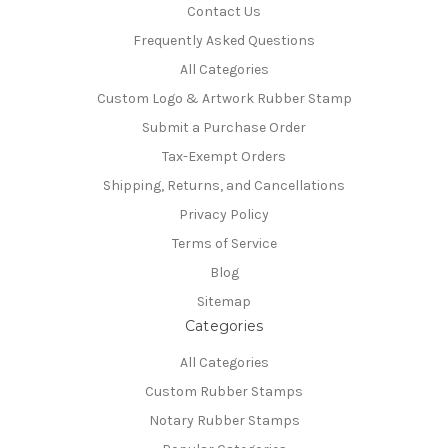
Contact Us
Frequently Asked Questions
All Categories
Custom Logo & Artwork Rubber Stamp
Submit a Purchase Order
Tax-Exempt Orders
Shipping, Returns, and Cancellations
Privacy Policy
Terms of Service
Blog
Sitemap
Categories
All Categories
Custom Rubber Stamps
Notary Rubber Stamps