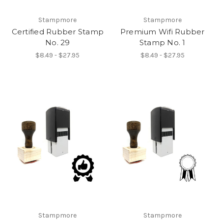
Stampmore
Stampmore
Certified Rubber Stamp
Premium Wifi Rubber
No. 29
Stamp No. 1
$8.49 - $27.95
$8.49 - $27.95
Stampmore
Stampmore