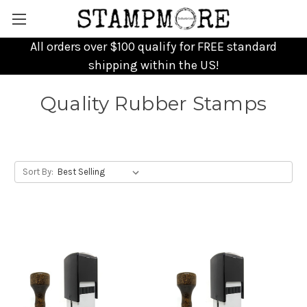
All orders over $100 qualify for FREE standard
shipping within the US!
Quality Rubber Stamps
Sort By: