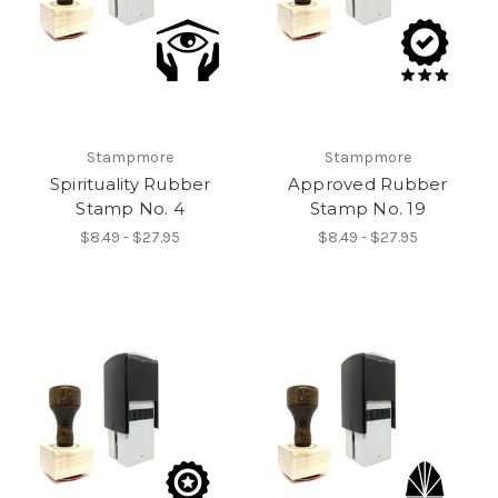
Stampmore
Stampmore
Spirituality Rubber
Approved Rubber
Stamp No. 4
Stamp No. 19
$8.49 - $27.95
$8.49 - $27.95