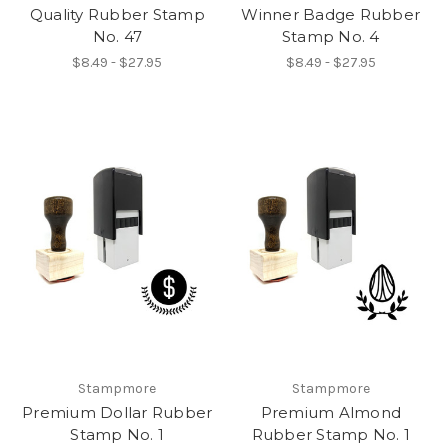
Quality Rubber Stamp
Winner Badge Rubber
No. 47
Stamp No. 4
$8.49 - $27.95
$8.49 - $27.95
Stampmore
Stampmore
Premium Dollar Rubber
Premium Almond
Stamp No. 1
Rubber Stamp No. 1