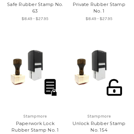
Safe Rubber Stamp No.
Private Rubber Stamp
63
No. 1
$8.49 - $27.95
$8.49 - $27.95
Stampmore
Stampmore
Paperwork Lock
Unlock Rubber Stamp
Rubber Stamp No. 1
No. 154