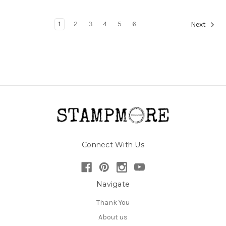
1
2
3
4
5
6
Next
Connect With Us
Navigate
Thank You
About us