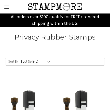
All orders over $100 qualify for FREE standard
shipping within the US!
Privacy Rubber Stamps
Sort By: