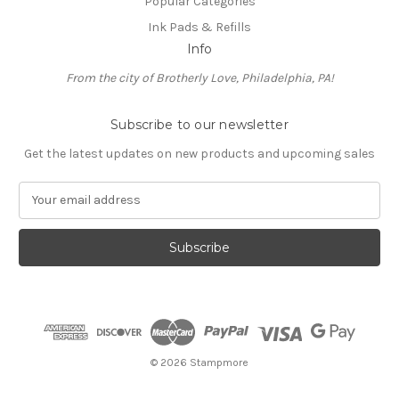
Popular Categories
Ink Pads & Refills
Info
From the city of Brotherly Love, Philadelphia, PA!
Subscribe to our newsletter
Get the latest updates on new products and upcoming sales
E
m
a
i
l
A
d
d
r
e
© 2026 Stampmore
s
s