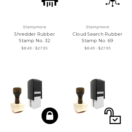
Stampmore
Stampmore
Shredder Rubber
Cloud Search Rubber
Stamp No. 32
Stamp No. 69
$8.49 - $27.95
$8.49 - $27.95