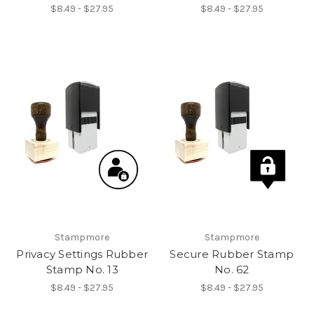
$8.49 - $27.95
$8.49 - $27.95
Stampmore
Stampmore
Privacy Settings Rubber
Secure Rubber Stamp
Stamp No. 13
No. 62
$8.49 - $27.95
$8.49 - $27.95