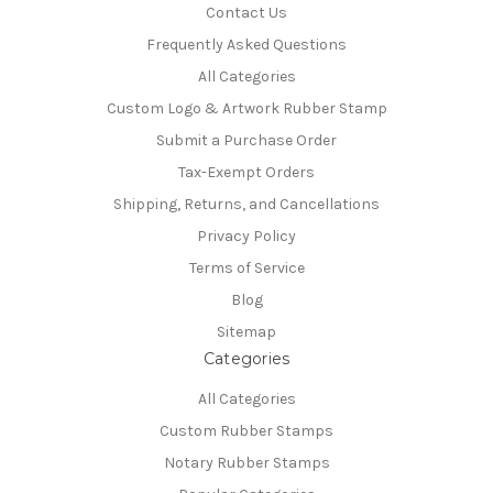
Contact Us
Frequently Asked Questions
All Categories
Custom Logo & Artwork Rubber Stamp
Submit a Purchase Order
Tax-Exempt Orders
Shipping, Returns, and Cancellations
Privacy Policy
Terms of Service
Blog
Sitemap
Categories
All Categories
Custom Rubber Stamps
Notary Rubber Stamps