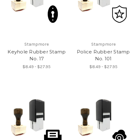
Stampmore
Stampmore
Keyhole Rubber Stamp
Police Rubber Stamp
No. 17
No. 101
$8.49 - $27.95
$8.49 - $27.95