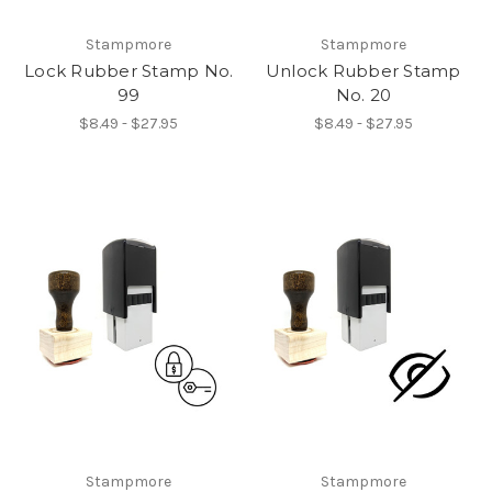
Stampmore
Stampmore
Lock Rubber Stamp No.
Unlock Rubber Stamp
99
No. 20
$8.49 - $27.95
$8.49 - $27.95
Stampmore
Stampmore