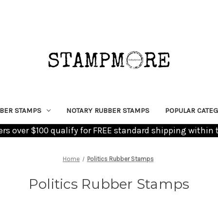
BER STAMPS
NOTARY RUBBER STAMPS
POPULAR CATEG
ders over $100 qualify for FREE standard shipping within 
Home
Politics Rubber Stamps
Politics Rubber Stamps