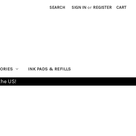
SEARCH
SIGN IN
or
REGISTER
CART
ORIES
INK PADS & REFILLS
the US!