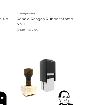
Stampmore
p No.
Ronald Reagan Rubber Stamp
No. 1
$8.49 - $27.95