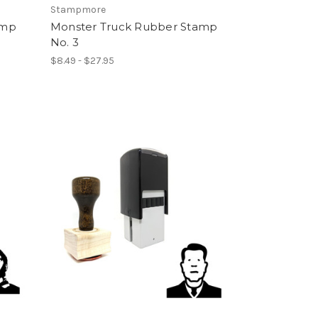
Stampmore
amp
Monster Truck Rubber Stamp
No. 3
$8.49 - $27.95