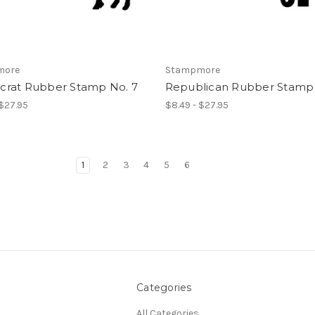
more
Stampmore
rat Rubber Stamp No. 7
Republican Rubber Stamp 
 $27.95
$8.49 - $27.95
1
2
3
4
5
6
Categories
All Categories