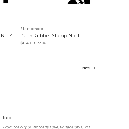
Stampmore
No. 4
Putin Rubber Stamp No. 1
$8.49 - $27.95
Next
Info
From the city of Brotherly Love, Philadelphia, PA!