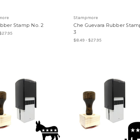
more
Stampmore
bber Stamp No. 2
Che Guevara Rubber Stam
3
 $27.95
$8.49 - $27.95