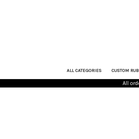
ALL CATEGORIES
CUSTOM RUB
All or