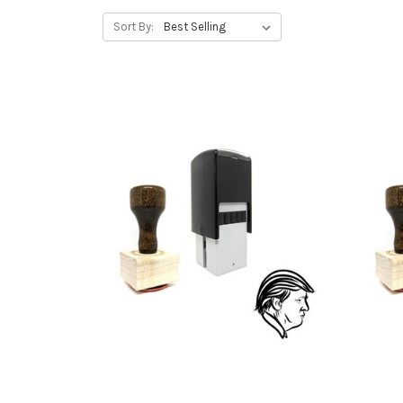
Sort By: