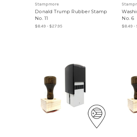
Stampmore
Stamp
Donald Trump Rubber Stamp
Washi
No. 11
No. 6
$8.49 - $27.95
$8.49 -