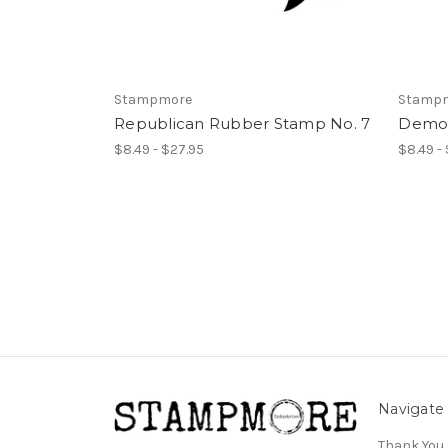
Stampmore
Stamp
Republican Rubber Stamp No. 7
Democ
$8.49 - $27.95
$8.49 -
Navigate
Thank You