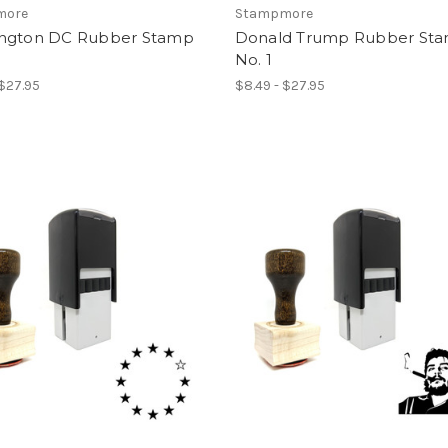
more
Stampmore
ngton DC Rubber Stamp
Donald Trump Rubber St
No. 1
 $27.95
$8.49 - $27.95