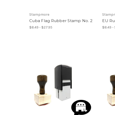
Stampmore
Stamp
Cuba Flag Rubber Stamp No. 2
EU Ru
$8.49 - $27.95
$8.49 -