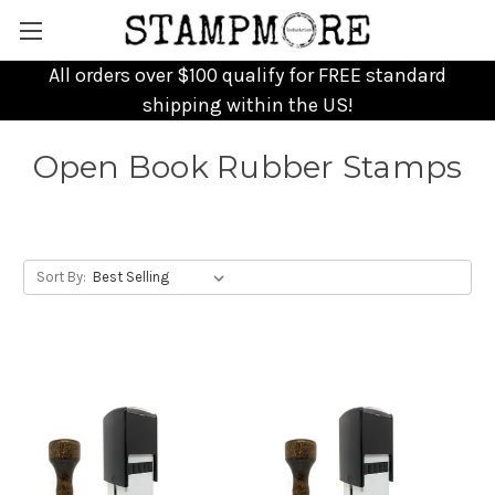
All orders over $100 qualify for FREE standard
shipping within the US!
Open Book Rubber Stamps
Sort By: