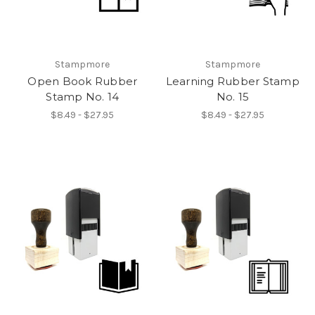
Stampmore
Stampmore
Open Book Rubber
Learning Rubber Stamp
Stamp No. 14
No. 15
$8.49 - $27.95
$8.49 - $27.95