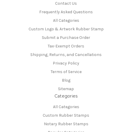
Contact Us
Frequently Asked Questions
All Categories
Custom Logo & Artwork Rubber Stamp
Submit a Purchase Order
Tax-Exempt Orders
Shipping, Returns, and Cancellations
Privacy Policy
Terms of Service
Blog
Sitemap
Categories
All Categories
Custom Rubber Stamps
Notary Rubber Stamps