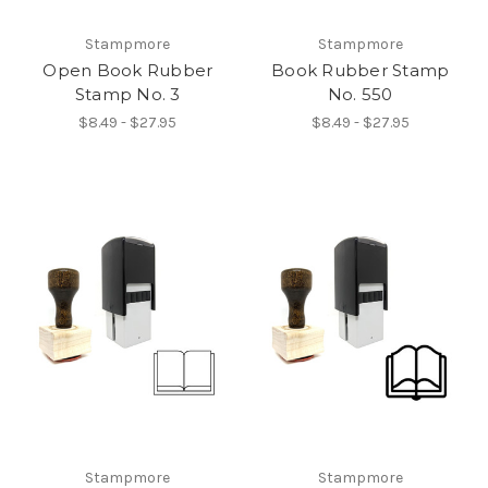
Stampmore
Stampmore
Open Book Rubber
Book Rubber Stamp
Stamp No. 3
No. 550
$8.49 - $27.95
$8.49 - $27.95
Stampmore
Stampmore