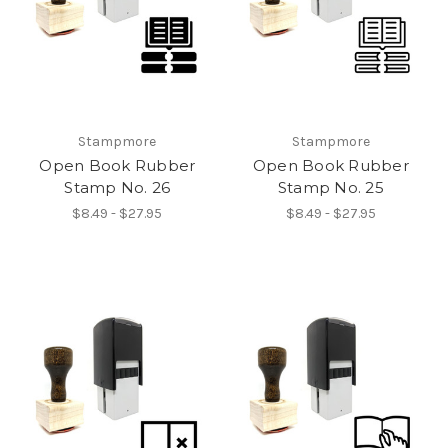
Stampmore
Stampmore
Open Book Rubber
Open Book Rubber
Stamp No. 26
Stamp No. 25
$8.49 - $27.95
$8.49 - $27.95