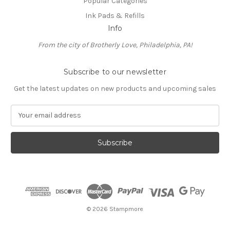
Popular Categories
Ink Pads & Refills
Info
From the city of Brotherly Love, Philadelphia, PA!
Subscribe to our newsletter
Get the latest updates on new products and upcoming sales
E
m
a
i
l
A
d
d
r
e
© 2026 Stampmore
s
s