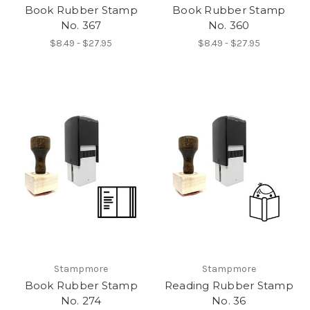
Book Rubber Stamp
Book Rubber Stamp
No. 367
No. 360
$8.49 - $27.95
$8.49 - $27.95
Stampmore
Stampmore
Book Rubber Stamp
Reading Rubber Stamp
No. 274
No. 36