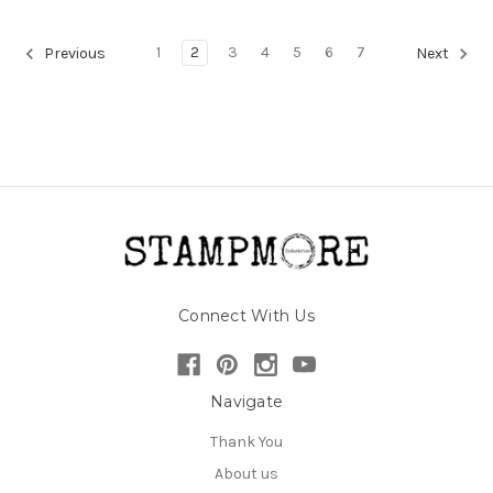
1
2
3
4
5
6
7
Previous
Next
Connect With Us
Navigate
Thank You
About us