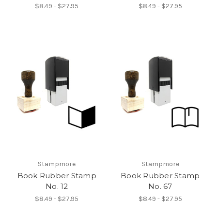
$8.49 - $27.95
$8.49 - $27.95
Stampmore
Stampmore
Book Rubber Stamp
Book Rubber Stamp
No. 12
No. 67
$8.49 - $27.95
$8.49 - $27.95