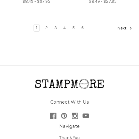
$8.49 - $27.95
$8.49 - $27.95
1
2
3
4
5
6
Next
Connect With Us
Navigate
Thank You