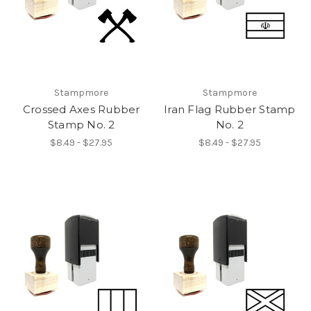
Stampmore
Stampmore
Crossed Axes Rubber
Iran Flag Rubber Stamp
Stamp No. 2
No. 2
$8.49 - $27.95
$8.49 - $27.95