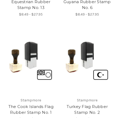
Equestrian Rubber
Guyana Rubber Stamp
Stamp No. 13
No. 6
$8.49 - $27.95
$8.49 - $27.95
Stampmore
Stampmore
The Cook Islands Flag
Turkey Flag Rubber
Rubber Stamp No. 1
Stamp No. 2