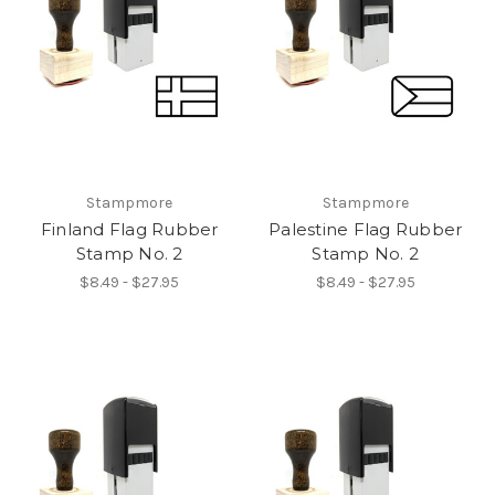
Stampmore
Stampmore
Finland Flag Rubber
Palestine Flag Rubber
Stamp No. 2
Stamp No. 2
$8.49 - $27.95
$8.49 - $27.95