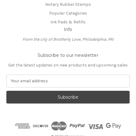
Notary Rubber Stamps
Popular Categories
Ink Pads & Refills
Info
From the city of Brotherly Love, Philadelphia, PA!
Subscribe to our newsletter
Get the latest updates on new products and upcoming sales
E
m
a
i
l
A
d
d
r
e