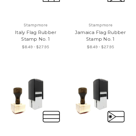
Stampmore
Stampmore
Italy Flag Rubber
Jamaica Flag Rubber
Stamp No. 1
Stamp No. 1
$8.49 - $27.95
$8.49 - $27.95