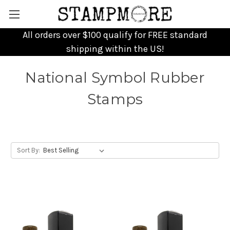
All orders over $100 qualify for FREE standard
shipping within the US!
National Symbol Rubber
Stamps
Sort By: