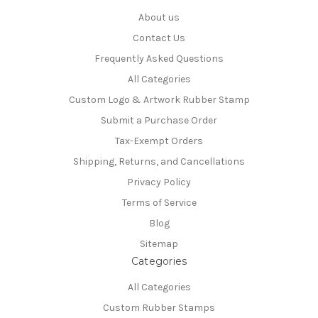
About us
Contact Us
Frequently Asked Questions
All Categories
Custom Logo & Artwork Rubber Stamp
Submit a Purchase Order
Tax-Exempt Orders
Shipping, Returns, and Cancellations
Privacy Policy
Terms of Service
Blog
Sitemap
Categories
All Categories
Custom Rubber Stamps