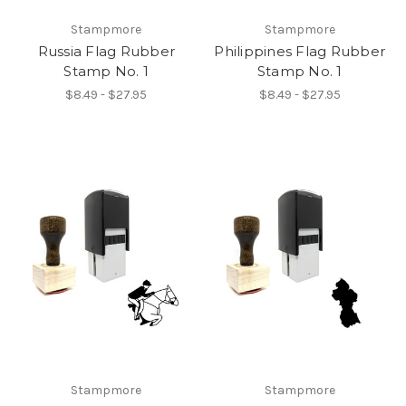
Stampmore
Stampmore
Russia Flag Rubber
Philippines Flag Rubber
Stamp No. 1
Stamp No. 1
$8.49 - $27.95
$8.49 - $27.95
Stampmore
Stampmore