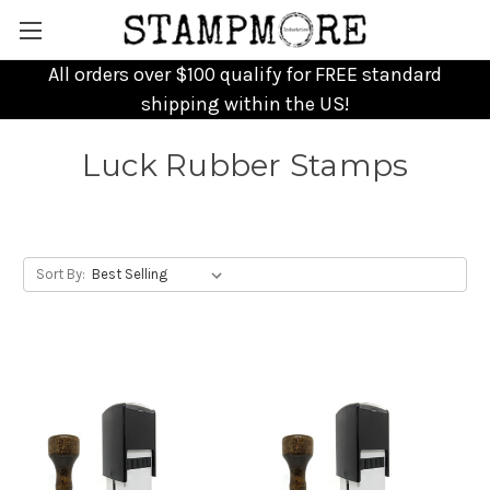
All orders over $100 qualify for FREE standard
shipping within the US!
Luck Rubber Stamps
Sort By: