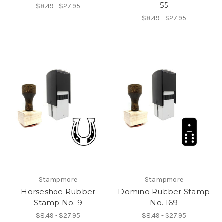
55
$8.49 - $27.95
$8.49 - $27.95
Stampmore
Stampmore
Horseshoe Rubber
Domino Rubber Stamp
Stamp No. 9
No. 169
$8.49 - $27.95
$8.49 - $27.95