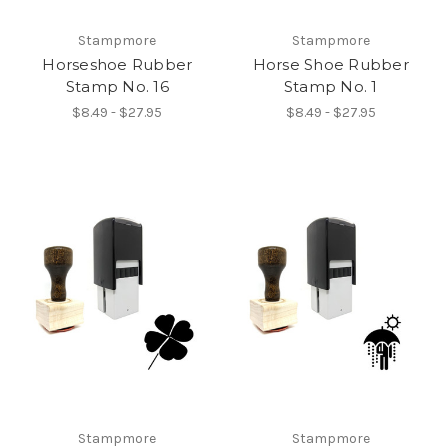
Stampmore
Stampmore
Horseshoe Rubber
Horse Shoe Rubber
Stamp No. 16
Stamp No. 1
$8.49 - $27.95
$8.49 - $27.95
Stampmore
Stampmore