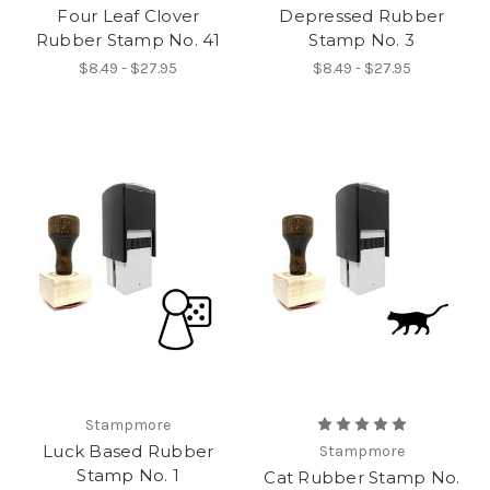
Four Leaf Clover
Depressed Rubber
Rubber Stamp No. 41
Stamp No. 3
$8.49 - $27.95
$8.49 - $27.95
Stampmore
Luck Based Rubber
Stampmore
Stamp No. 1
Cat Rubber Stamp No.