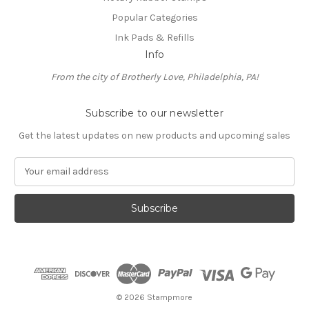
Popular Categories
Ink Pads & Refills
Info
From the city of Brotherly Love, Philadelphia, PA!
Subscribe to our newsletter
Get the latest updates on new products and upcoming sales
E
m
a
i
l
A
d
d
r
e
© 2026 Stampmore