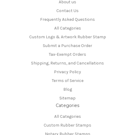
About us
Contact Us
Frequently Asked Questions
All Categories
Custom Logo & Artwork Rubber Stamp
Submit a Purchase Order
Tax-Exempt Orders
Shipping, Returns, and Cancellations
Privacy Policy
Terms of Service
Blog
Sitemap
Categories
All Categories
Custom Rubber Stamps
Notary Rubber Stamps