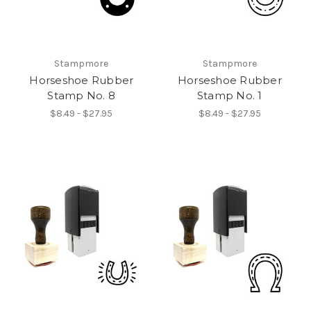
Stampmore
Stampmore
Horseshoe Rubber
Horseshoe Rubber
Stamp No. 8
Stamp No. 1
$8.49 - $27.95
$8.49 - $27.95