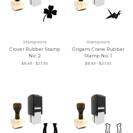
Stampmore
Stampmore
Clover Rubber Stamp
Origami Crane Rubber
No. 2
Stamp No. 1
$8.49 - $27.95
$8.49 - $27.95