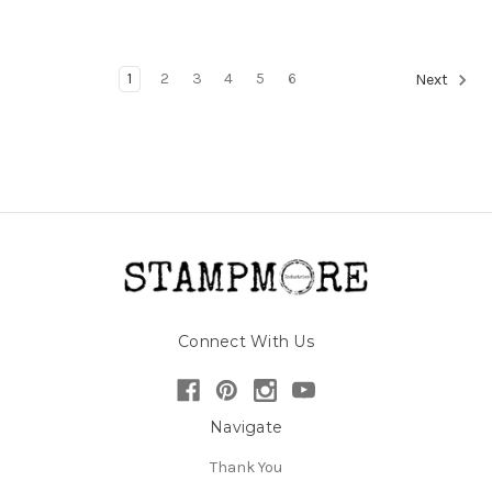
1
2
3
4
5
6
Next
Connect With Us
Navigate
Thank You