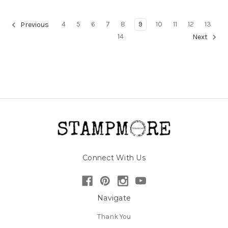
4
5
6
7
8
9
10
11
12
13
Previous
14
Next
Connect With Us
Navigate
Thank You