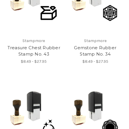
Stampmore
Stampmore
Treasure Chest Rubber
Gemstone Rubber
Stamp No. 43
Stamp No. 34
$8.49 - $27.95
$8.49 - $27.95