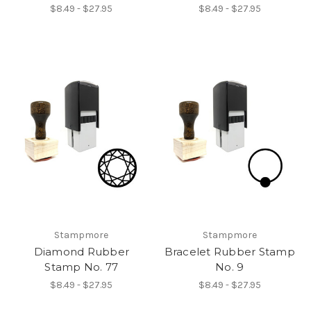
$8.49 - $27.95
$8.49 - $27.95
Stampmore
Stampmore
Diamond Rubber
Bracelet Rubber Stamp
Stamp No. 77
No. 9
$8.49 - $27.95
$8.49 - $27.95