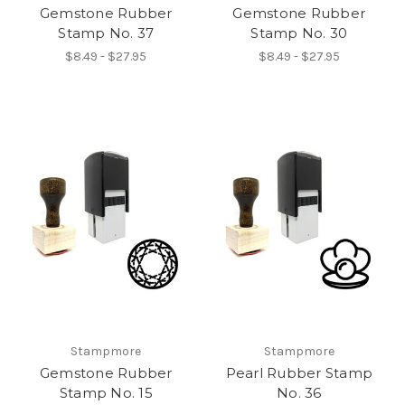
Gemstone Rubber
Gemstone Rubber
Stamp No. 37
Stamp No. 30
$8.49 - $27.95
$8.49 - $27.95
Stampmore
Stampmore
Gemstone Rubber
Pearl Rubber Stamp
Stamp No. 15
No. 36