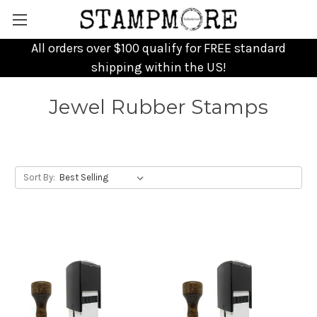
All orders over $100 qualify for FREE standard
shipping within the US!
Jewel Rubber Stamps
Sort By: