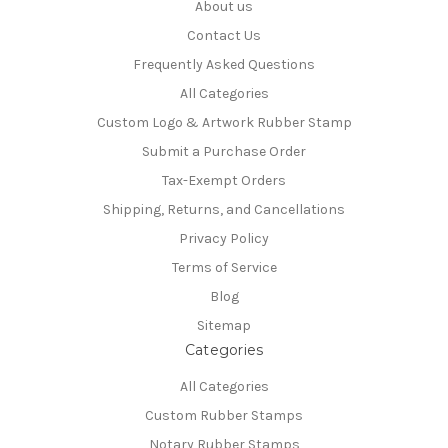
About us
Contact Us
Frequently Asked Questions
All Categories
Custom Logo & Artwork Rubber Stamp
Submit a Purchase Order
Tax-Exempt Orders
Shipping, Returns, and Cancellations
Privacy Policy
Terms of Service
Blog
Sitemap
Categories
All Categories
Custom Rubber Stamps
Notary Rubber Stamps