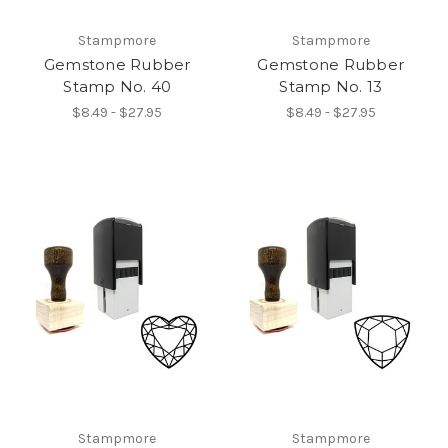
Stampmore
Stampmore
Gemstone Rubber
Gemstone Rubber
Stamp No. 40
Stamp No. 13
$8.49 - $27.95
$8.49 - $27.95
Stampmore
Stampmore