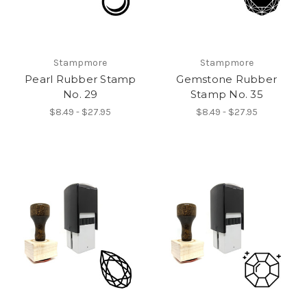
Stampmore
Stampmore
Pearl Rubber Stamp
Gemstone Rubber
No. 29
Stamp No. 35
$8.49 - $27.95
$8.49 - $27.95