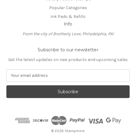
Popular Categories
Ink Pads & Refills
Info
From the city of Brotherly Love, Philadelphia, PA!
Subscribe to our newsletter
Get the latest updates on new products and upcoming sales
E
m
a
i
l
A
d
d
r
e
© 2026 Stampmore