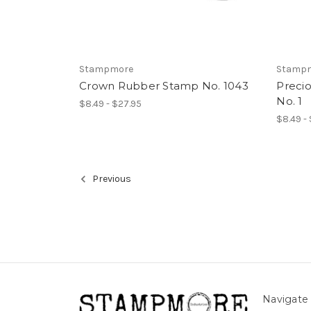
Stampmore
Stamp
Crown Rubber Stamp No. 1043
Preci
No. 1
$8.49 - $27.95
$8.49 -
Previous
Navigate