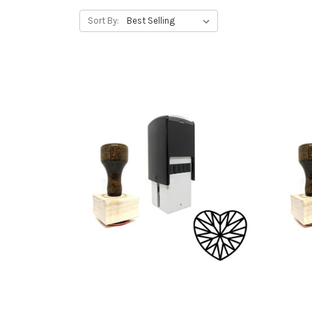
Sort By: