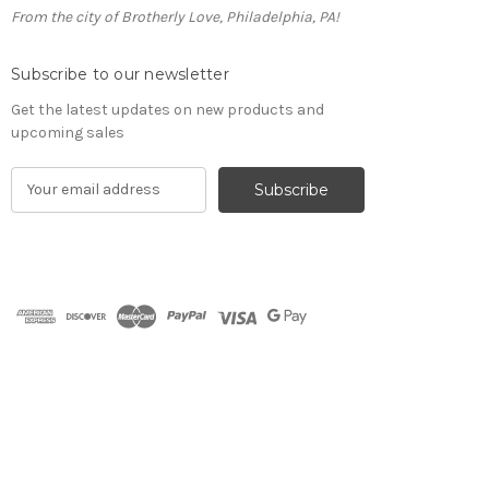
From the city of Brotherly Love, Philadelphia, PA!
Subscribe to our newsletter
Get the latest updates on new products and
upcoming sales
E
m
a
i
l
A
d
d
r
e
s
s