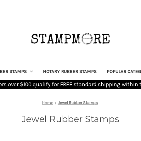
BER STAMPS
NOTARY RUBBER STAMPS
POPULAR CATEG
ders over $100 qualify for FREE standard shipping within 
Home
Jewel Rubber Stamps
Jewel Rubber Stamps