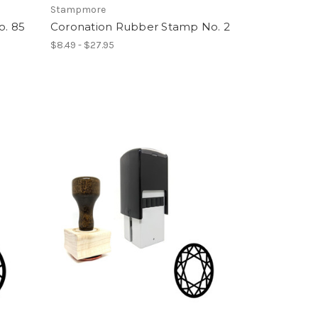
Stampmore
. 85
Coronation Rubber Stamp No. 2
$8.49 - $27.95