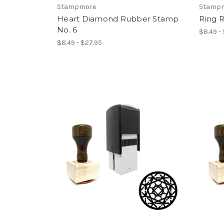
Stampmore
Stamp
Heart Diamond Rubber Stamp
Ring 
No. 6
$8.49 -
$8.49 - $27.95