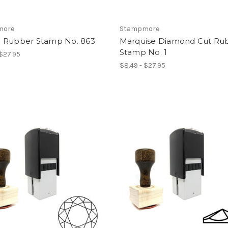
more
Stampmore
 Rubber Stamp No. 863
Marquise Diamond Cut Ru
Stamp No. 1
 $27.95
$8.49 - $27.95