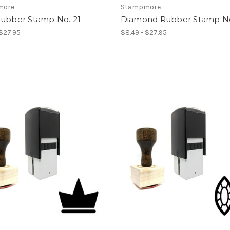
more
Stampmore
Rubber Stamp No. 21
Diamond Rubber Stamp No
 $27.95
$8.49 - $27.95