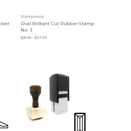
Stampmore
bber
Oval Brilliant Cut Rubber Stamp
No. 3
$8.49 - $27.95