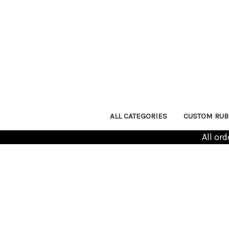
ALL CATEGORIES
CUSTOM RUB
All or