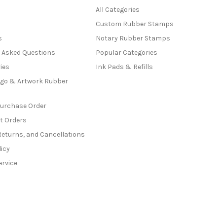
All Categories
Custom Rubber Stamps
s
Notary Rubber Stamps
y Asked Questions
Popular Categories
ies
Ink Pads & Refills
go & Artwork Rubber
Purchase Order
t Orders
Returns, and Cancellations
licy
ervice