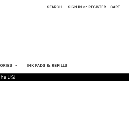
SEARCH
SIGN IN
or
REGISTER
CART
ORIES
INK PADS & REFILLS
the US!