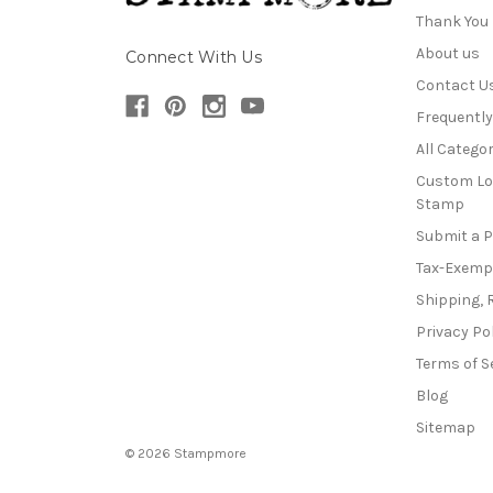
Thank You
About us
Connect With Us
Contact U
Frequentl
All Categor
Custom Lo
Stamp
Submit a 
Tax-Exemp
Shipping, 
Privacy Po
Terms of S
Blog
Sitemap
© 2026 Stampmore