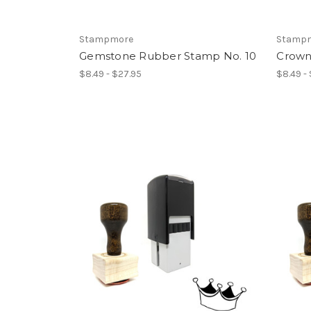
Stampmore
Stamp
Gemstone Rubber Stamp No. 10
Crown
$8.49 - $27.95
$8.49 -