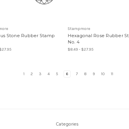
more
Stampmore
ous Stone Rubber Stamp
Hexagonal Rose Rubber S
No. 4
 $27.95
$8.49 - $27.95
1
2
3
4
5
6
7
8
9
10
11
Categories