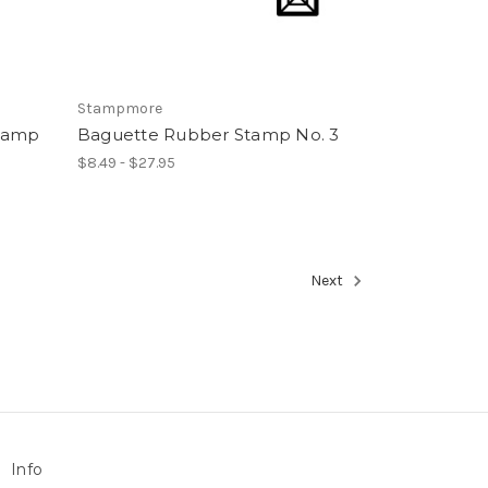
Stampmore
tamp
Baguette Rubber Stamp No. 3
$8.49 - $27.95
Next
Info