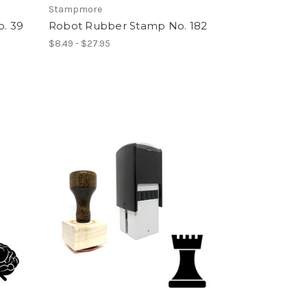
Stampmore
o. 39
Robot Rubber Stamp No. 182
$8.49 - $27.95