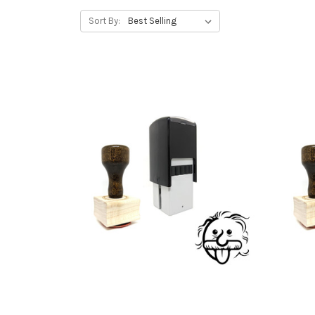
Sort By: