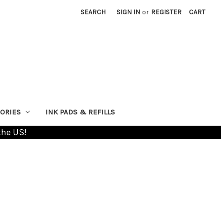
SEARCH
SIGN IN
or
REGISTER
CART
ORIES
INK PADS & REFILLS
the US!