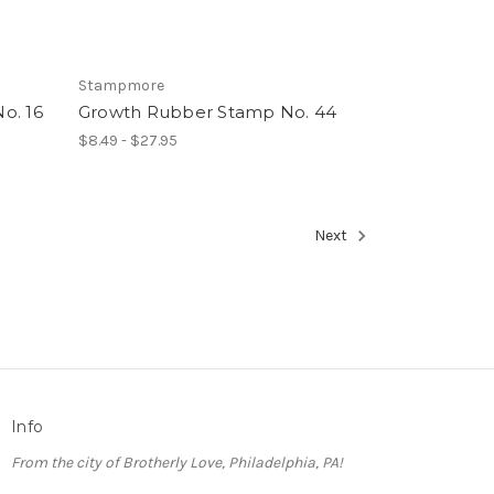
Stampmore
o. 16
Growth Rubber Stamp No. 44
$8.49 - $27.95
Next
Info
From the city of Brotherly Love, Philadelphia, PA!