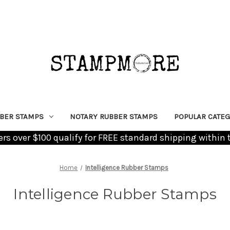
BER STAMPS
NOTARY RUBBER STAMPS
POPULAR CATEG
ders over $100 qualify for FREE standard shipping within 
Home
Intelligence Rubber Stamps
Intelligence Rubber Stamps