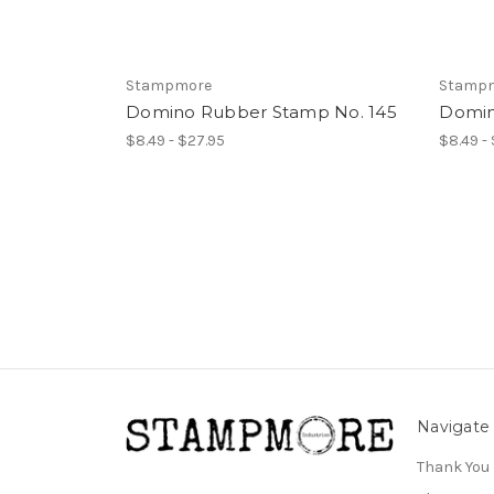
Stampmore
Stamp
Domino Rubber Stamp No. 145
Domin
$8.49 - $27.95
$8.49 -
Navigate
Thank You