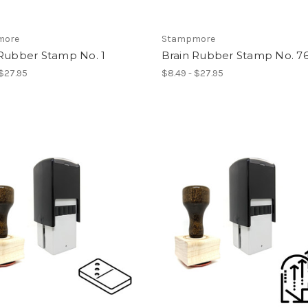
more
Stampmore
 Rubber Stamp No. 1
Brain Rubber Stamp No. 7
 $27.95
$8.49 - $27.95