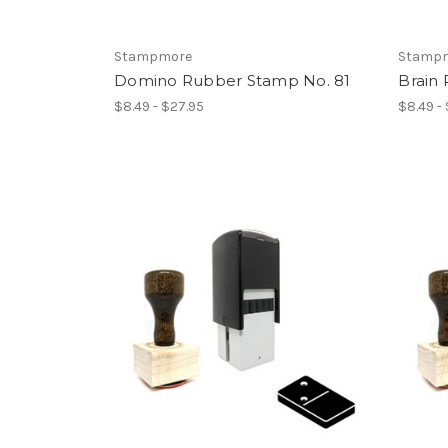
Stampmore
Stamp
Domino Rubber Stamp No. 81
Brain
$8.49 - $27.95
$8.49 -