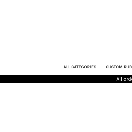
ALL CATEGORIES
CUSTOM RUB
All or