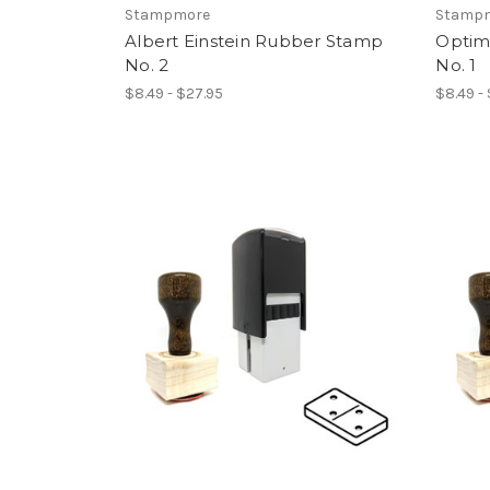
Stampmore
Stamp
Albert Einstein Rubber Stamp
Optim
No. 2
No. 1
$8.49 - $27.95
$8.49 -