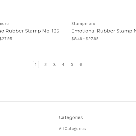
more
Stampmore
o Rubber Stamp No. 135
Emotional Rubber Stamp N
 $27.95
$8.49 - $27.95
1
2
3
4
5
6
Categories
All Categories