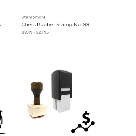
Stampmore
6
Chess Rubber Stamp No. 88
$8.49 - $27.95