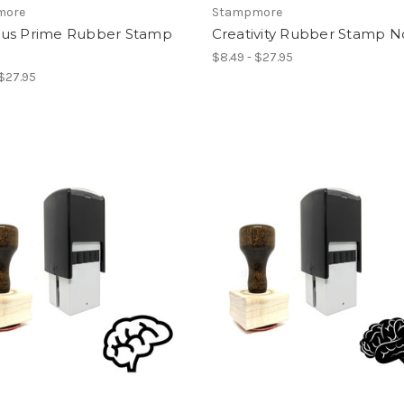
more
Stampmore
us Prime Rubber Stamp
Creativity Rubber Stamp N
$8.49 - $27.95
 $27.95