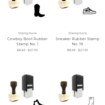
Stampmore
Stampmore
Cowboy Boot Rubber
Sneaker Rubber Stamp
Stamp No. 1
No. 19
$8.49 - $27.95
$8.49 - $27.95