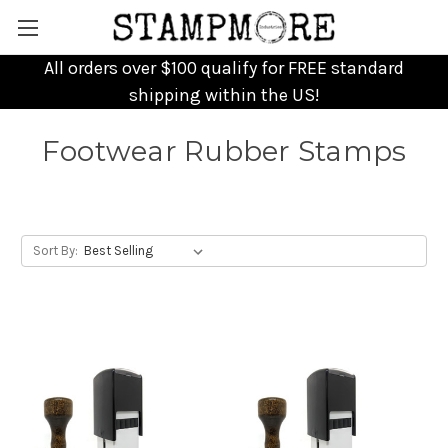
All orders over $100 qualify for FREE standard
shipping within the US!
Footwear Rubber Stamps
Sort By: