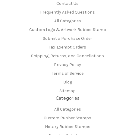
Contact Us
Frequently Asked Questions
All Categories
Custom Logo & Artwork Rubber Stamp
Submit a Purchase Order
Tax-Exempt Orders
Shipping, Returns, and Cancellations
Privacy Policy
Terms of Service
Blog
Sitemap
Categories
All Categories
Custom Rubber Stamps
Notary Rubber Stamps