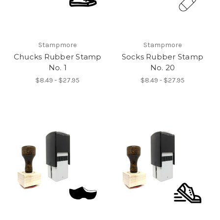
Stampmore
Stampmore
Chucks Rubber Stamp
Socks Rubber Stamp
No. 1
No. 20
$8.49 - $27.95
$8.49 - $27.95