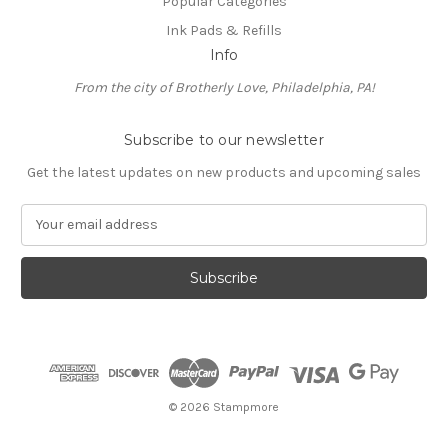
Popular Categories
Ink Pads & Refills
Info
From the city of Brotherly Love, Philadelphia, PA!
Subscribe to our newsletter
Get the latest updates on new products and upcoming sales
E
m
a
i
l
A
d
d
r
e
© 2026 Stampmore
s
s