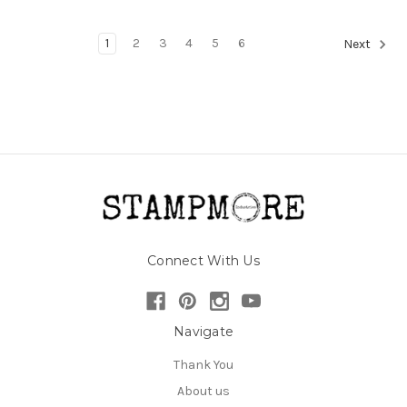
1
2
3
4
5
6
Next
Connect With Us
Navigate
Thank You
About us