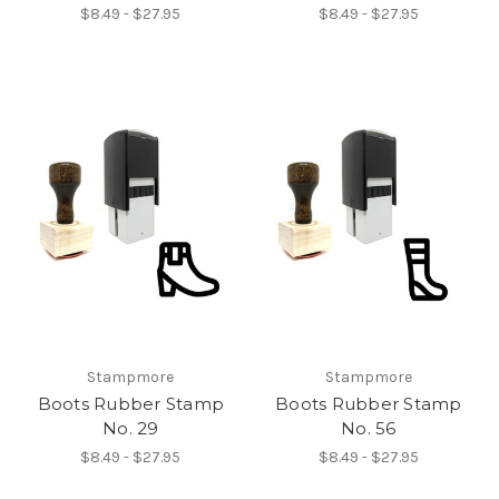
$8.49 - $27.95
$8.49 - $27.95
Stampmore
Stampmore
Boots Rubber Stamp
Boots Rubber Stamp
No. 29
No. 56
$8.49 - $27.95
$8.49 - $27.95