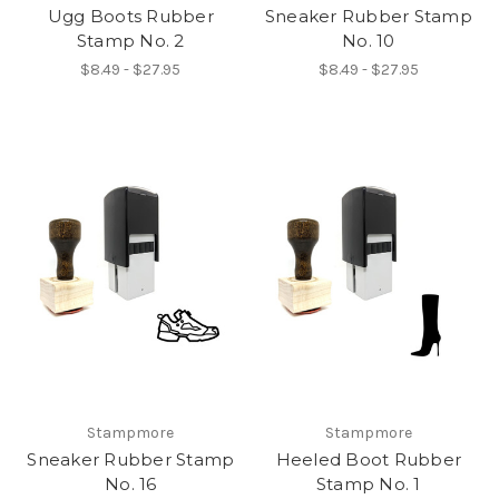
Ugg Boots Rubber
Sneaker Rubber Stamp
Stamp No. 2
No. 10
$8.49 - $27.95
$8.49 - $27.95
Stampmore
Stampmore
Sneaker Rubber Stamp
Heeled Boot Rubber
No. 16
Stamp No. 1