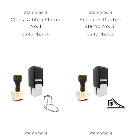
Stampmore
Stampmore
Clogs Rubber Stamp
Sneakers Rubber
No. 1
Stamp No. 31
$8.49 - $27.95
$8.49 - $27.95
Stampmore
Stampmore