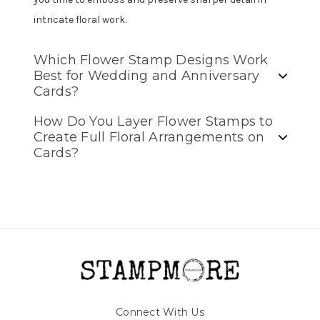
intricate floral work.
Which Flower Stamp Designs Work
Best for Wedding and Anniversary
Cards?
How Do You Layer Flower Stamps to
Create Full Floral Arrangements on
Cards?
Connect With Us