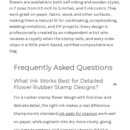
flowers are available in both self-inking and wooden styles,
in 7 sizes from 0.5 inch to 3 inches, and 5 ink colors. They
work great on paper, fabric, wood, and other surfaces,
making them a natural fit for cardmaking, scrapbooking,
wedding invitations, and DIY projects. Every design is
professionally created by an independent artist who
receives a royalty when the stamp sells, and every order
ships in a 100% plant-based, certified compostable eco
bag.
Frequently Asked Questions
What Ink Works Best for Detailed
Flower Rubber Stamp Designs?
For a rubber stamp flower design with fine lines and
delicate detail, the right ink makes a real difference.
Stampmore's standard
ink pads for stamps
work well
on paper, while pigment inks dry more slowly, giving
you time to emboss and preserve sharper detail in