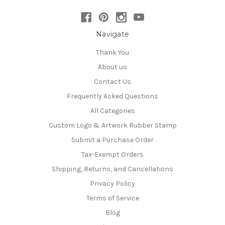
Navigate
Thank You
About us
Contact Us
Frequently Asked Questions
All Categories
Custom Logo & Artwork Rubber Stamp
Submit a Purchase Order
Tax-Exempt Orders
Shipping, Returns, and Cancellations
Privacy Policy
Terms of Service
Blog