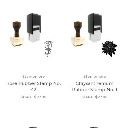
Stampmore
Stampmore
Rose Rubber Stamp No.
Chrysanthemum
42
Rubber Stamp No. 1
$8.49 - $27.95
$8.49 - $27.95