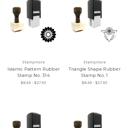
Stampmore
Stampmore
Islamic Pattern Rubber
Triangle Shape Rubber
Stamp No. 314
Stamp No. 1
$8.49 - $27.95
$8.49 - $27.95