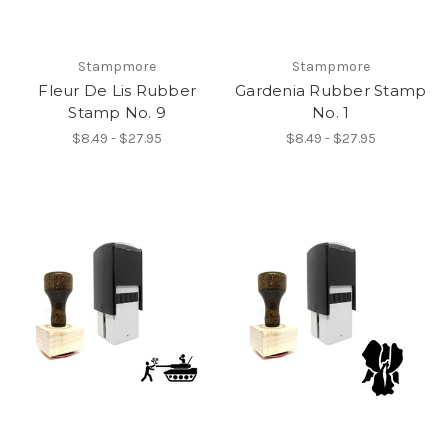
Stampmore
Stampmore
Fleur De Lis Rubber
Gardenia Rubber Stamp
Stamp No. 9
No. 1
$8.49 - $27.95
$8.49 - $27.95