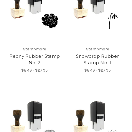
Stampmore
Stampmore
Peony Rubber Stamp
Snowdrop Rubber
No. 2
Stamp No. 1
$8.49 - $27.95
$8.49 - $27.95