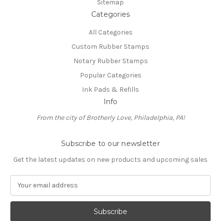
Sitemap
Categories
All Categories
Custom Rubber Stamps
Notary Rubber Stamps
Popular Categories
Ink Pads & Refills
Info
From the city of Brotherly Love, Philadelphia, PA!
Subscribe to our newsletter
Get the latest updates on new products and upcoming sales
E
m
a
i