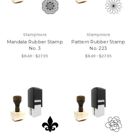
Stampmore
Stampmore
Mandala Rubber Stamp
Pattern Rubber Stamp
No. 3
No. 223
$8.49 - $27.95
$8.49 - $27.95