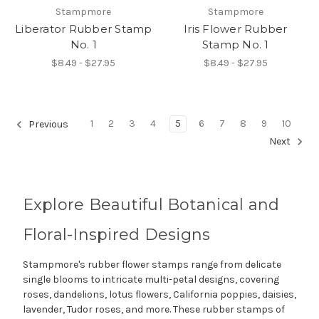
Stampmore
Stampmore
Liberator Rubber Stamp
Iris Flower Rubber
No. 1
Stamp No. 1
$8.49 - $27.95
$8.49 - $27.95
1
2
3
4
5
6
7
8
9
10
Previous
Next
Explore Beautiful Botanical and
Floral-Inspired Designs
Stampmore's rubber flower stamps range from delicate
single blooms to intricate multi-petal designs, covering
roses, dandelions, lotus flowers, California poppies, daisies,
lavender, Tudor roses, and more. These rubber stamps of