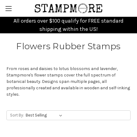
All orders over $100 qualify for FREE standard
shipping within the US!
Flowers Rubber Stamps
From roses and daisies to lotus blossoms and lavender,
Stampmore's flower stamps cover the full spectrum of
botanical beauty. Designs span multiple pages, all
professionally created and available in wooden and self-inking
styles.
Sort By: