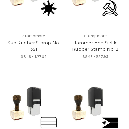
Stampmore
Stampmore
Sun Rubber Stamp No.
Hammer And Sickle
351
Rubber Stamp No. 2
$8.49 - $27.95
$8.49 - $27.95