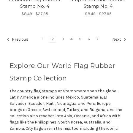
Stamp No. 4
Stamp No. 4
$8.49 - $27.95
$8.49 - $27.95
1
2
3
4
5
6
7
Previous
Next
Explore Our World Flag Rubber
Stamp Collection
The
country flag stamps
at Stampmore span the globe.
Latin America alone includes Mexico, Guatemala, El
Salvador, Ecuador, Haiti, Nicaragua, and Peru. Europe
brings in Greece, Switzerland, Turkey, and Bulgaria, and the
collection also reaches into Asia, Oceania, and Africa with
flags like the Philippines, South Korea, Australia, and
Zambia. City flags are in the mix, too, including the iconic