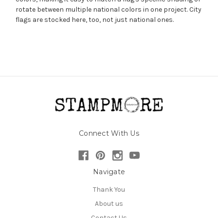
rotate between multiple national colors in one project. City
flags are stocked here, too, not just national ones.
Connect With Us
Navigate
Thank You
About us
Contact Us