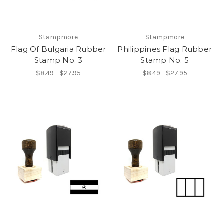
Stampmore
Stampmore
Flag Of Bulgaria Rubber
Philippines Flag Rubber
Stamp No. 3
Stamp No. 5
$8.49 - $27.95
$8.49 - $27.95