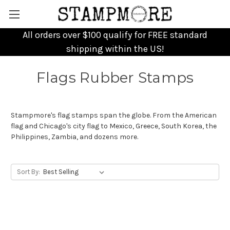
All orders over $100 qualify for FREE standard
shipping within the US!
Flags Rubber Stamps
Stampmore's flag stamps span the globe. From the American
flag and Chicago's city flag to Mexico, Greece, South Korea, the
Philippines, Zambia, and dozens more.
Sort By: