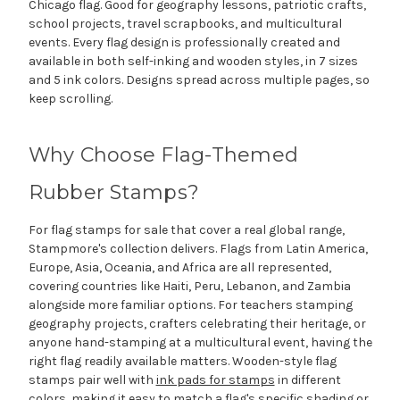
Chicago flag. Good for geography lessons, patriotic crafts,
school projects, travel scrapbooks, and multicultural
events. Every flag design is professionally created and
available in both self-inking and wooden styles, in 7 sizes
and 5 ink colors. Designs spread across multiple pages, so
keep scrolling.
Why Choose Flag-Themed
Rubber Stamps?
For flag stamps for sale that cover a real global range,
Stampmore's collection delivers. Flags from Latin America,
Europe, Asia, Oceania, and Africa are all represented,
covering countries like Haiti, Peru, Lebanon, and Zambia
alongside more familiar options. For teachers stamping
geography projects, crafters celebrating their heritage, or
anyone hand-stamping at a multicultural event, having the
right flag readily available matters. Wooden-style flag
stamps pair well with
ink pads for stamps
in different
colors, making it easy to match a flag's specific shading or