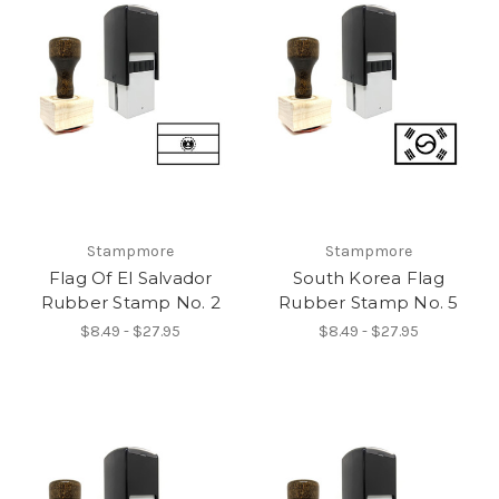
Stampmore
Stampmore
Flag Of El Salvador
South Korea Flag
Rubber Stamp No. 2
Rubber Stamp No. 5
$8.49 - $27.95
$8.49 - $27.95