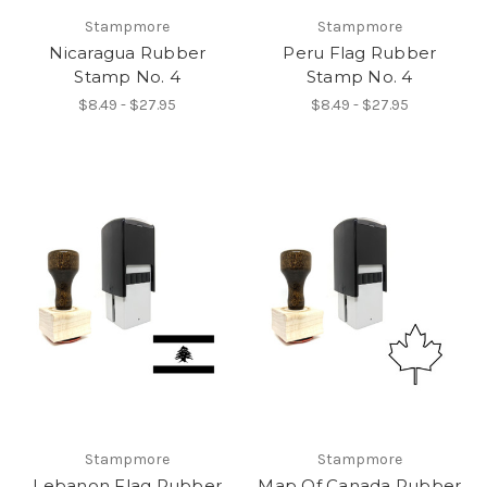
Stampmore
Stampmore
Nicaragua Rubber
Peru Flag Rubber
Stamp No. 4
Stamp No. 4
$8.49 - $27.95
$8.49 - $27.95
Stampmore
Stampmore
Lebanon Flag Rubber
Map Of Canada Rubber