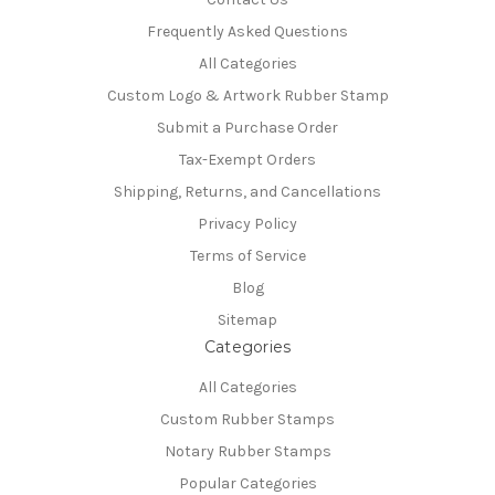
Frequently Asked Questions
All Categories
Custom Logo & Artwork Rubber Stamp
Submit a Purchase Order
Tax-Exempt Orders
Shipping, Returns, and Cancellations
Privacy Policy
Terms of Service
Blog
Sitemap
Categories
All Categories
Custom Rubber Stamps
Notary Rubber Stamps
Popular Categories