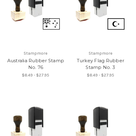
Stampmore
Stampmore
Australia Rubber Stamp
Turkey Flag Rubber
No. 76
Stamp No. 3
$8.49 - $27.95
$8.49 - $27.95