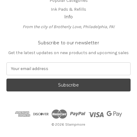
Popular Categories
Ink Pads & Refills
Info
From the city of Brotherly Love, Philadelphia, PA!
Subscribe to our newsletter
Get the latest updates on new products and upcoming sales
E
m
a
i
l
A
d
d
r
e
© 2026 Stampmore
s
s