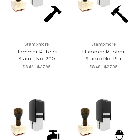
Stampmore
Stampmore
Hammer Rubber
Hammer Rubber
Stamp No. 200
Stamp No. 194
$8.49 - $27.95
$8.49 - $27.95