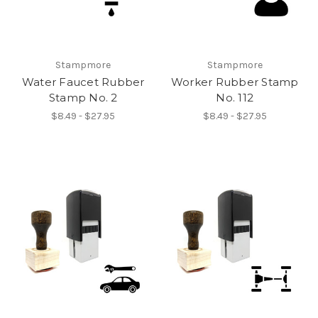
Stampmore
Stampmore
Water Faucet Rubber
Worker Rubber Stamp
Stamp No. 2
No. 112
$8.49 - $27.95
$8.49 - $27.95