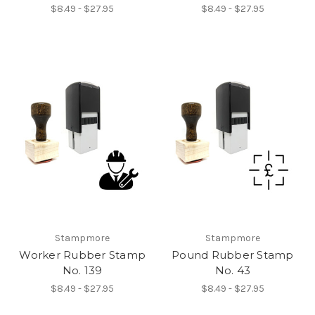
$8.49 - $27.95
$8.49 - $27.95
Stampmore
Stampmore
Worker Rubber Stamp
Pound Rubber Stamp
No. 139
No. 43
$8.49 - $27.95
$8.49 - $27.95