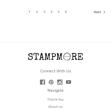
1
2
3
4
5
6
Next
Connect With Us
Navigate
Thank You
About us