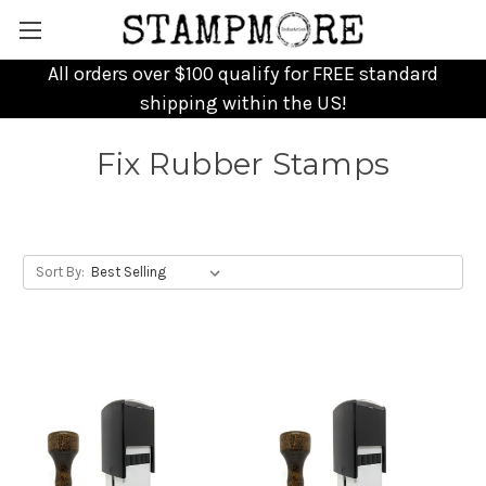
All orders over $100 qualify for FREE standard
shipping within the US!
Fix Rubber Stamps
Sort By: