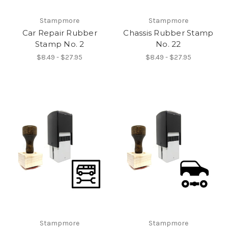
Stampmore
Stampmore
Car Repair Rubber
Chassis Rubber Stamp
Stamp No. 2
No. 22
$8.49 - $27.95
$8.49 - $27.95
Stampmore
Stampmore