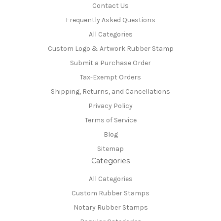
Contact Us
Frequently Asked Questions
All Categories
Custom Logo & Artwork Rubber Stamp
Submit a Purchase Order
Tax-Exempt Orders
Shipping, Returns, and Cancellations
Privacy Policy
Terms of Service
Blog
Sitemap
Categories
All Categories
Custom Rubber Stamps
Notary Rubber Stamps