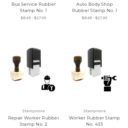
Bus Service Rubber
Auto Body Shop
Stamp No. 1
Rubber Stamp No. 1
$8.49 - $27.95
$8.49 - $27.95
Stampmore
Stampmore
Repair Worker Rubber
Worker Rubber Stamp
Stamp No. 2
No. 433