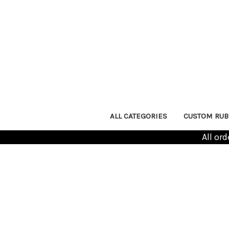
ALL CATEGORIES
CUSTOM RUB
All or