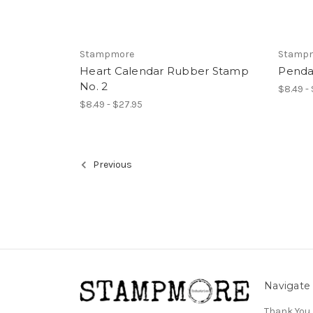
Stampmore
Stamp
Heart Calendar Rubber Stamp
Penda
No. 2
$8.49 -
$8.49 - $27.95
Previous
Navigate
Thank You