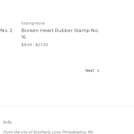
Stampmore
No. 2
Broken Heart Rubber Stamp No.
16
$8.49 - $27.95
Next
Info
From the city of Brotherly Love, Philadelphia, PA!