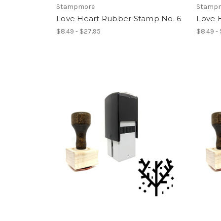
Stampmore
Stamp
Love Heart Rubber Stamp No. 6
Love 
$8.49 - $27.95
$8.49 -