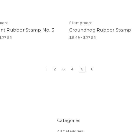
more
Stampmore
nt Rubber Stamp No. 3
Groundhog Rubber Stamp 
 $27.95
$8.49 - $27.95
1
2
3
4
5
6
Categories
All Categories