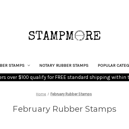
BER STAMPS
NOTARY RUBBER STAMPS
POPULAR CATEG
ders over $100 qualify for FREE standard shipping within 
Home
February Rubber Stamps
February Rubber Stamps