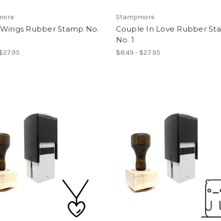
more
Stampmore
 Wings Rubber Stamp No.
Couple In Love Rubber S
No. 1
 $27.95
$8.49 - $27.95