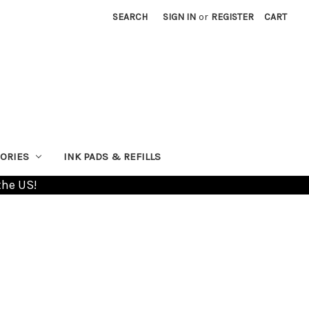
SEARCH
SIGN IN
or
REGISTER
CART
ORIES
INK PADS & REFILLS
the US!