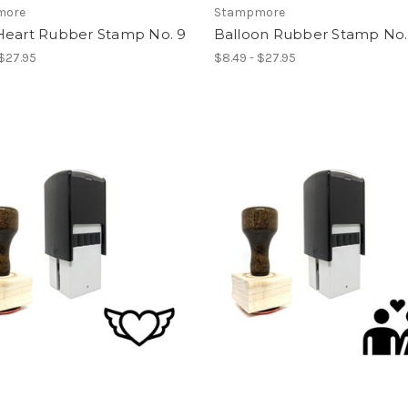
more
Stampmore
Heart Rubber Stamp No. 9
Balloon Rubber Stamp No.
 $27.95
$8.49 - $27.95