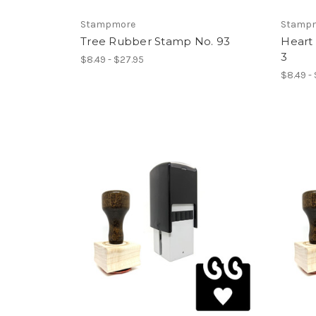
Stampmore
Stamp
Tree Rubber Stamp No. 93
Heart
3
$8.49 - $27.95
$8.49 -