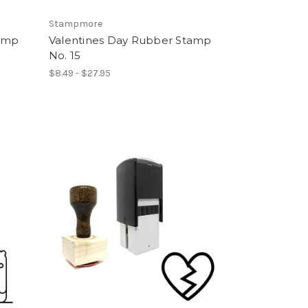
Stampmore
tamp
Valentines Day Rubber Stamp
No. 15
$8.49 - $27.95