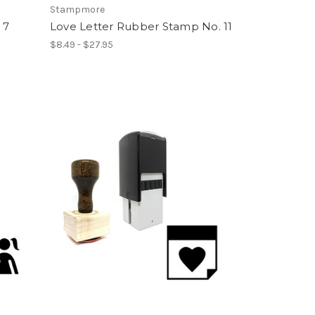
Stampmore
 7
Love Letter Rubber Stamp No. 11
$8.49 - $27.95