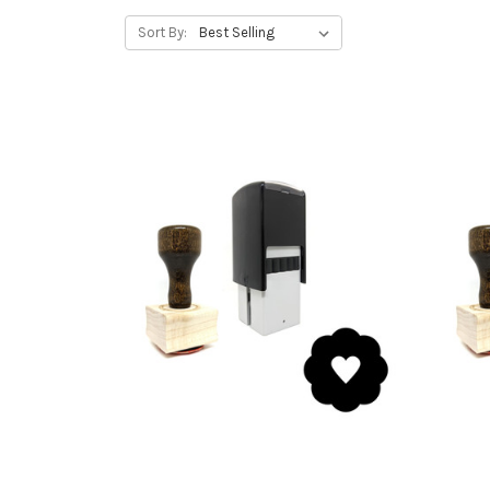
Sort By: