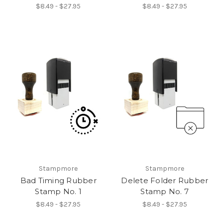
$8.49 - $27.95
$8.49 - $27.95
Stampmore
Stampmore
Bad Timing Rubber
Delete Folder Rubber
Stamp No. 1
Stamp No. 7
$8.49 - $27.95
$8.49 - $27.95