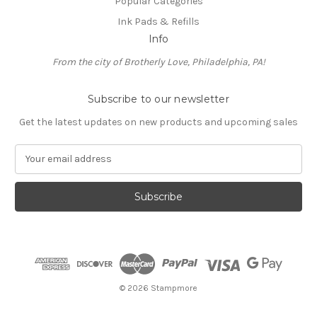
Popular Categories
Ink Pads & Refills
Info
From the city of Brotherly Love, Philadelphia, PA!
Subscribe to our newsletter
Get the latest updates on new products and upcoming sales
E
m
a
i
l
A
d
d
r
e
© 2026 Stampmore
s
s