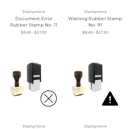
Stampmore
Stampmore
Document Error
Warning Rubber Stamp
Rubber Stamp No. 11
No. 91
$8.49 - $27.95
$8.49 - $27.95
Stampmore
Stampmore