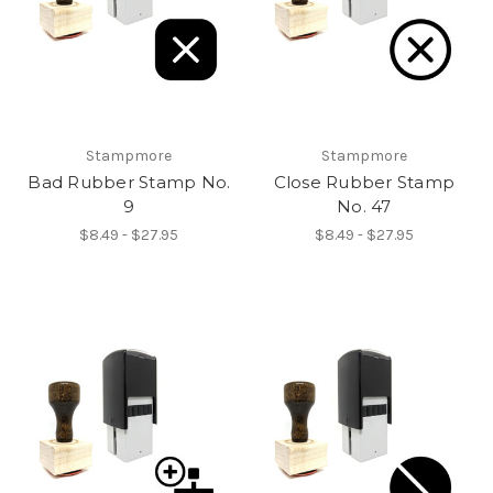
Stampmore
Stampmore
Bad Rubber Stamp No.
Close Rubber Stamp
9
No. 47
$8.49 - $27.95
$8.49 - $27.95