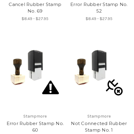
Cancel Rubber Stamp
Error Rubber Stamp No.
No. 69
52
$8.49 - $27.95
$8.49 - $27.95
Stampmore
Stampmore
Error Rubber Stamp No.
Not Connected Rubber
60
Stamp No. 1