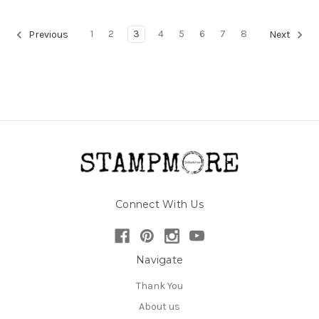
1
2
3
4
5
6
7
8
Previous
Next
Connect With Us
Navigate
Thank You
About us