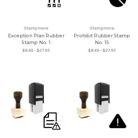
Stampmore
Stampmore
Exception Plan Rubber
Prohibit Rubber Stamp
Stamp No. 1
No. 15
$8.49 - $27.95
$8.49 - $27.95