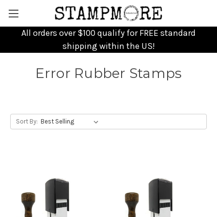
All orders over $100 qualify for FREE standard
shipping within the US!
Error Rubber Stamps
Sort By: