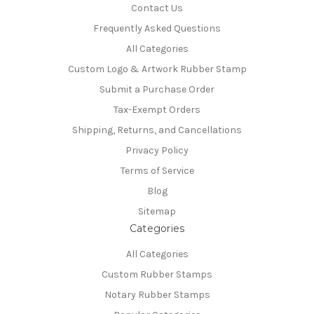
Contact Us
Frequently Asked Questions
All Categories
Custom Logo & Artwork Rubber Stamp
Submit a Purchase Order
Tax-Exempt Orders
Shipping, Returns, and Cancellations
Privacy Policy
Terms of Service
Blog
Sitemap
Categories
All Categories
Custom Rubber Stamps
Notary Rubber Stamps