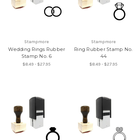
Stampmore
Stampmore
Wedding Rings Rubber
Ring Rubber Stamp No.
Stamp No. 6
44
$8.49 - $27.95
$8.49 - $27.95