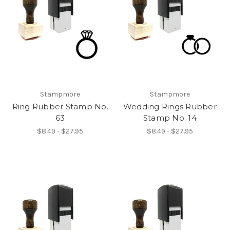
Stampmore
Stampmore
Ring Rubber Stamp No.
Wedding Rings Rubber
63
Stamp No. 14
$8.49 - $27.95
$8.49 - $27.95