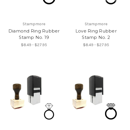
Stampmore
Stampmore
Diamond Ring Rubber
Love Ring Rubber
Stamp No. 19
Stamp No. 2
$8.49 - $27.95
$8.49 - $27.95