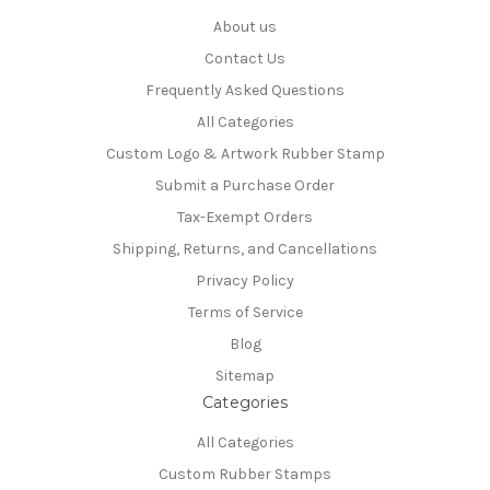
About us
Contact Us
Frequently Asked Questions
All Categories
Custom Logo & Artwork Rubber Stamp
Submit a Purchase Order
Tax-Exempt Orders
Shipping, Returns, and Cancellations
Privacy Policy
Terms of Service
Blog
Sitemap
Categories
All Categories
Custom Rubber Stamps