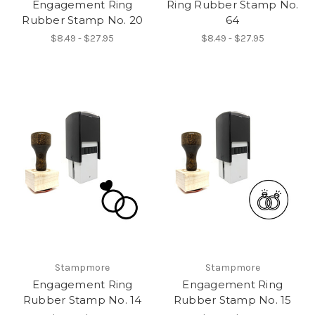
Engagement Ring
Ring Rubber Stamp No.
Rubber Stamp No. 20
64
$8.49 - $27.95
$8.49 - $27.95
Stampmore
Stampmore
Engagement Ring
Engagement Ring
Rubber Stamp No. 14
Rubber Stamp No. 15