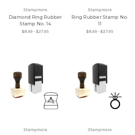
Stampmore
Stampmore
Diamond Ring Rubber
Ring Rubber Stamp No.
Stamp No. 14
11
$8.49 - $27.95
$8.49 - $27.95
Stampmore
Stampmore