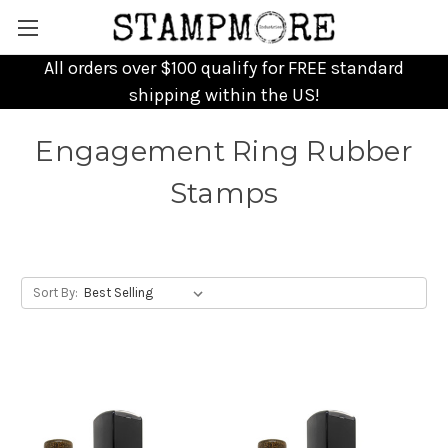
All orders over $100 qualify for FREE standard
shipping within the US!
Engagement Ring Rubber
Stamps
Sort By: