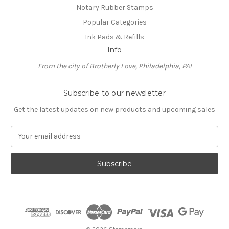
Notary Rubber Stamps
Popular Categories
Ink Pads & Refills
Info
From the city of Brotherly Love, Philadelphia, PA!
Subscribe to our newsletter
Get the latest updates on new products and upcoming sales
E
m
a
i
l
A
d
d
r
e