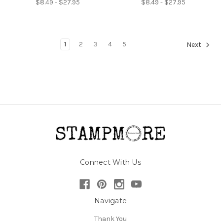
$8.49 - $27.95
$8.49 - $27.95
1
2
3
4
5
Next
Connect With Us
Navigate
Thank You