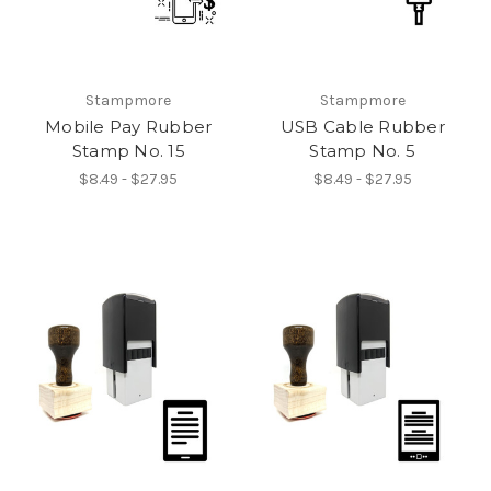
Stampmore
Stampmore
Mobile Pay Rubber
USB Cable Rubber
Stamp No. 15
Stamp No. 5
$8.49 - $27.95
$8.49 - $27.95