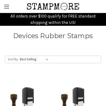
All orders over $100 qualify for FREE standard
shipping within the US!
Devices Rubber Stamps
Sort By: