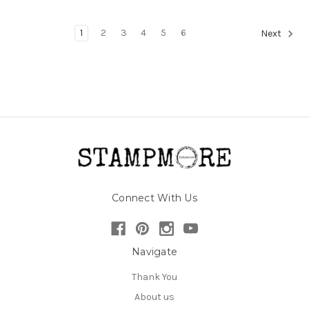
1
2
3
4
5
6
Next
Connect With Us
Navigate
Thank You
About us