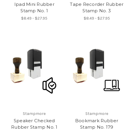
Ipad Mini Rubber
Tape Recorder Rubber
Stamp No. 1
Stamp No. 3
$8.49 - $27.95
$8.49 - $27.95
Stampmore
Stampmore
Speaker Checked
Bookmark Rubber
Rubber Stamp No. 1
Stamp No. 179