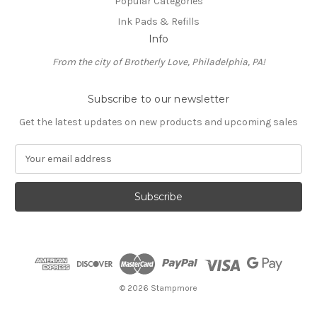
Popular Categories
Ink Pads & Refills
Info
From the city of Brotherly Love, Philadelphia, PA!
Subscribe to our newsletter
Get the latest updates on new products and upcoming sales
E
m
a
i
l
A
d
d
r
e
© 2026 Stampmore
s
s