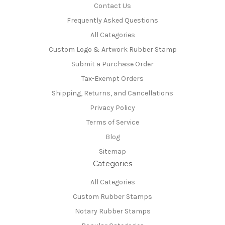
Contact Us
Frequently Asked Questions
All Categories
Custom Logo & Artwork Rubber Stamp
Submit a Purchase Order
Tax-Exempt Orders
Shipping, Returns, and Cancellations
Privacy Policy
Terms of Service
Blog
Sitemap
Categories
All Categories
Custom Rubber Stamps
Notary Rubber Stamps