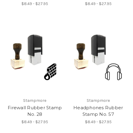
$8.49 - $27.95
$8.49 - $27.95
Stampmore
Stampmore
Firewall Rubber Stamp
Headphones Rubber
No. 28
Stamp No. 57
$8.49 - $27.95
$8.49 - $27.95