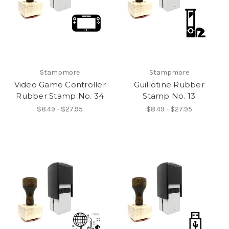
Stampmore
Stampmore
Video Game Controller
Guillotine Rubber
Rubber Stamp No. 34
Stamp No. 13
$8.49 - $27.95
$8.49 - $27.95