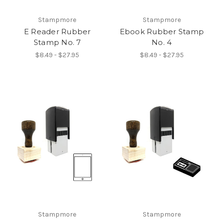
Stampmore
Stampmore
E Reader Rubber
Ebook Rubber Stamp
Stamp No. 7
No. 4
$8.49 - $27.95
$8.49 - $27.95
Stampmore
Stampmore