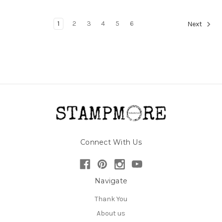
1
2
3
4
5
6
Next
Connect With Us
Navigate
Thank You
About us