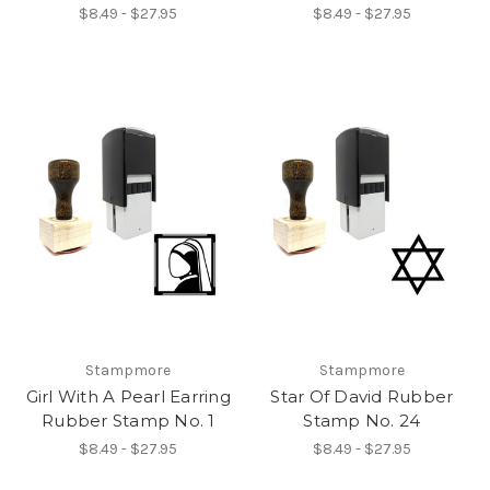
$8.49 - $27.95
$8.49 - $27.95
Stampmore
Stampmore
Girl With A Pearl Earring
Star Of David Rubber
Rubber Stamp No. 1
Stamp No. 24
$8.49 - $27.95
$8.49 - $27.95