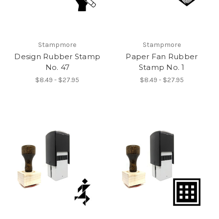
Stampmore
Stampmore
Design Rubber Stamp
Paper Fan Rubber
No. 47
Stamp No. 1
$8.49 - $27.95
$8.49 - $27.95