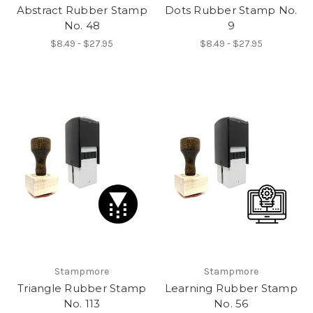
Abstract Rubber Stamp
Dots Rubber Stamp No.
No. 48
9
$8.49 - $27.95
$8.49 - $27.95
Stampmore
Stampmore
Triangle Rubber Stamp
Learning Rubber Stamp
No. 113
No. 56