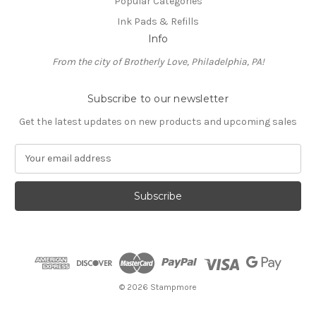
Popular Categories
Ink Pads & Refills
Info
From the city of Brotherly Love, Philadelphia, PA!
Subscribe to our newsletter
Get the latest updates on new products and upcoming sales
E
m
a
i
l
A
d
d
r
e
© 2026 Stampmore
s
s