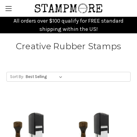
All orders over $100 qualify for FREE standard
shipping within the US!
Creative Rubber Stamps
Sort By: