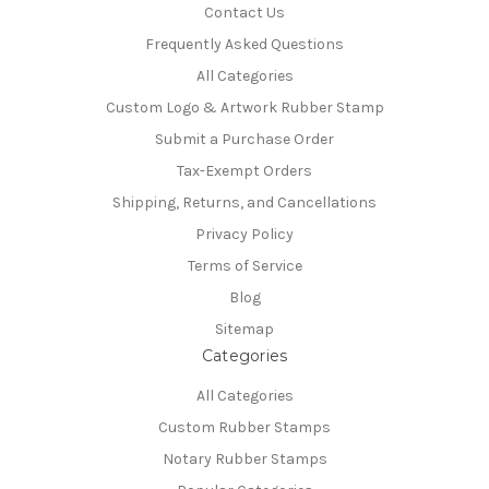
Contact Us
Frequently Asked Questions
All Categories
Custom Logo & Artwork Rubber Stamp
Submit a Purchase Order
Tax-Exempt Orders
Shipping, Returns, and Cancellations
Privacy Policy
Terms of Service
Blog
Sitemap
Categories
All Categories
Custom Rubber Stamps
Notary Rubber Stamps