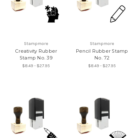
Stampmore
Stampmore
Creativity Rubber
Pencil Rubber Stamp
Stamp No. 39
No. 72
$8.49 - $27.95
$8.49 - $27.95