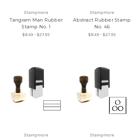
Stampmore
Stampmore
Tangram Man Rubber
Abstract Rubber Stamp
Stamp No. 1
No. 46
$8.49 - $27.95
$8.49 - $27.95
Stampmore
Stampmore