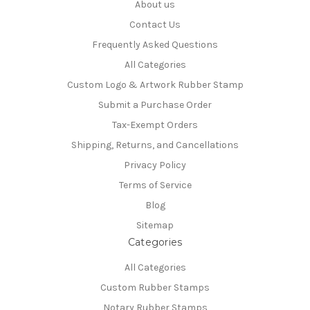
About us
Contact Us
Frequently Asked Questions
All Categories
Custom Logo & Artwork Rubber Stamp
Submit a Purchase Order
Tax-Exempt Orders
Shipping, Returns, and Cancellations
Privacy Policy
Terms of Service
Blog
Sitemap
Categories
All Categories
Custom Rubber Stamps
Notary Rubber Stamps