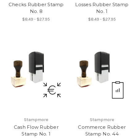
Checks Rubber Stamp
Losses Rubber Stamp
No. 8
No. 1
$8.49 - $27.95
$8.49 - $27.95
Stampmore
Stampmore
Cash Flow Rubber
Commerce Rubber
Stamp No. 1
Stamp No. 44