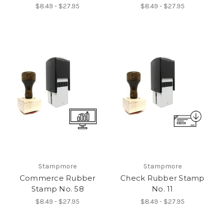
$8.49 - $27.95
$8.49 - $27.95
Stampmore
Stampmore
Commerce Rubber
Check Rubber Stamp
Stamp No. 58
No. 11
$8.49 - $27.95
$8.49 - $27.95