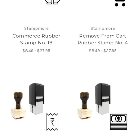
Stampmore
Stampmore
Commerce Rubber
Remove From Cart
Stamp No. 18
Rubber Stamp No. 4
$8.49 - $27.95
$8.49 - $27.95