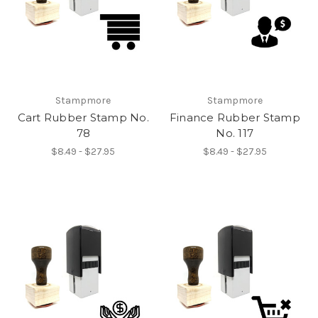
Stampmore
Stampmore
Cart Rubber Stamp No.
Finance Rubber Stamp
78
No. 117
$8.49 - $27.95
$8.49 - $27.95