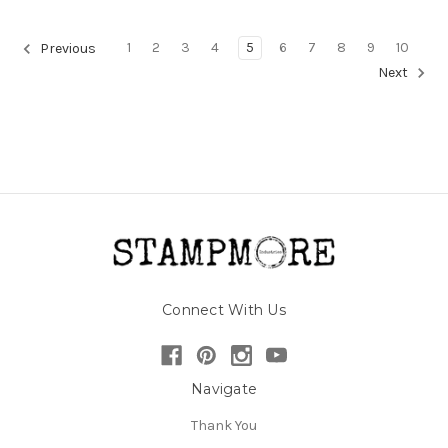
1
2
3
4
5
6
7
8
9
10
Previous
Next
Connect With Us
Navigate
Thank You