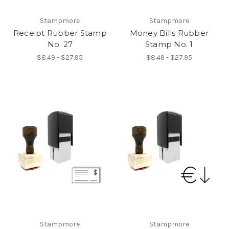
Stampmore
Stampmore
Receipt Rubber Stamp
Money Bills Rubber
No. 27
Stamp No. 1
$8.49 - $27.95
$8.49 - $27.95
Stampmore
Stampmore