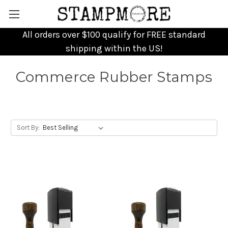
All orders over $100 qualify for FREE standard
shipping within the US!
Commerce Rubber Stamps
Sort By: