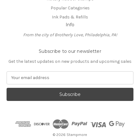
Popular Categories
Ink Pads & Refills
Info
From the city of Brotherly Love, Philadelphia, PA!
Subscribe to our newsletter
Get the latest updates on new products and upcoming sales
E
m
a
i
l
A
d
d
r
e
© 2026 Stampmore